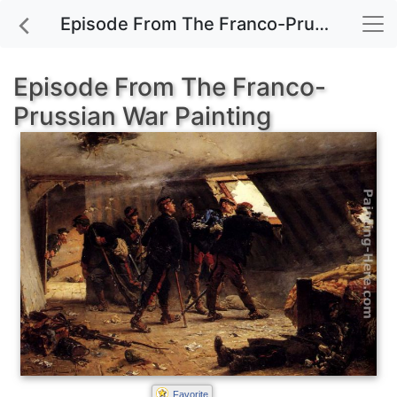
Episode From The Franco-Prussian War painting for sale
Episode From The Franco-
Prussian War Painting
Favorite