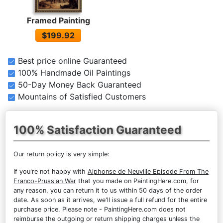
Framed Painting
$199.92
Best price online Guaranteed
100% Handmade Oil Paintings
50-Day Money Back Guaranteed
Mountains of Satisfied Customers
100% Satisfaction Guaranteed
Our return policy is very simple:
If you're not happy with
Alphonse de Neuville Episode From The
Franco-Prussian War
that you made on PaintingHere.com, for
any reason, you can return it to us within 50 days of the order
date. As soon as it arrives, we'll issue a full refund for the entire
purchase price. Please note - PaintingHere.com does not
reimburse the outgoing or return shipping charges unless the