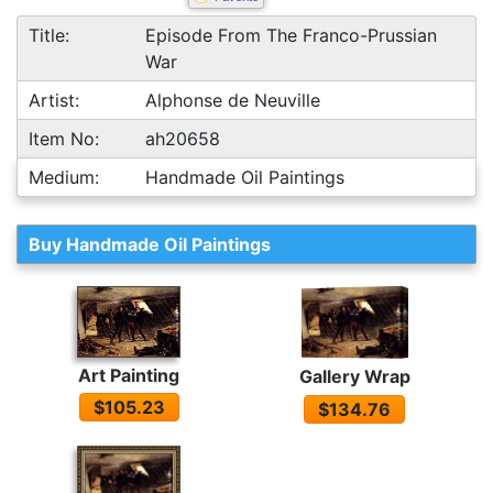
Title:
Episode From The Franco-Prussian
War
Artist:
Alphonse de Neuville
Item No:
ah20658
Medium:
Handmade Oil Paintings
Buy Handmade Oil Paintings
Art Painting
Gallery Wrap
$105.23
$134.76