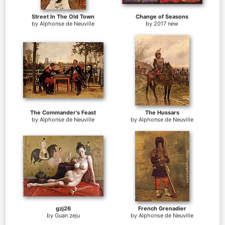
Street In The Old Town
Change of Seasons
by
Alphonse de Neuville
by
2017 new
The Commander's Feast
The Hussars
by
Alphonse de Neuville
by
Alphonse de Neuville
gzj26
French Grenadier
by
Guan zeju
by
Alphonse de Neuville