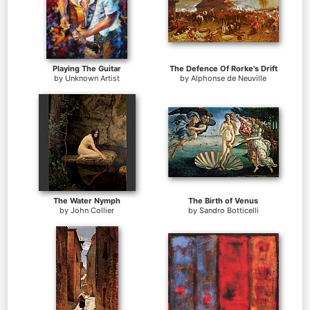
Playing The Guitar
The Defence Of Rorke's Drift
by
Unknown Artist
by
Alphonse de Neuville
The Water Nymph
The Birth of Venus
by
John Collier
by
Sandro Botticelli