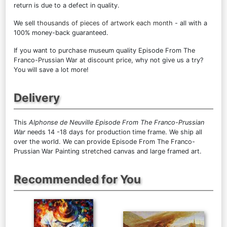
return is due to a defect in quality.
We sell
thousands of pieces of artwork each month
- all with a
100% money-back guaranteed.
If you want to purchase museum quality Episode From The
Franco-Prussian War at discount price, why not give us a try?
You will save a lot more!
Delivery
This
Alphonse de Neuville Episode From The Franco-Prussian
War
needs 14 -18 days for production time frame. We ship all
over the world. We can provide Episode From The Franco-
Prussian War Painting stretched canvas and large framed art.
Recommended for You