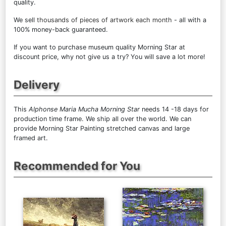
quality.
We sell
thousands of pieces of artwork each month
- all with a
100% money-back guaranteed.
If you want to purchase museum quality Morning Star at
discount price, why not give us a try? You will save a lot more!
Delivery
This
Alphonse Maria Mucha Morning Star
needs 14 -18 days for
production time frame. We ship all over the world. We can
provide Morning Star Painting stretched canvas and large
framed art.
Recommended for You