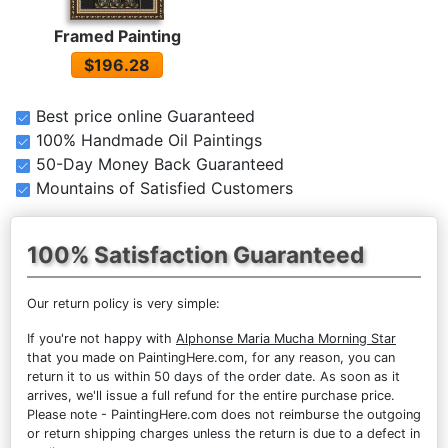
Framed Painting
$196.28
Best price online Guaranteed
100% Handmade Oil Paintings
50-Day Money Back Guaranteed
Mountains of Satisfied Customers
100% Satisfaction Guaranteed
Our return policy is very simple:
If you're not happy with
Alphonse Maria Mucha Morning Star
that you made on PaintingHere.com, for any reason, you can
return it to us within 50 days of the order date. As soon as it
arrives, we'll issue a full refund for the entire purchase price.
Please note - PaintingHere.com does not reimburse the outgoing
or return shipping charges unless the return is due to a defect in