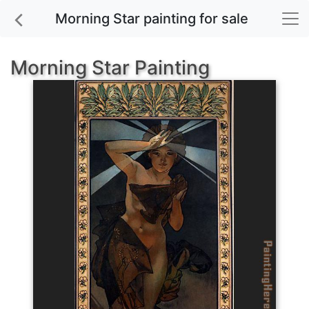
Morning Star painting for sale
Morning Star Painting