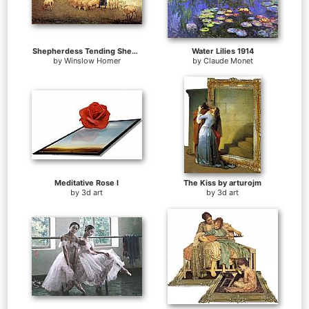
Shepherdess Tending Sheep
Water Lilies 1914
by
Winslow Homer
by
Claude Monet
Meditative Rose I
The Kiss by arturojm
by
3d art
by
3d art