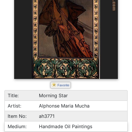
Favorite
Title:
Morning Star
Artist:
Alphonse Maria Mucha
Item No:
ah3771
Medium:
Handmade Oil Paintings