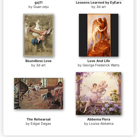
gzj11
Lessons Learned by EyEars
by
Guan zeju
by
3d art
Boundless Love
Love And Life
by
3d art
by
George Frederick Watts
The Rehearsal
Abbema Flora
by
Edgar Degas
by
Louise Abbema