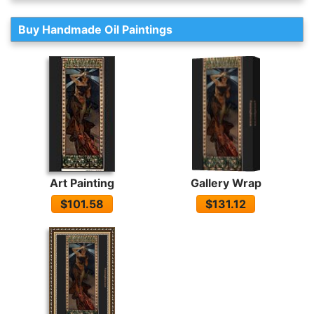
Buy Handmade Oil Paintings
Art Painting
Gallery Wrap
$101.58
$131.12