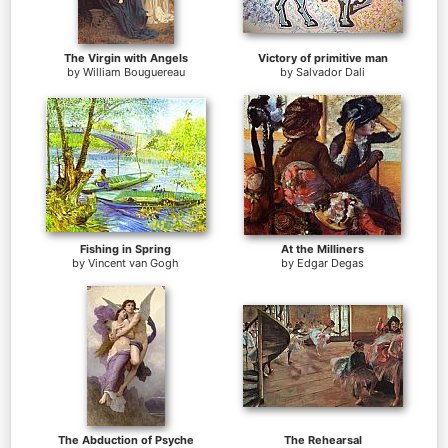
The Virgin with Angels
Victory of primitive man
by
William Bouguereau
by
Salvador Dali
Fishing in Spring
At the Milliners
by
Vincent van Gogh
by
Edgar Degas
The Abduction of Psyche
The Rehearsal