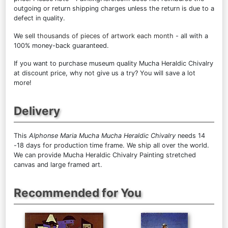
outgoing or return shipping charges unless the return is due to a
defect in quality.
We sell
thousands of pieces of artwork each month
- all with a
100% money-back guaranteed.
If you want to purchase museum quality Mucha Heraldic Chivalry
at discount price, why not give us a try? You will save a lot
more!
Delivery
This
Alphonse Maria Mucha Mucha Heraldic Chivalry
needs 14
-18 days for production time frame. We ship all over the world.
We can provide Mucha Heraldic Chivalry Painting stretched
canvas and large framed art.
Recommended for You