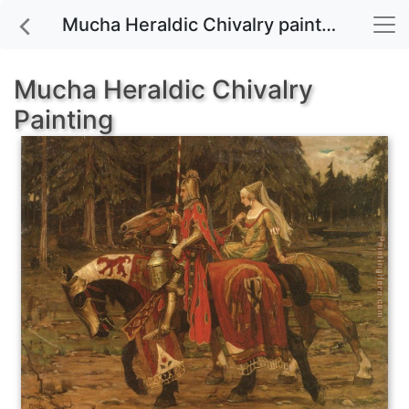
Mucha Heraldic Chivalry painting for sale
Mucha Heraldic Chivalry
Painting