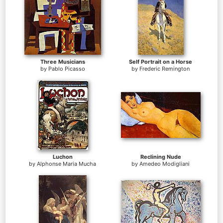
Three Musicians
Self Portrait on a Horse
by
Pablo Picasso
by
Frederic Remington
Luchon
Reclining Nude
by
Alphonse Maria Mucha
by
Amedeo Modigliani