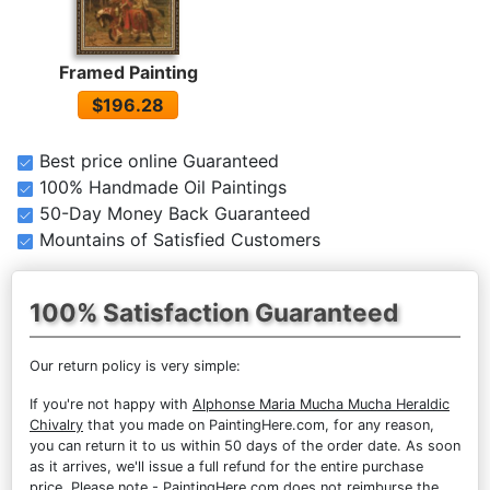
Framed Painting
$196.28
Best price online Guaranteed
100% Handmade Oil Paintings
50-Day Money Back Guaranteed
Mountains of Satisfied Customers
100% Satisfaction Guaranteed
Our return policy is very simple:
If you're not happy with
Alphonse Maria Mucha Mucha Heraldic
Chivalry
that you made on PaintingHere.com, for any reason,
you can return it to us within 50 days of the order date. As soon
as it arrives, we'll issue a full refund for the entire purchase
price. Please note - PaintingHere.com does not reimburse the