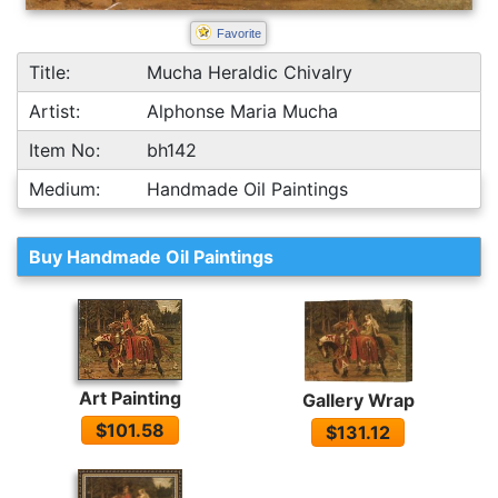
Favorite
Title:
Mucha Heraldic Chivalry
Artist:
Alphonse Maria Mucha
Item No:
bh142
Medium:
Handmade Oil Paintings
Buy Handmade Oil Paintings
Art Painting
Gallery Wrap
$101.58
$131.12