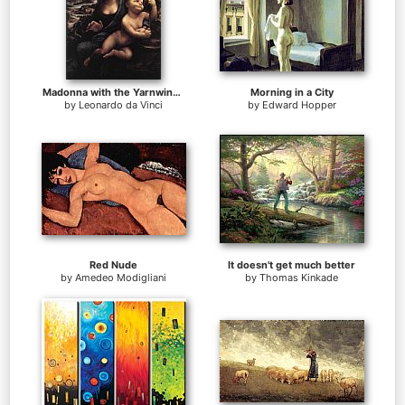
Madonna with the Yarnwinder
Morning in a City
by
Leonardo da Vinci
by
Edward Hopper
Red Nude
It doesn't get much better
by
Amedeo Modigliani
by
Thomas Kinkade