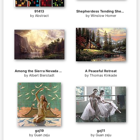
91413
Shepherdess Tending Sheep
by
Abstract
by
Winslow Homer
Among the Sierra Nevada Mountains California
A Peaceful Retreat
by
Albert Bierstadt
by
Thomas Kinkade
gzj19
gzj11
by
Guan zeju
by
Guan zeju