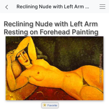
Reclining Nude with Left Arm Resting on Forehead painting for sale
Reclining Nude with Left Arm
Resting on Forehead Painting
Favorite