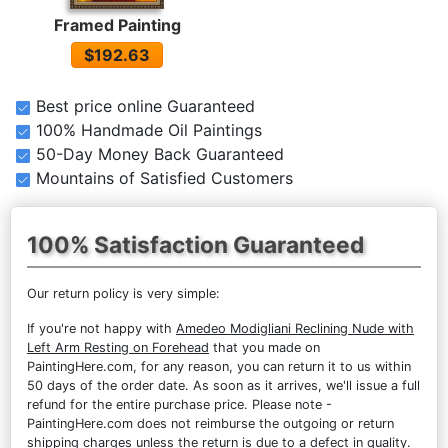
Framed Painting
$192.63
Best price online Guaranteed
100% Handmade Oil Paintings
50-Day Money Back Guaranteed
Mountains of Satisfied Customers
100% Satisfaction Guaranteed
Our return policy is very simple:
If you're not happy with
Amedeo Modigliani Reclining Nude with
Left Arm Resting on Forehead
that you made on
PaintingHere.com, for any reason, you can return it to us within
50 days of the order date. As soon as it arrives, we'll issue a full
refund for the entire purchase price. Please note -
PaintingHere.com does not reimburse the outgoing or return
shipping charges unless the return is due to a defect in quality.