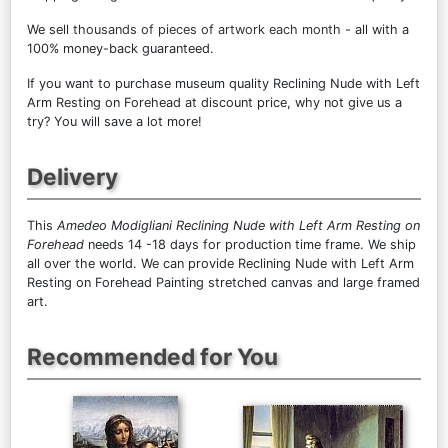
We sell
thousands of pieces of artwork each month
- all with a
100% money-back guaranteed.
If you want to purchase museum quality Reclining Nude with Left
Arm Resting on Forehead at discount price, why not give us a
try? You will save a lot more!
Delivery
This
Amedeo Modigliani Reclining Nude with Left Arm Resting on
Forehead
needs 14 -18 days for production time frame. We ship
all over the world. We can provide Reclining Nude with Left Arm
Resting on Forehead Painting stretched canvas and large framed
art.
Recommended for You