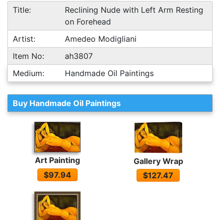
Title:
Reclining Nude with Left Arm Resting
on Forehead
Artist:
Amedeo Modigliani
Item No:
ah3807
Medium:
Handmade Oil Paintings
Buy Handmade Oil Paintings
Art Painting
Gallery Wrap
$97.94
$127.47