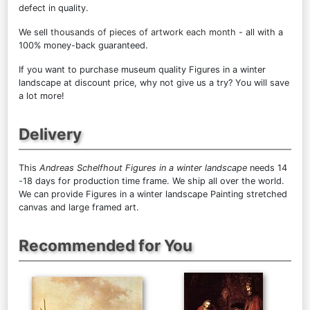
defect in quality.
We sell
thousands of pieces of artwork each month
- all with a
100% money-back guaranteed.
If you want to purchase museum quality Figures in a winter
landscape at discount price, why not give us a try? You will save
a lot more!
Delivery
This
Andreas Schelfhout Figures in a winter landscape
needs 14
-18 days for production time frame. We ship all over the world.
We can provide Figures in a winter landscape Painting stretched
canvas and large framed art.
Recommended for You