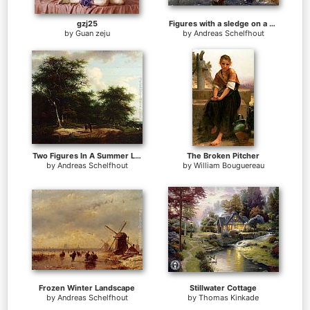
gzj25
Figures with a sledge on a frozen waterway
by
Guan zeju
by
Andreas Schelfhout
Two Figures In A Summer Landscape
The Broken Pitcher
by
Andreas Schelfhout
by
William Bouguereau
Frozen Winter Landscape
Stillwater Cottage
by
Andreas Schelfhout
by
Thomas Kinkade