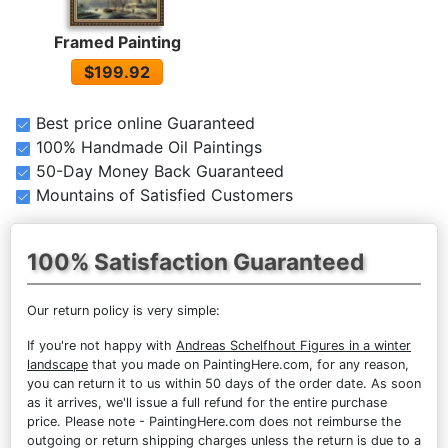
Framed Painting
$199.92
Best price online Guaranteed
100% Handmade Oil Paintings
50-Day Money Back Guaranteed
Mountains of Satisfied Customers
100% Satisfaction Guaranteed
Our return policy is very simple:
If you're not happy with
Andreas Schelfhout Figures in a winter
landscape
that you made on PaintingHere.com, for any reason,
you can return it to us within 50 days of the order date. As soon
as it arrives, we'll issue a full refund for the entire purchase
price. Please note - PaintingHere.com does not reimburse the
outgoing or return shipping charges unless the return is due to a