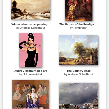
Winter a huntsman passing woodmills on a snowy track, skaters on a frozen river beyond
The Return of the Prodigal Son
by
Andreas Schelfhout
by
Rembrandt
Audrey Hepburn pop art
The Country Road
by
Unknown Artist
by
Andreas Schelfhout