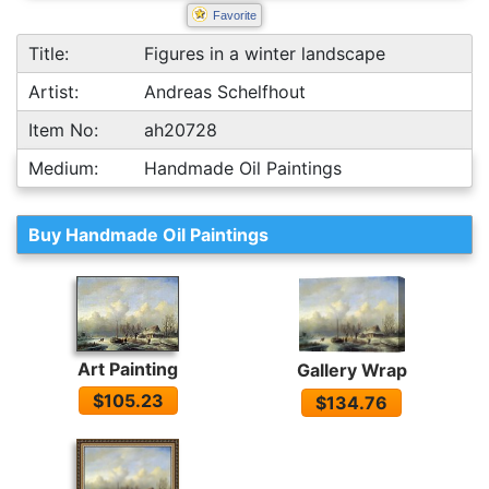
Favorite
Title:
Figures in a winter landscape
Artist:
Andreas Schelfhout
Item No:
ah20728
Medium:
Handmade Oil Paintings
Buy Handmade Oil Paintings
Art Painting
Gallery Wrap
$105.23
$134.76