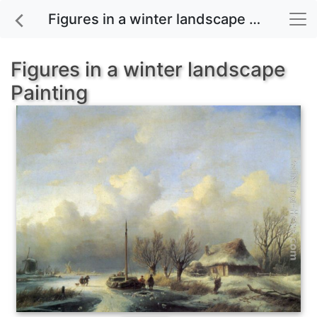
Figures in a winter landscape painting for sale
Figures in a winter landscape
Painting