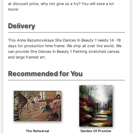
at discount price, why not give us a try? You will save a lot
more!
Delivery
This
Anna Razumovskaya She Dances In Beauty 1
needs 14 -18
days for production time frame. We ship all over the world. We
can provide She Dances In Beauty 1 Painting stretched canvas
and large framed art.
Recommended for You
The Rehearsal
Garden Of Promise