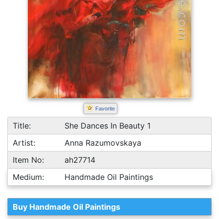
Favorite
Title:
She Dances In Beauty 1
Artist:
Anna Razumovskaya
Item No:
ah27714
Medium:
Handmade Oil Paintings
Buy Handmade Oil Paintings