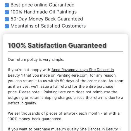
Best price online Guaranteed
100% Handmade Oil Paintings
50-Day Money Back Guaranteed
Mountains of Satisfied Customers
100% Satisfaction Guaranteed
Our return policy is very simple:
If you're not happy with
Anna Razumovskaya She Dances In
Beauty 1
that you made on PaintingHere.com, for any reason,
you can return it to us within 50 days of the order date. As soon
as it arrives, we'll issue a full refund for the entire purchase
price. Please note - PaintingHere.com does not reimburse the
outgoing or return shipping charges unless the return is due to a
defect in quality.
We sell
thousands of pieces of artwork each month
- all with a
100% money-back guaranteed.
If you want to purchase museum quality She Dances In Beauty 1