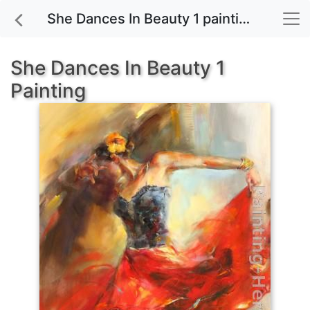
She Dances In Beauty 1 painting for sale
She Dances In Beauty 1
Painting