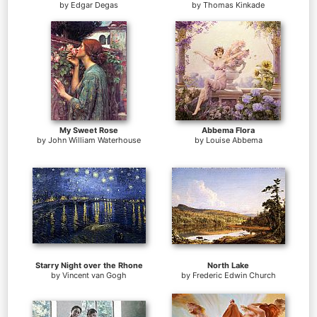
by
Edgar Degas
by
Thomas Kinkade
My Sweet Rose
Abbema Flora
by
John William Waterhouse
by
Louise Abbema
Starry Night over the Rhone
North Lake
by
Vincent van Gogh
by
Frederic Edwin Church