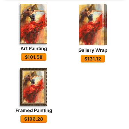
Art Painting
Gallery Wrap
$101.58
$131.12
Framed Painting
$196.28