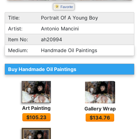
Favorite
Title:
Portrait Of A Young Boy
Artist:
Antonio Mancini
Item No:
ah20994
Medium:
Handmade Oil Paintings
Buy Handmade Oil Paintings
Art Painting
Gallery Wrap
$105.23
$134.76