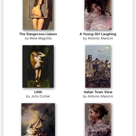
The Dangerous Liaison
A Young Girl Laughing
by
Rene Magritte
by
Antonio Mancini
Lilith
Italian Town View
by
John Collier
by
Antonio Mancini