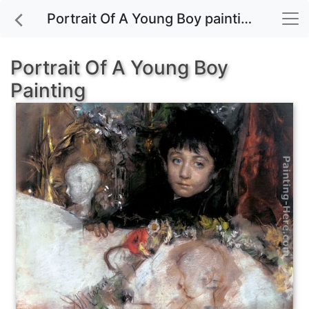
Portrait Of A Young Boy painting for sale
Portrait Of A Young Boy
Painting