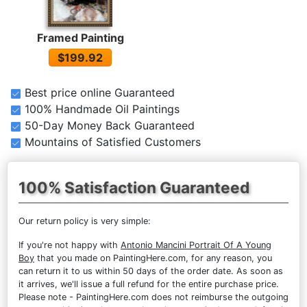
Framed Painting
$199.92
Best price online Guaranteed
100% Handmade Oil Paintings
50-Day Money Back Guaranteed
Mountains of Satisfied Customers
100% Satisfaction Guaranteed
Our return policy is very simple:
If you're not happy with
Antonio Mancini Portrait Of A Young
Boy
that you made on PaintingHere.com, for any reason, you
can return it to us within 50 days of the order date. As soon as
it arrives, we'll issue a full refund for the entire purchase price.
Please note - PaintingHere.com does not reimburse the outgoing