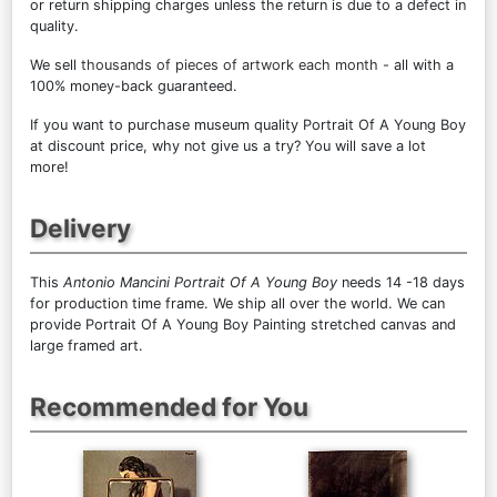
or return shipping charges unless the return is due to a defect in
quality.
We sell
thousands of pieces of artwork each month
- all with a
100% money-back guaranteed.
If you want to purchase museum quality Portrait Of A Young Boy
at discount price, why not give us a try? You will save a lot
more!
Delivery
This
Antonio Mancini Portrait Of A Young Boy
needs 14 -18 days
for production time frame. We ship all over the world. We can
provide Portrait Of A Young Boy Painting stretched canvas and
large framed art.
Recommended for You