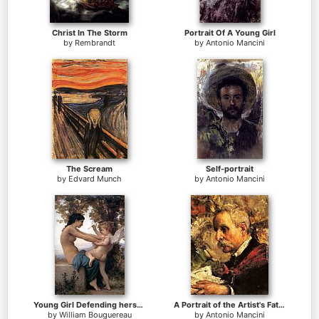
Christ In The Storm
Portrait Of A Young Girl
by
Rembrandt
by
Antonio Mancini
The Scream
Self-portrait
by
Edvard Munch
by
Antonio Mancini
Young Girl Defending herself against Cupid
A Portrait of the Artist's Father
by
William Bouguereau
by
Antonio Mancini