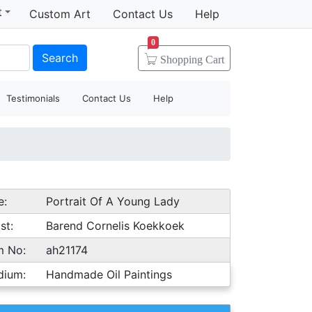
t
Custom Art
Contact Us
Help
0
Search
Shopping
Cart
Testimonials
Contact Us
Help
e:
Portrait Of A Young Lady
st:
Barend Cornelis Koekkoek
m No:
ah21174
dium:
Handmade Oil Paintings