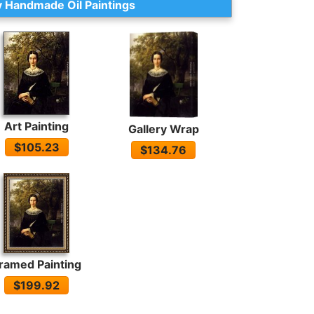
 Handmade Oil Paintings
Art Painting
Gallery Wrap
$105.23
$134.76
ramed Painting
$199.92