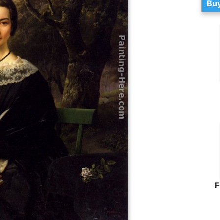
Buy
F