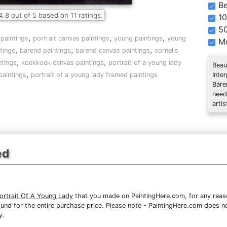
Be
4.8
out of
5
based on
11
ratings.
10
5
,
,
,
 paintings
portrait canvas paintings
young paintings
young
Mo
,
,
,
tings
barend paintings
barend canvas paintings
cornelis
,
,
ntings
koekkoek canvas paintings
portrait of a young lady
Beau
,
Inte
paintings
portrait of a young lady framed paintings
Bare
need
artis
ed
ortrait Of A Young Lady
that you made on PaintingHere.com, for any reason
 refund for the entire purchase price. Please note - PaintingHere.com does 
y.