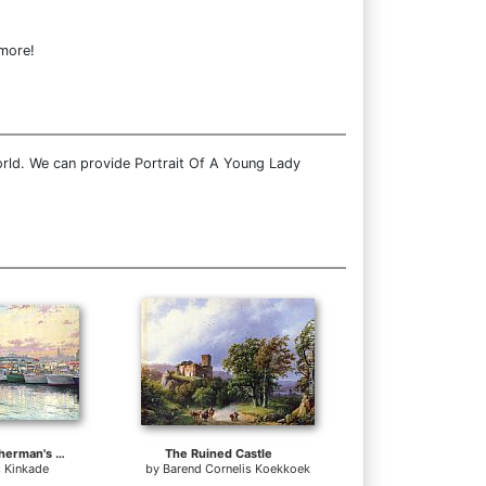
 more!
orld. We can provide Portrait Of A Young Lady
San Francisco Fisherman's Wharf
The Ruined Castle
 Kinkade
by
Barend Cornelis Koekkoek