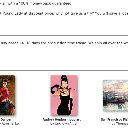
- all with a 100% money-back guaranteed.
 Young Lady at discount price, why not give us a try? You will save a lot
Lady
needs 14 -18 days for production time frame. We ship all over the w
 Dancer
Audrey Hepburn pop art
 Atroshenko
by
Unknown Artist
by
Thomas