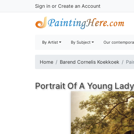
Sign in
or
Create an Account
By Artist
By Subject
Our contempora
Home
Barend Cornelis Koekkoek
Pai
Portrait Of A Young Lady