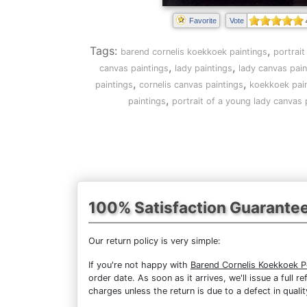
Favorite
Vote
Tags:
,
barend cornelis koekkoek paintings
portrait
,
,
canvas paintings
lady paintings
lady canvas pain
,
,
paintings
cornelis canvas paintings
koekkoek pai
,
paintings
portrait of a young lady canvas 
100% Satisfaction Guarante
Our return policy is very simple:
If you're not happy with
Barend Cornelis Koekkoek P
order date. As soon as it arrives, we'll issue a full
charges unless the return is due to a defect in qualit