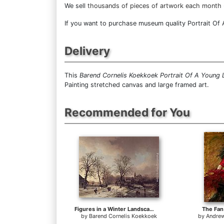
We sell
thousands of pieces of artwork each month
If you want to purchase museum quality Portrait Of A
Delivery
This
Barend Cornelis Koekkoek Portrait Of A Young 
Painting stretched canvas and large framed art.
Recommended for You
Figures in a Winter Landscape
The Fan
by
Barend Cornelis Koekkoek
by
Andrew