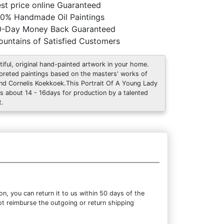
st price online Guaranteed
0% Handmade Oil Paintings
0-Day Money Back Guaranteed
untains of Satisfied Customers
tiful, original hand-painted artwork in your home.
rpreted paintings based on the masters' works of
nd Cornelis Koekkoek.This Portrait Of A Young Lady
s about 14 - 16days for production by a talented
t.
, you can return it to us within 50 days of the
not reimburse the outgoing or return shipping