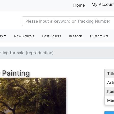
My Accoun
Home
ry
New Arrivals
Best Sellers
In Stock
Custom Art
nting for sale (reproduction)
 Painting
Titl
Arti
Ite
Me