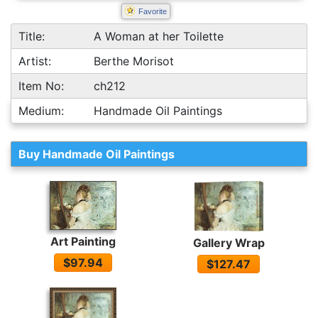
Favorite
Title:
A Woman at her Toilette
Artist:
Berthe Morisot
Item No:
ch212
Medium:
Handmade Oil Paintings
Buy Handmade Oil Paintings
Art Painting
Gallery Wrap
$97.94
$127.47