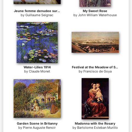
Jeune femme denudee sur canape
My Sweet Rose
by
Guillaume Seignac
by
John William Waterhouse
Water-Lilies 1914
Festival at the Meadow of San Isadore
by
Claude Monet
by
Francisco de Goya
Garden Scene in Britanny
Madonna with the Rosary
by
Pierre Auguste Renoir
by
Bartolome Esteban Murillo