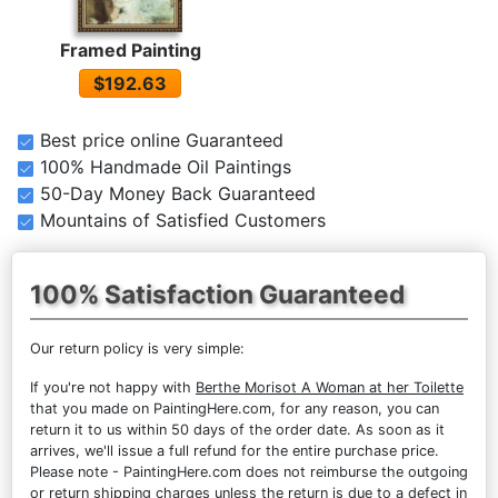
Framed Painting
$192.63
Best price online Guaranteed
100% Handmade Oil Paintings
50-Day Money Back Guaranteed
Mountains of Satisfied Customers
100% Satisfaction Guaranteed
Our return policy is very simple:
If you're not happy with
Berthe Morisot A Woman at her Toilette
that you made on PaintingHere.com, for any reason, you can
return it to us within 50 days of the order date. As soon as it
arrives, we'll issue a full refund for the entire purchase price.
Please note - PaintingHere.com does not reimburse the outgoing
or return shipping charges unless the return is due to a defect in