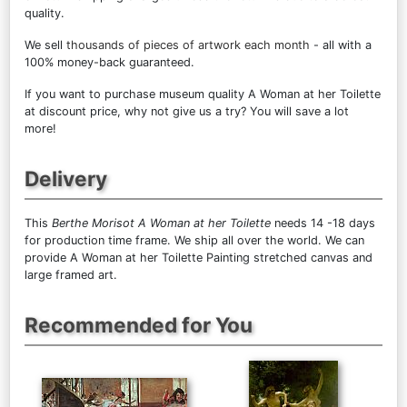
quality.
We sell
thousands of pieces of artwork each month
- all with a
100% money-back guaranteed.
If you want to purchase museum quality A Woman at her Toilette
at discount price, why not give us a try? You will save a lot
more!
Delivery
This
Berthe Morisot A Woman at her Toilette
needs 14 -18 days
for production time frame. We ship all over the world. We can
provide A Woman at her Toilette Painting stretched canvas and
large framed art.
Recommended for You