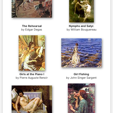
The Rehearsal
Nymphs and Satyr.
by
Edgar Degas
by
William Bouguereau
Girls at the Piano I
Girl Fishing
by
Pierre Auguste Renoir
by
John Singer Sargent