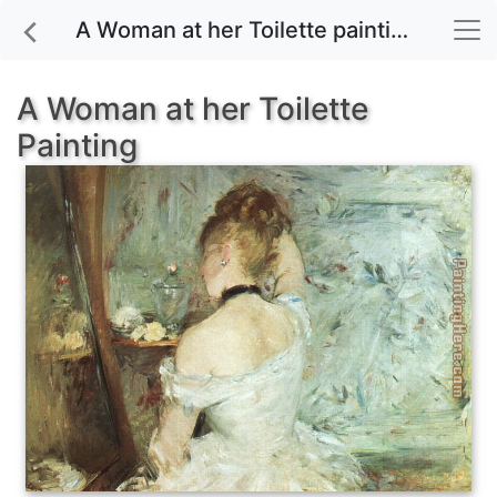
A Woman at her Toilette painting for sale
A Woman at her Toilette
Painting