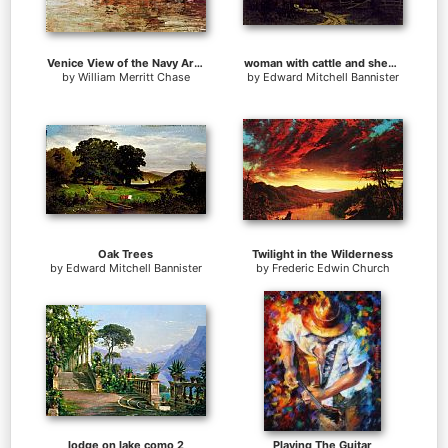
Venice View of the Navy Arsenal
woman with cattle and sheep at dusk
by
William Merritt Chase
by
Edward Mitchell Bannister
Oak Trees
Twilight in the Wilderness
by
Edward Mitchell Bannister
by
Frederic Edwin Church
lodge on lake como 2
Playing The Guitar