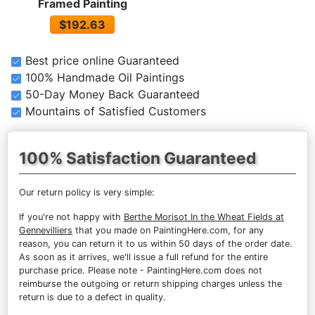
Framed Painting
$192.63
Best price online Guaranteed
100% Handmade Oil Paintings
50-Day Money Back Guaranteed
Mountains of Satisfied Customers
100% Satisfaction Guaranteed
Our return policy is very simple:
If you're not happy with
Berthe Morisot In the Wheat Fields at
Gennevilliers
that you made on PaintingHere.com, for any
reason, you can return it to us within 50 days of the order date.
As soon as it arrives, we'll issue a full refund for the entire
purchase price. Please note - PaintingHere.com does not
reimburse the outgoing or return shipping charges unless the
return is due to a defect in quality.