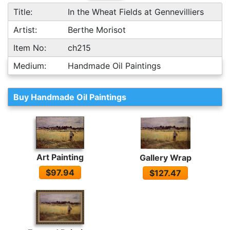
Title:
In the Wheat Fields at Gennevilliers
Artist:
Berthe Morisot
Item No:
ch215
Medium:
Handmade Oil Paintings
Buy Handmade Oil Paintings
Art Painting
Gallery Wrap
$97.94
$127.47