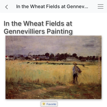
In the Wheat Fields at Gennevilliers painting for sale
In the Wheat Fields at
Gennevilliers Painting
Favorite