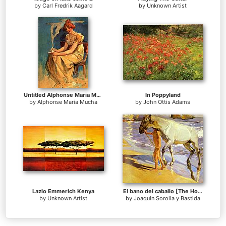
by
Carl Fredrik Aagard
by
Unknown Artist
Untitled Alphonse Maria Mucha
In Poppyland
by
Alphonse Maria Mucha
by
John Ottis Adams
Lazlo Emmerich Kenya
El bano del caballo [The Horse's Bath]
by
Unknown Artist
by
Joaquin Sorolla y Bastida