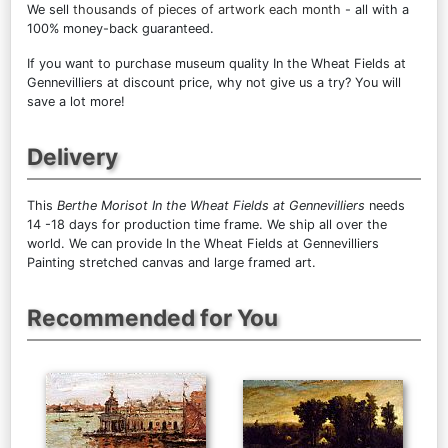
We sell
thousands of pieces of artwork each month
- all with a
100% money-back guaranteed.
If you want to purchase museum quality In the Wheat Fields at
Gennevilliers at discount price, why not give us a try? You will
save a lot more!
Delivery
This
Berthe Morisot In the Wheat Fields at Gennevilliers
needs
14 -18 days for production time frame. We ship all over the
world. We can provide In the Wheat Fields at Gennevilliers
Painting stretched canvas and large framed art.
Recommended for You