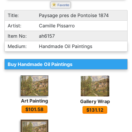
Favorite
Title:
Paysage pres de Pontoise 1874
Artist:
Camille Pissarro
Item No:
ah6157
Medium:
Handmade Oil Paintings
Buy Handmade Oil Paintings
Art Painting
Gallery Wrap
$101.58
$131.12