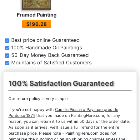
Framed Painting
$196.28
Best price online Guaranteed
100% Handmade Oil Paintings
50-Day Money Back Guaranteed
Mountains of Satisfied Customers
100% Satisfaction Guaranteed
Our return policy is very simple:
If you're not happy with
Camille Pissarro Paysage pres de
Pontoise 1874
that you made on PaintingHere.com, for any
reason, you can return it to us within 50 days of the order date.
As soon as it arrives, we'll issue a full refund for the entire
purchase price. Please note - PaintingHere.com does not
reimburse the outgoing or return shipping charges unless the