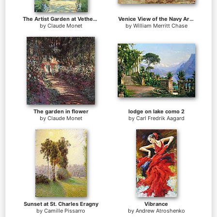
The Artist Garden at Vetheuil
Venice View of the Navy Arsenal
by
Claude Monet
by
William Merritt Chase
The garden in flower
lodge on lake como 2
by
Claude Monet
by
Carl Fredrik Aagard
Sunset at St. Charles Eragny
Vibrance
by
Camille Pissarro
by
Andrew Atroshenko