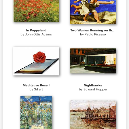
In Poppyland
Two Women Running on the Beach The Race
by
John Ottis Adams
by
Pablo Picasso
Meditative Rose I
Nighthawks
by
3d art
by
Edward Hopper