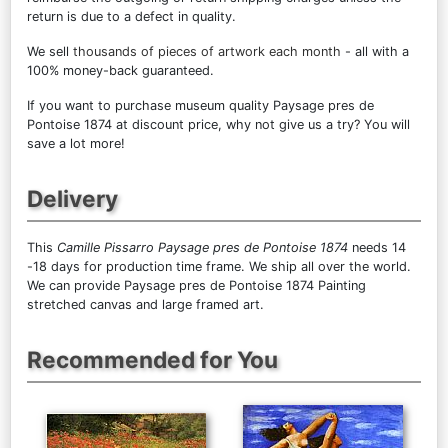
return is due to a defect in quality.
We sell
thousands of pieces of artwork each month
- all with a
100% money-back guaranteed.
If you want to purchase museum quality Paysage pres de
Pontoise 1874 at discount price, why not give us a try? You will
save a lot more!
Delivery
This
Camille Pissarro Paysage pres de Pontoise 1874
needs 14
-18 days for production time frame. We ship all over the world.
We can provide Paysage pres de Pontoise 1874 Painting
stretched canvas and large framed art.
Recommended for You