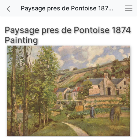
Paysage pres de Pontoise 1874 painting for sale
Paysage pres de Pontoise 1874
Painting