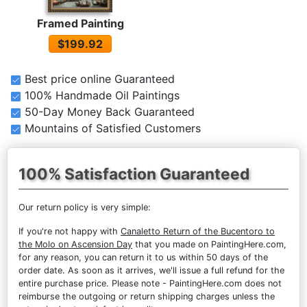
Framed Painting
$199.92
Best price online Guaranteed
100% Handmade Oil Paintings
50-Day Money Back Guaranteed
Mountains of Satisfied Customers
100% Satisfaction Guaranteed
Our return policy is very simple:
If you're not happy with
Canaletto Return of the Bucentoro to
the Molo on Ascension Day
that you made on PaintingHere.com,
for any reason, you can return it to us within 50 days of the
order date. As soon as it arrives, we'll issue a full refund for the
entire purchase price. Please note - PaintingHere.com does not
reimburse the outgoing or return shipping charges unless the