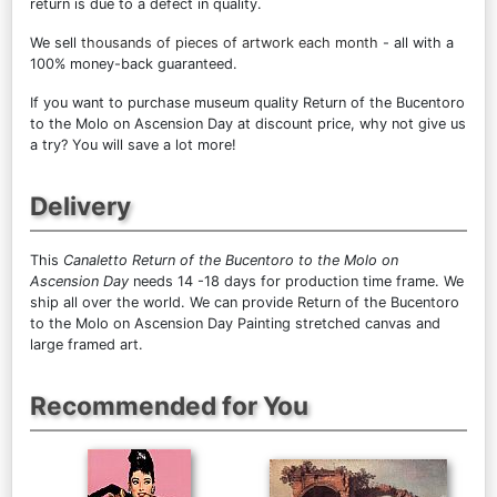
return is due to a defect in quality.
We sell
thousands of pieces of artwork each month
- all with a
100% money-back guaranteed.
If you want to purchase museum quality Return of the Bucentoro
to the Molo on Ascension Day at discount price, why not give us
a try? You will save a lot more!
Delivery
This
Canaletto Return of the Bucentoro to the Molo on
Ascension Day
needs 14 -18 days for production time frame. We
ship all over the world. We can provide Return of the Bucentoro
to the Molo on Ascension Day Painting stretched canvas and
large framed art.
Recommended for You