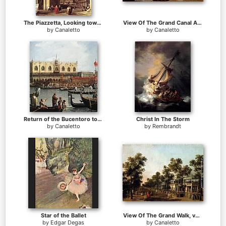
The Piazzetta, Looking toward the Clock Tower
View Of The Grand Canal And Santa Maria Della Salute With Boats And Figures In The Foreground, Venice
by
Canaletto
by
Canaletto
Return of the Bucentoro to the Molo on Ascension Day (detail)
Christ In The Storm
by
Canaletto
by
Rembrandt
Star of the Ballet
View Of The Grand Walk, vauxhall Gardens, With The Orchestra Pavilion, The Organ House, The Turkish Dining Tent And The Statue Of Aurora
by
Edgar Degas
by
Canaletto