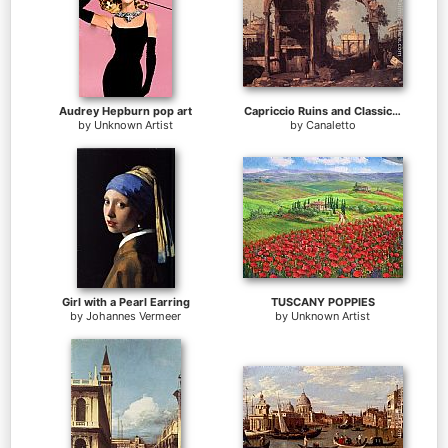
Audrey Hepburn pop art
Capriccio Ruins and Classic Buildings
by
Unknown Artist
by
Canaletto
Girl with a Pearl Earring
TUSCANY POPPIES
by
Johannes Vermeer
by
Unknown Artist