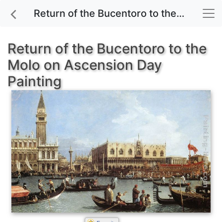
Return of the Bucentoro to the Molo on Ascension Day painting for sale
Return of the Bucentoro to the
Molo on Ascension Day
Painting