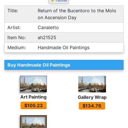
Favorite
Title:
Return of the Bucentoro to the Molo
on Ascension Day
Artist:
Canaletto
Item No:
ah21525
Medium:
Handmade Oil Paintings
Buy Handmade Oil Paintings
Art Painting
Gallery Wrap
$105.23
$134.76