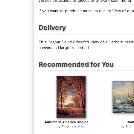
We sell
thousands of pieces of artwork each month
If you want to purchase museum quality View of a Har
Delivery
This
Caspar David Friedrich View of a Harbour
needs
canvas and large framed art.
Recommended for You
Autumn in America Oneida County New York
Cou
by
Albert Bierstadt
by
Thom