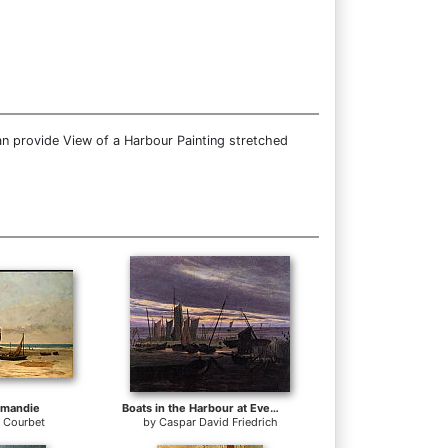
an provide View of a Harbour Painting stretched
rmandie
Boats in the Harbour at Evening
 Courbet
by
Caspar David Friedrich