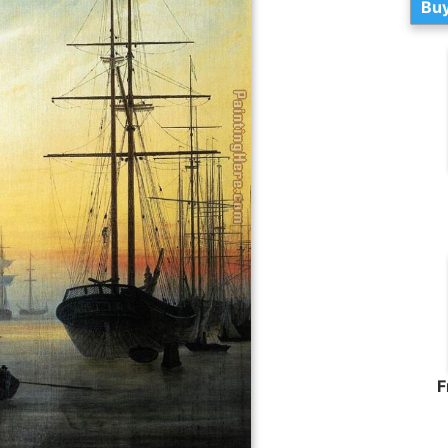
Buy
F