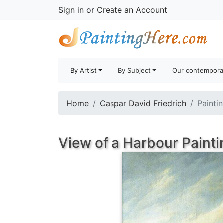
Sign in
or
Create an Account
By Artist
By Subject
Our contempora
Home
Caspar David Friedrich
Painti
View of a Harbour Painti