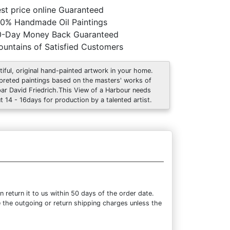
st price online Guaranteed
0% Handmade Oil Paintings
0-Day Money Back Guaranteed
untains of Satisfied Customers
tiful, original hand-painted artwork in your home.
rpreted paintings based on the masters' works of
ar David Friedrich.This View of a Harbour needs
t 14 - 16days for production by a talented artist.
return it to us within 50 days of the order date.
se the outgoing or return shipping charges unless the