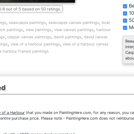
Be
4.8
out of
5
based on
50
ratings.
10
5
,
,
,
ings
seascapes paintings
seascapes canvas paintings
boat
Mo
,
,
,
ich paintings
view paintings
view canvas paintings
harbour
,
,
,
ngs
caspar canvas paintings
david paintings
david canvas
Beau
,
,
tings
view of a harbour paintings
view of a harbour canvas
Inte
 a harbour framed paintings
Casp
abou
ed
w of a Harbour
that you made on PaintingHere.com, for any reason, you can 
the entire purchase price. Please note - PaintingHere.com does not reimbur