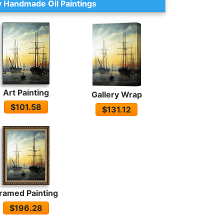
 Handmade Oil Paintings
Art Painting
Gallery Wrap
$101.58
$131.12
ramed Painting
$196.28