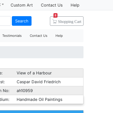
t
Custom Art
Contact Us
Help
0
Search
Shopping
Cart
Testimonials
Contact Us
Help
e:
View of a Harbour
st:
Caspar David Friedrich
m No:
ah10959
dium:
Handmade Oil Paintings