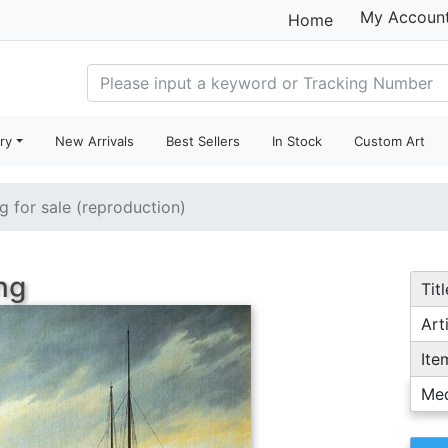
My Accoun
Home
ry
New Arrivals
Best Sellers
In Stock
Custom Art
ng for sale (reproduction)
ng
Titl
Arti
Ite
Me