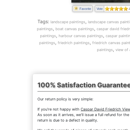
Favorite
Vote
Tags:
,
landscape paintings
landscape canvas paint
,
,
paintings
boat canvas paintings
caspar david friedr
,
,
paintings
harbour canvas paintings
caspar painti
,
,
paintings
friedrich paintings
friedrich canvas pain
,
paintings
view of
100% Satisfaction Guarante
Our return policy is very simple:
If you're not happy with
Caspar David Friedrich Vie
As soon as it arrives, we'll issue a full refund for 
return is due to a defect in quality.