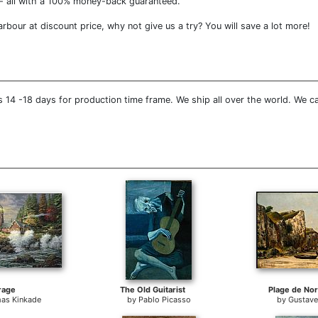
- all with a 100% money-back guaranteed.
bour at discount price, why not give us a try? You will save a lot more!
 14 -18 days for production time frame. We ship all over the world. We c
rage
The Old Guitarist
Plage de No
as Kinkade
by
Pablo Picasso
by
Gustave