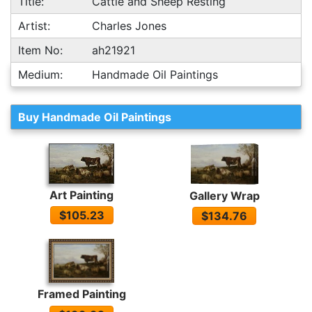
Title:
Cattle and Sheep Resting
Artist:
Charles Jones
Item No:
ah21921
Medium:
Handmade Oil Paintings
Buy Handmade Oil Paintings
Art Painting
Gallery Wrap
$105.23
$134.76
Framed Painting