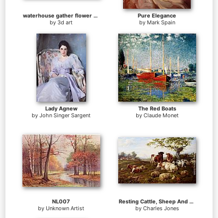
waterhouse gather flower girls
Pure Elegance
by
3d art
by
Mark Spain
Lady Agnew
The Red Boats
by
John Singer Sargent
by
Claude Monet
NL007
Resting Cattle, Sheep And Deer, A Farm Beyond
by
Unknown Artist
by
Charles Jones