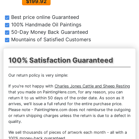
$199.92
Best price online Guaranteed
100% Handmade Oil Paintings
50-Day Money Back Guaranteed
Mountains of Satisfied Customers
100% Satisfaction Guaranteed
Our return policy is very simple:
If you're not happy with
Charles Jones Cattle and Sheep Resting
that you made on PaintingHere.com, for any reason, you can
return it to us within 50 days of the order date. As soon as it
arrives, we'll issue a full refund for the entire purchase price.
Please note - PaintingHere.com does not reimburse the outgoing
or return shipping charges unless the return is due to a defect in
quality.
We sell
thousands of pieces of artwork each month
- all with a
100% money-back guaranteed.