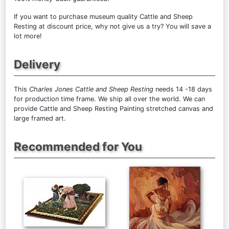
If you want to purchase museum quality Cattle and Sheep
Resting at discount price, why not give us a try? You will save a
lot more!
Delivery
This
Charles Jones Cattle and Sheep Resting
needs 14 -18 days
for production time frame. We ship all over the world. We can
provide Cattle and Sheep Resting Painting stretched canvas and
large framed art.
Recommended for You