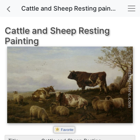
Cattle and Sheep Resting painting for sale
Cattle and Sheep Resting
Painting
Favorite