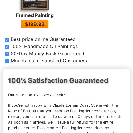
Framed Painting
$199.92
Best price online Guaranteed
100% Handmade Oil Paintings
50-Day Money Back Guaranteed
Mountains of Satisfied Customers
100% Satisfaction Guaranteed
Our return policy is very simple:
If you're not happy with
Claude Lorrain Coast Scene with the
Rape of Europa
that you made on PaintingHere.com, for any
reason, you can return it to us within 50 days of the order date.
As soon as it arrives, we'll issue a full refund for the entire
purchase price. Please note - PaintingHere.com does not