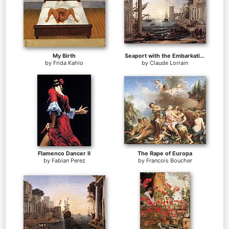
My Birth
Seaport with the Embarkation of the Queen of Sheba
by
Frida Kahlo
by
Claude Lorrain
Flamenco Dancer II
The Rape of Europa
by
Fabian Perez
by
Francois Boucher