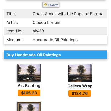
Favorite
Title:
Coast Scene with the Rape of Europa
Artist:
Claude Lorrain
Item No:
ah419
Medium:
Handmade Oil Paintings
Buy Handmade Oil Paintings
Art Painting
Gallery Wrap
$105.23
$134.76