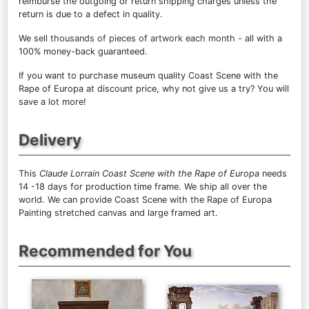
reimburse the outgoing or return shipping charges unless the
return is due to a defect in quality.
We sell
thousands of pieces of artwork each month
- all with a
100% money-back guaranteed.
If you want to purchase museum quality Coast Scene with the
Rape of Europa at discount price, why not give us a try? You will
save a lot more!
Delivery
This
Claude Lorrain Coast Scene with the Rape of Europa
needs
14 -18 days for production time frame. We ship all over the
world. We can provide Coast Scene with the Rape of Europa
Painting stretched canvas and large framed art.
Recommended for You