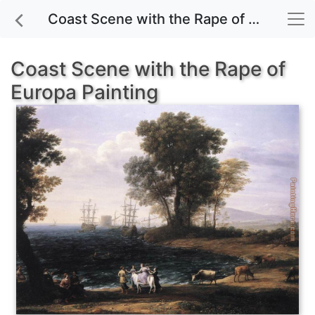
Coast Scene with the Rape of Europa painting for sale
Coast Scene with the Rape of
Europa Painting