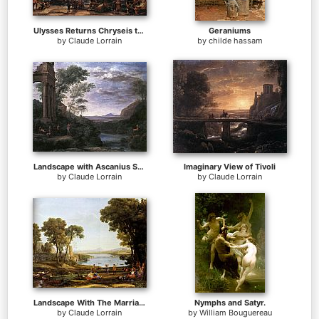
Ulysses Returns Chryseis to her Father
Geraniums
by
Claude Lorrain
by
childe hassam
Landscape with Ascanius Shooting the Stag of Sylvia
Imaginary View of Tivoli
by
Claude Lorrain
by
Claude Lorrain
Landscape With The Marriage Of Isaac And Rebekah
Nymphs and Satyr.
by
Claude Lorrain
by
William Bouguereau