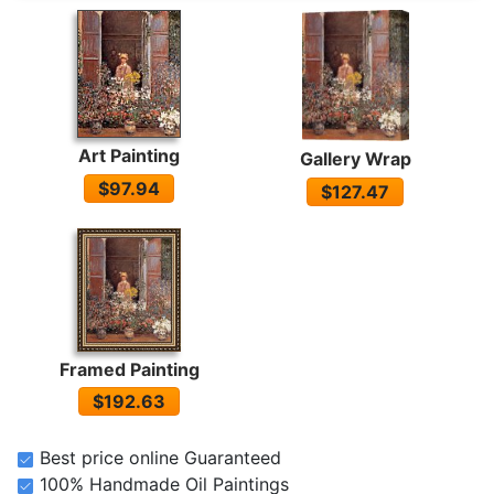
Art Painting
Gallery Wrap
$97.94
$127.47
Framed Painting
$192.63
Best price online Guaranteed
100% Handmade Oil Paintings