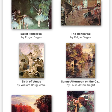
Ballet Rehearsal
The Rehearsal
by
Edgar Degas
by
Edgar Degas
Birth of Venus
Sunny Afternoon on the Canal
by
William Bouguereau
by
Louis Aston Knight