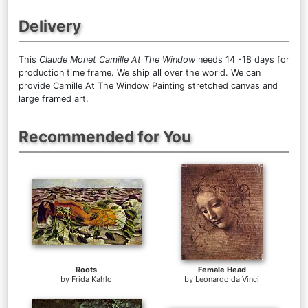
Delivery
This
Claude Monet Camille At The Window
needs 14 -18 days for
production time frame. We ship all over the world. We can
provide Camille At The Window Painting stretched canvas and
large framed art.
Recommended for You
Roots
Female Head
by
Frida Kahlo
by
Leonardo da Vinci