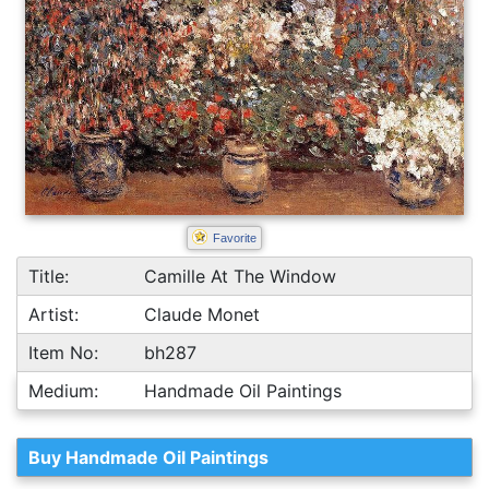
Favorite
Title:
Camille At The Window
Artist:
Claude Monet
Item No:
bh287
Medium:
Handmade Oil Paintings
Buy Handmade Oil Paintings