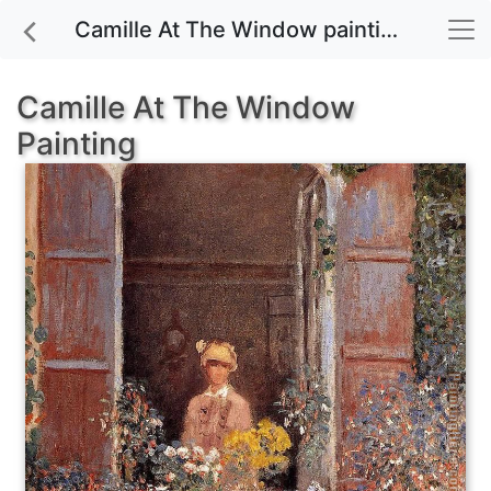
Camille At The Window painting for sale
Camille At The Window
Painting