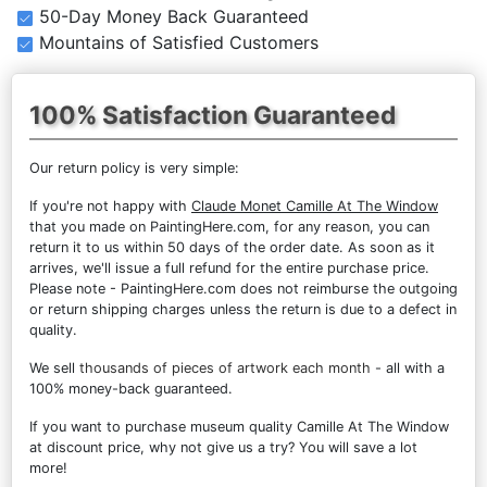
50-Day Money Back Guaranteed
Mountains of Satisfied Customers
100% Satisfaction Guaranteed
Our return policy is very simple:
If you're not happy with
Claude Monet Camille At The Window
that you made on PaintingHere.com, for any reason, you can
return it to us within 50 days of the order date. As soon as it
arrives, we'll issue a full refund for the entire purchase price.
Please note - PaintingHere.com does not reimburse the outgoing
or return shipping charges unless the return is due to a defect in
quality.
We sell
thousands of pieces of artwork each month
- all with a
100% money-back guaranteed.
If you want to purchase museum quality Camille At The Window
at discount price, why not give us a try? You will save a lot
more!