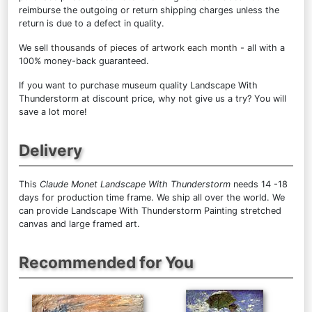
reimburse the outgoing or return shipping charges unless the
return is due to a defect in quality.
We sell
thousands of pieces of artwork each month
- all with a
100% money-back guaranteed.
If you want to purchase museum quality Landscape With
Thunderstorm at discount price, why not give us a try? You will
save a lot more!
Delivery
This
Claude Monet Landscape With Thunderstorm
needs 14 -18
days for production time frame. We ship all over the world. We
can provide Landscape With Thunderstorm Painting stretched
canvas and large framed art.
Recommended for You