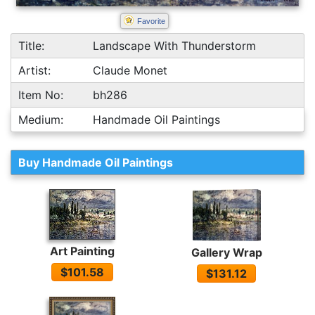
Favorite
Title:
Landscape With Thunderstorm
Artist:
Claude Monet
Item No:
bh286
Medium:
Handmade Oil Paintings
Buy Handmade Oil Paintings
Art Painting
Gallery Wrap
$101.58
$131.12