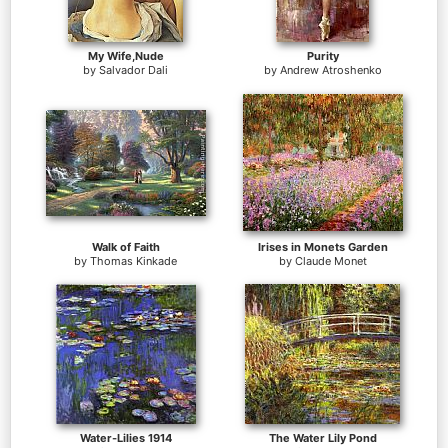
My Wife,Nude
Purity
by
Salvador Dali
by
Andrew Atroshenko
Walk of Faith
Irises in Monets Garden
by
Thomas Kinkade
by
Claude Monet
Water-Lilies 1914
The Water Lily Pond