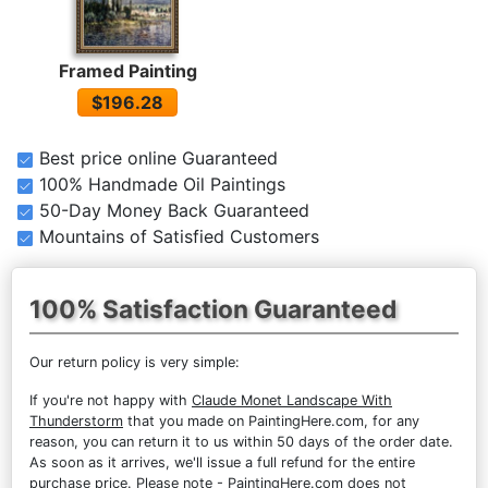
Framed Painting
$196.28
Best price online Guaranteed
100% Handmade Oil Paintings
50-Day Money Back Guaranteed
Mountains of Satisfied Customers
100% Satisfaction Guaranteed
Our return policy is very simple:
If you're not happy with
Claude Monet Landscape With
Thunderstorm
that you made on PaintingHere.com, for any
reason, you can return it to us within 50 days of the order date.
As soon as it arrives, we'll issue a full refund for the entire
purchase price. Please note - PaintingHere.com does not