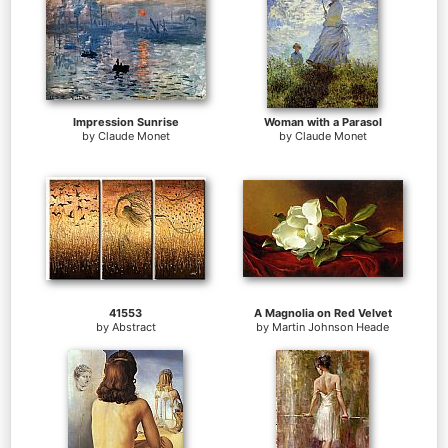
Impression Sunrise
Woman with a Parasol
by
Claude Monet
by
Claude Monet
41553
A Magnolia on Red Velvet
by
Abstract
by
Martin Johnson Heade