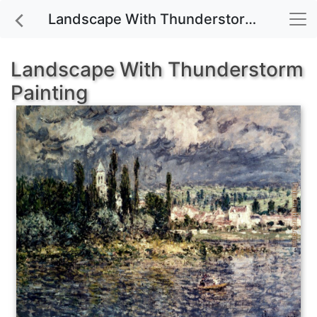
Landscape With Thunderstorm painting for sale
Landscape With Thunderstorm
Painting