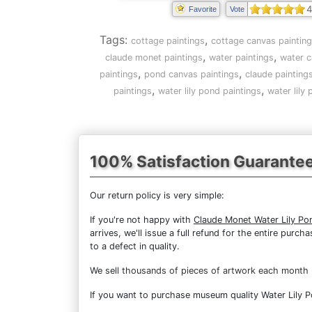
4
Favorite
Vote
Tags:
,
cottage paintings
cottage canvas paintin
,
,
claude monet paintings
water paintings
water c
,
,
paintings
pond canvas paintings
claude painting
,
,
paintings
water lily pond paintings
water lily
100% Satisfaction Guarante
Our return policy is very simple:
If you're not happy with
Claude Monet Water Lily Po
arrives, we'll issue a full refund for the entire pur
to a defect in quality.
We sell
thousands of pieces of artwork each month
If you want to purchase museum quality Water Lily Po