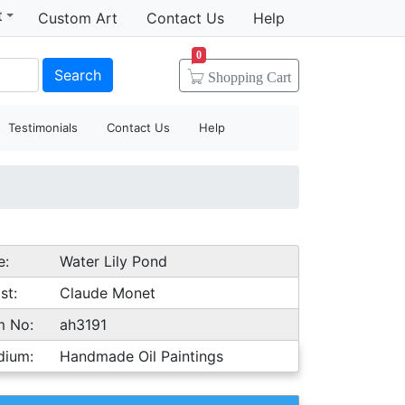
t
Custom Art
Contact Us
Help
0
Search
Shopping
Cart
Testimonials
Contact Us
Help
e:
Water Lily Pond
st:
Claude Monet
m No:
ah3191
dium:
Handmade Oil Paintings