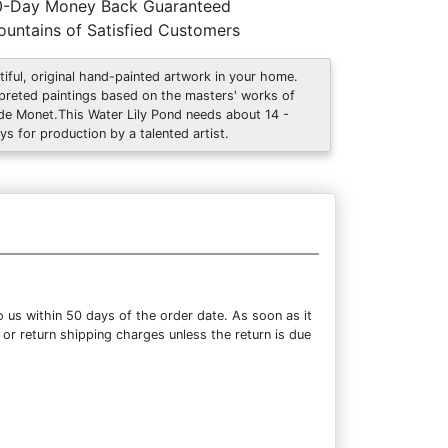
0-Day Money Back Guaranteed
untains of Satisfied Customers
tiful, original hand-painted artwork in your home.
rpreted paintings based on the masters' works of
de Monet.This Water Lily Pond needs about 14 -
ys for production by a talented artist.
 us within 50 days of the order date. As soon as it
 or return shipping charges unless the return is due