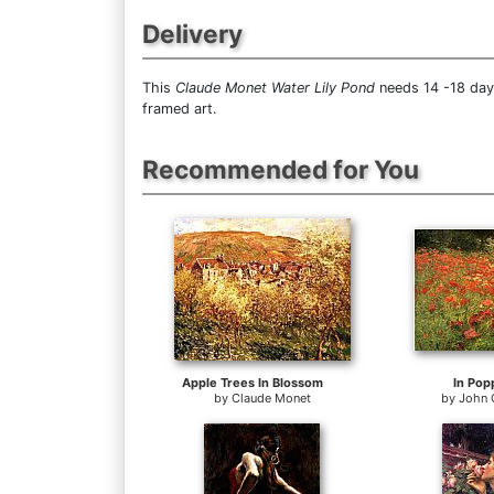
Delivery
This
Claude Monet Water Lily Pond
needs 14 -18 days
framed art.
Recommended for You
Apple Trees In Blossom
In Pop
by
Claude Monet
by
John 