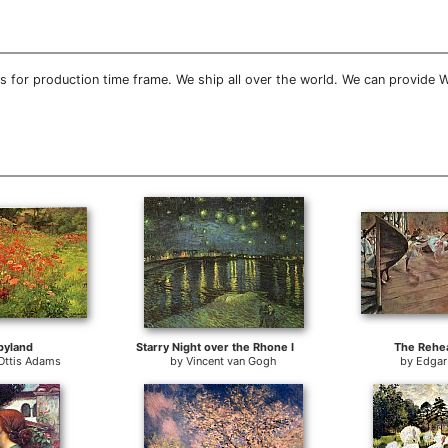
 for production time frame. We ship all over the world. We can provide W
pyland
Starry Night over the Rhone I
The Rehea
Ottis Adams
by
Vincent van Gogh
by
Edgar