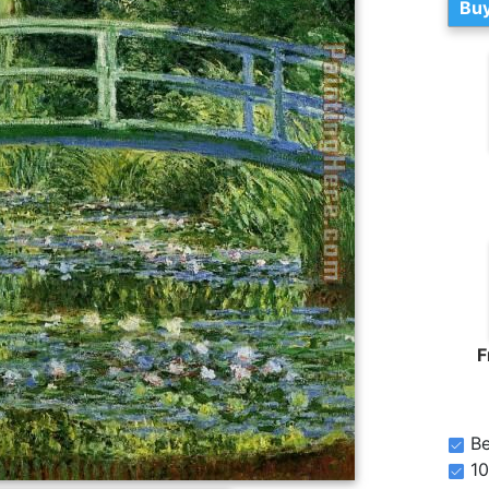
Buy
F
Be
10