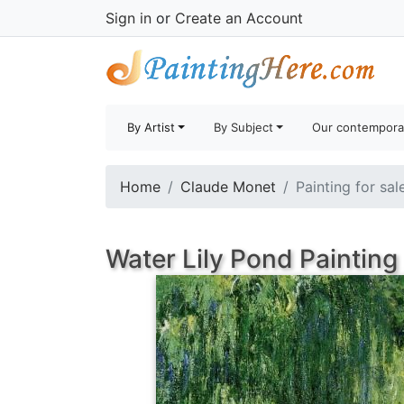
Sign in
or
Create an Account
By Artist
By Subject
Our contempora
Home
Claude Monet
Painting for sal
Water Lily Pond Painting