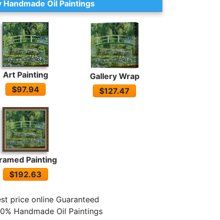
 Handmade Oil Paintings
Art Painting
Gallery Wrap
$97.94
$127.47
ramed Painting
$192.63
st price online Guaranteed
0% Handmade Oil Paintings