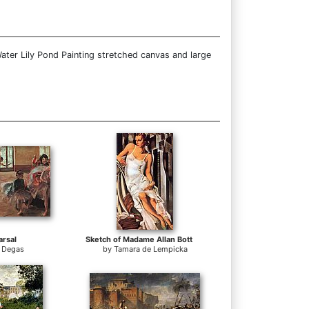
ater Lily Pond Painting stretched canvas and large
rsal
Sketch of Madame Allan Bott
 Degas
by
Tamara de Lempicka