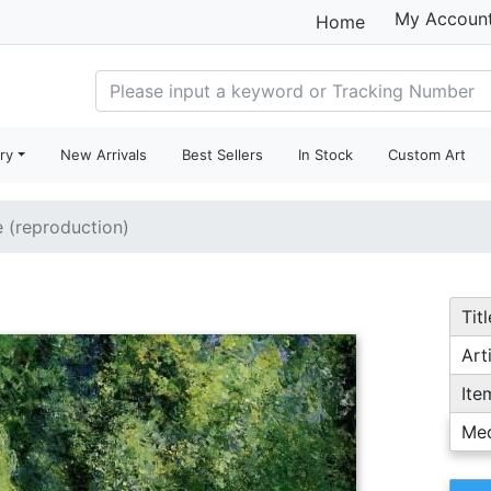
My Accoun
Home
ry
New Arrivals
Best Sellers
In Stock
Custom Art
e (reproduction)
Titl
Arti
Ite
Me