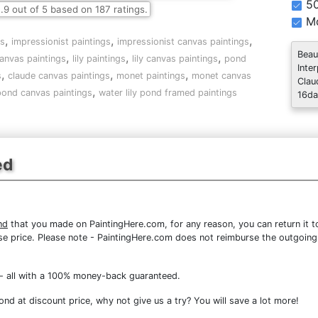
5
.9
out of
5
based on
187
ratings.
Mo
,
,
,
gs
impressionist paintings
impressionist canvas paintings
Beau
,
,
,
anvas paintings
lily paintings
lily canvas paintings
pond
Inte
,
,
,
s
claude canvas paintings
monet paintings
monet canvas
Clau
,
 pond canvas paintings
water lily pond framed paintings
16da
ed
nd
that you made on PaintingHere.com, for any reason, you can return it to
chase price. Please note - PaintingHere.com does not reimburse the outgoing
- all with a 100% money-back guaranteed.
nd at discount price, why not give us a try? You will save a lot more!