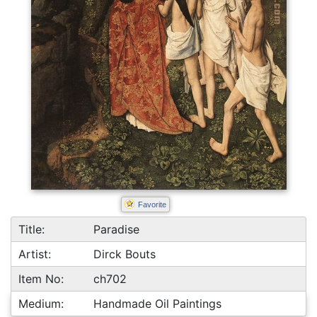
Favorite
Title:
Paradise
Artist:
Dirck Bouts
Item No:
ch702
Medium:
Handmade Oil Paintings