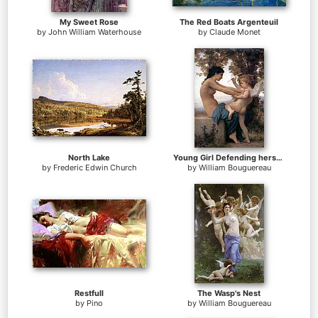
My Sweet Rose
The Red Boats Argenteuil
by
John William Waterhouse
by
Claude Monet
North Lake
Young Girl Defending herself against Cupid
by
Frederic Edwin Church
by
William Bouguereau
Restfull
The Wasp's Nest
by
Pino
by
William Bouguereau