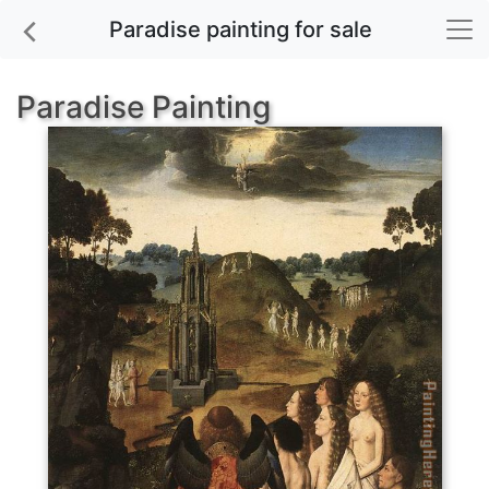
Paradise painting for sale
Paradise Painting