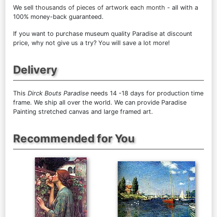
We sell
thousands of pieces of artwork each month
- all with a
100% money-back guaranteed.
If you want to purchase museum quality Paradise at discount
price, why not give us a try? You will save a lot more!
Delivery
This
Dirck Bouts Paradise
needs 14 -18 days for production time
frame. We ship all over the world. We can provide Paradise
Painting stretched canvas and large framed art.
Recommended for You