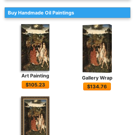
Buy Handmade Oil Paintings
Art Painting
Gallery Wrap
$105.23
$134.76