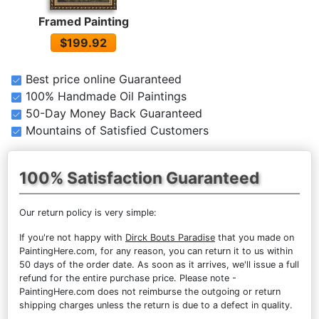
Framed Painting
$199.92
Best price online Guaranteed
100% Handmade Oil Paintings
50-Day Money Back Guaranteed
Mountains of Satisfied Customers
100% Satisfaction Guaranteed
Our return policy is very simple:
If you're not happy with
Dirck Bouts Paradise
that you made on
PaintingHere.com, for any reason, you can return it to us within
50 days of the order date. As soon as it arrives, we'll issue a full
refund for the entire purchase price. Please note -
PaintingHere.com does not reimburse the outgoing or return
shipping charges unless the return is due to a defect in quality.