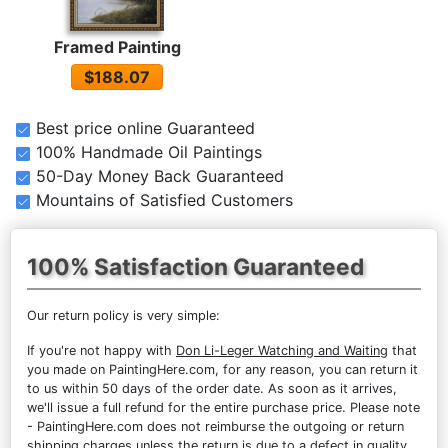
Framed Painting
$188.07
Best price online Guaranteed
100% Handmade Oil Paintings
50-Day Money Back Guaranteed
Mountains of Satisfied Customers
100% Satisfaction Guaranteed
Our return policy is very simple:
If you're not happy with
Don Li-Leger Watching and Waiting
that
you made on PaintingHere.com, for any reason, you can return it
to us within 50 days of the order date. As soon as it arrives,
we'll issue a full refund for the entire purchase price. Please note
- PaintingHere.com does not reimburse the outgoing or return
shipping charges unless the return is due to a defect in quality.