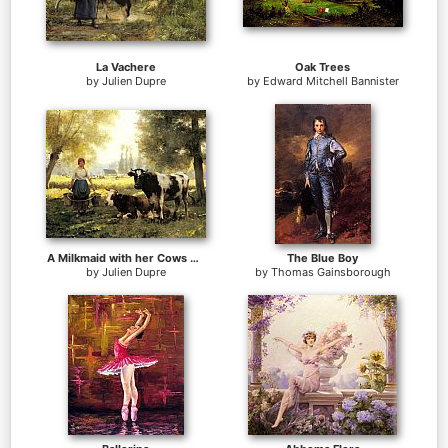
La Vachere
Oak Trees
by
Julien Dupre
by
Edward Mitchell Bannister
A Milkmaid with her Cows on a Summer Day
The Blue Boy
by
Julien Dupre
by
Thomas Gainsborough