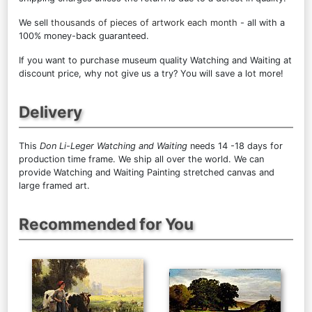
We sell
thousands of pieces of artwork each month
- all with a
100% money-back guaranteed.
If you want to purchase museum quality Watching and Waiting at
discount price, why not give us a try? You will save a lot more!
Delivery
This
Don Li-Leger Watching and Waiting
needs 14 -18 days for
production time frame. We ship all over the world. We can
provide Watching and Waiting Painting stretched canvas and
large framed art.
Recommended for You