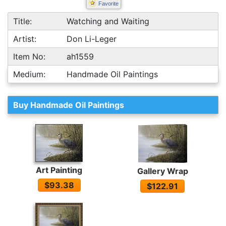
Favorite
Title:
Watching and Waiting
Artist:
Don Li-Leger
Item No:
ah1559
Medium:
Handmade Oil Paintings
Buy Handmade Oil Paintings
Art Painting
Gallery Wrap
$93.38
$122.91