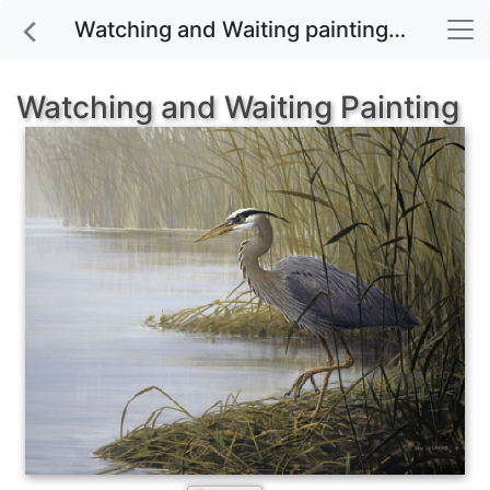
Watching and Waiting painting for sale
Watching and Waiting Painting