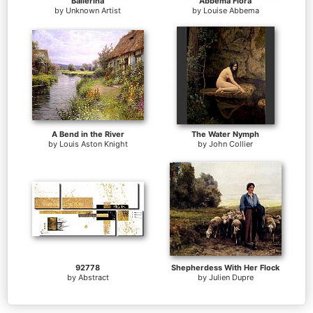
Ballerina
Abbema Flora
by
Unknown Artist
by
Louise Abbema
A Bend in the River
The Water Nymph
by
Louis Aston Knight
by
John Collier
92778
Shepherdess With Her Flock
by
Abstract
by
Julien Dupre