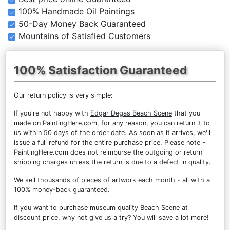
100% Handmade Oil Paintings
50-Day Money Back Guaranteed
Mountains of Satisfied Customers
100% Satisfaction Guaranteed
Our return policy is very simple:
If you're not happy with
Edgar Degas Beach Scene
that you
made on PaintingHere.com, for any reason, you can return it to
us within 50 days of the order date. As soon as it arrives, we'll
issue a full refund for the entire purchase price. Please note -
PaintingHere.com does not reimburse the outgoing or return
shipping charges unless the return is due to a defect in quality.
We sell
thousands of pieces of artwork each month
- all with a
100% money-back guaranteed.
If you want to purchase museum quality Beach Scene at
discount price, why not give us a try? You will save a lot more!