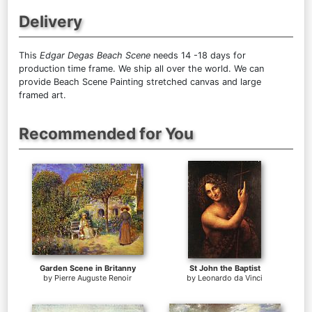
Delivery
This
Edgar Degas Beach Scene
needs 14 -18 days for
production time frame. We ship all over the world. We can
provide Beach Scene Painting stretched canvas and large
framed art.
Recommended for You
Garden Scene in Britanny
St John the Baptist
by
Pierre Auguste Renoir
by
Leonardo da Vinci