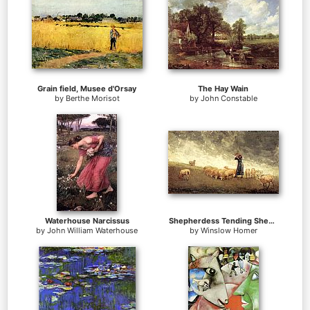
Grain field, Musee d'Orsay
The Hay Wain
by
Berthe Morisot
by
John Constable
Waterhouse Narcissus
Shepherdess Tending Sheep
by
John William Waterhouse
by
Winslow Homer