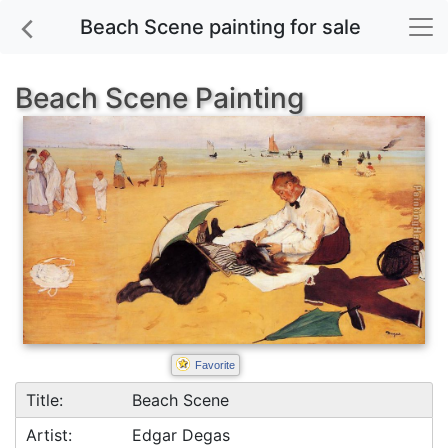
Beach Scene painting for sale
Beach Scene Painting
Favorite
Title:
Beach Scene
Artist:
Edgar Degas