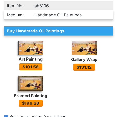
Item No:
ah3106
Medium:
Handmade Oil Paintings
Buy Handmade Oil Paintings
Art Painting
Gallery Wrap
$101.58
$131.12
Framed Painting
$196.28
Best price online Guaranteed