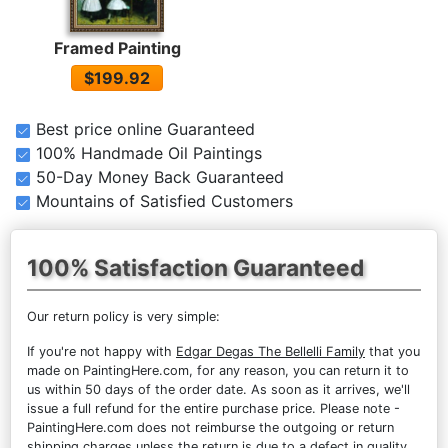
Framed Painting
$199.92
Best price online Guaranteed
100% Handmade Oil Paintings
50-Day Money Back Guaranteed
Mountains of Satisfied Customers
100% Satisfaction Guaranteed
Our return policy is very simple:
If you're not happy with
Edgar Degas The Bellelli Family
that you
made on PaintingHere.com, for any reason, you can return it to
us within 50 days of the order date. As soon as it arrives, we'll
issue a full refund for the entire purchase price. Please note -
PaintingHere.com does not reimburse the outgoing or return
shipping charges unless the return is due to a defect in quality.