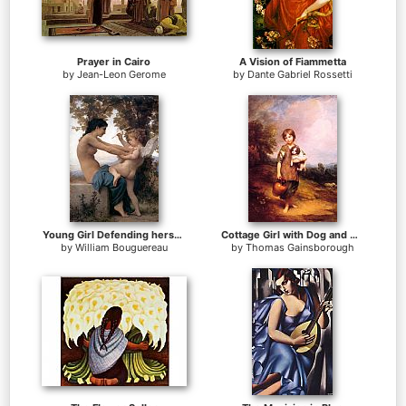
Prayer in Cairo
A Vision of Fiammetta
by
Jean-Leon Gerome
by
Dante Gabriel Rossetti
Young Girl Defending herself against Cupid
Cottage Girl with Dog and Pitcher
by
William Bouguereau
by
Thomas Gainsborough