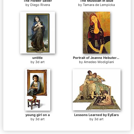
The Flower Seller
The Musician in Blue
by
Diego Rivera
by
Tamara de Lempicka
untitle
Portrait of Jeanne Hebuterne
by
3d art
by
Amedeo Modigliani
young girl on a
Lessons Learned by EyEars
by
3d art
by
3d art