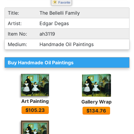
Favorite
Title:
The Bellelli Family
Artist:
Edgar Degas
Item No:
ah3119
Medium:
Handmade Oil Paintings
Buy Handmade Oil Paintings
Art Painting
Gallery Wrap
$105.23
$134.76