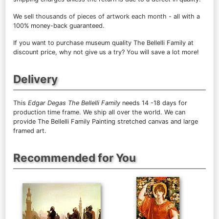
We sell
thousands of pieces of artwork each month
- all with a
100% money-back guaranteed.
If you want to purchase museum quality The Bellelli Family at
discount price, why not give us a try? You will save a lot more!
Delivery
This
Edgar Degas The Bellelli Family
needs 14 -18 days for
production time frame. We ship all over the world. We can
provide The Bellelli Family Painting stretched canvas and large
framed art.
Recommended for You