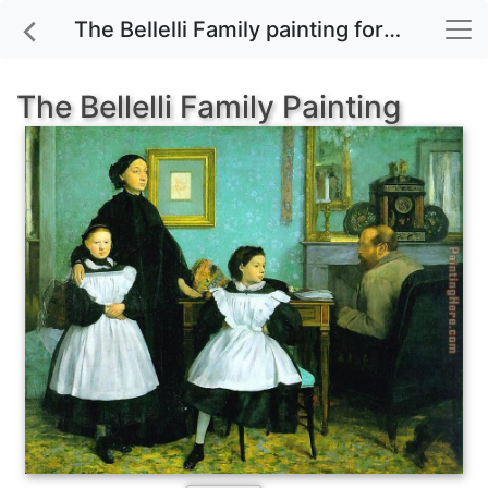
The Bellelli Family painting for sale
The Bellelli Family Painting