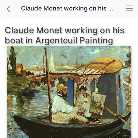
Claude Monet working on his boat in Argenteuil painting for sale
Claude Monet working on his
boat in Argenteuil Painting