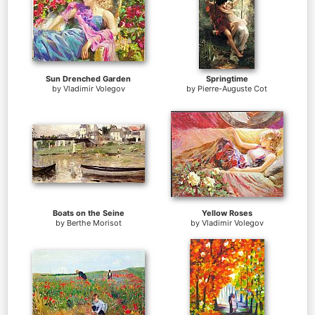
Sun Drenched Garden
Springtime
by
Vladimir Volegov
by
Pierre-Auguste Cot
Boats on the Seine
Yellow Roses
by
Berthe Morisot
by
Vladimir Volegov