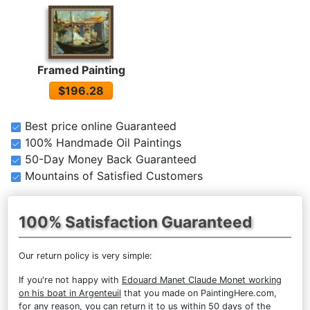
Framed Painting
$196.28
Best price online Guaranteed
100% Handmade Oil Paintings
50-Day Money Back Guaranteed
Mountains of Satisfied Customers
100% Satisfaction Guaranteed
Our return policy is very simple:
If you're not happy with
Edouard Manet Claude Monet working
on his boat in Argenteuil
that you made on PaintingHere.com,
for any reason, you can return it to us within 50 days of the