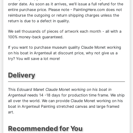
order date. As soon as it arrives, we'll issue a full refund for the
entire purchase price. Please note - PaintingHere.com does not
reimburse the outgoing or return shipping charges unless the
return is due to a defect in quality.
We sell
thousands of pieces of artwork each month
- all with a
100% money-back guaranteed.
If you want to purchase museum quality Claude Monet working
on his boat in Argenteuil at discount price, why not give us a
try? You will save a lot more!
Delivery
This
Edouard Manet Claude Monet working on his boat in
Argenteuil
needs 14 -18 days for production time frame. We ship
all over the world. We can provide Claude Monet working on his
boat in Argenteuil Painting stretched canvas and large framed
art.
Recommended for You