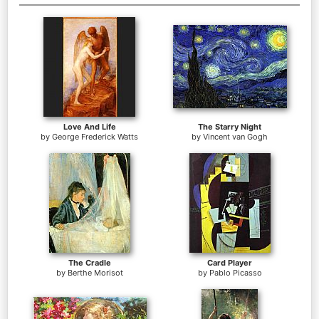
Love And Life
The Starry Night
by
George Frederick Watts
by
Vincent van Gogh
The Cradle
Card Player
by
Berthe Morisot
by
Pablo Picasso