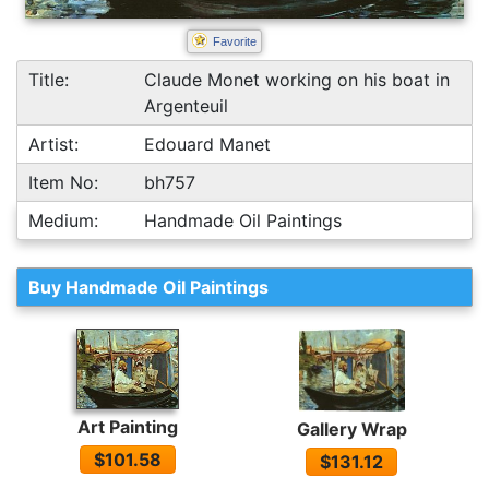
Favorite
Title:
Claude Monet working on his boat in
Argenteuil
Artist:
Edouard Manet
Item No:
bh757
Medium:
Handmade Oil Paintings
Buy Handmade Oil Paintings
Art Painting
Gallery Wrap
$101.58
$131.12