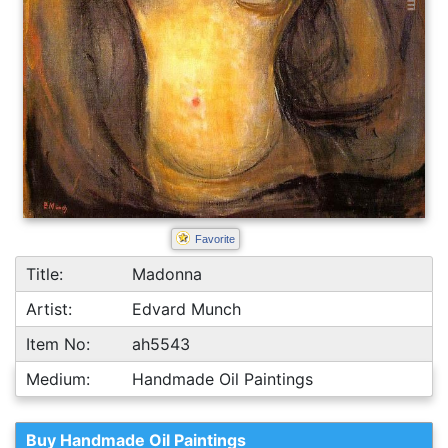
Favorite
Title:
Madonna
Artist:
Edvard Munch
Item No:
ah5543
Medium:
Handmade Oil Paintings
Buy Handmade Oil Paintings