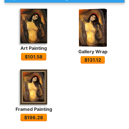
Art Painting
Gallery Wrap
$101.58
$131.12
Framed Painting
$196.28