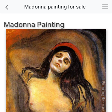
Madonna painting for sale
Madonna Painting