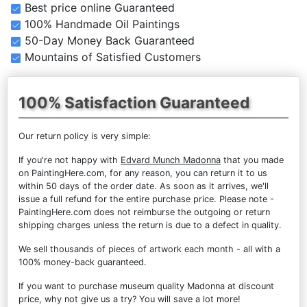
Best price online Guaranteed
100% Handmade Oil Paintings
50-Day Money Back Guaranteed
Mountains of Satisfied Customers
100% Satisfaction Guaranteed
Our return policy is very simple:
If you're not happy with
Edvard Munch Madonna
that you made
on PaintingHere.com, for any reason, you can return it to us
within 50 days of the order date. As soon as it arrives, we'll
issue a full refund for the entire purchase price. Please note -
PaintingHere.com does not reimburse the outgoing or return
shipping charges unless the return is due to a defect in quality.
We sell
thousands of pieces of artwork each month
- all with a
100% money-back guaranteed.
If you want to purchase museum quality Madonna at discount
price, why not give us a try? You will save a lot more!