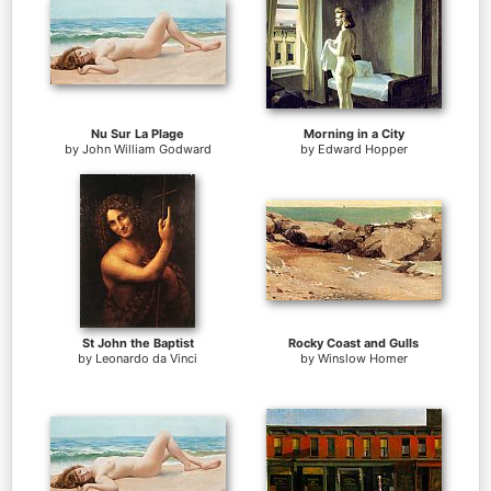
Nu Sur La Plage
Morning in a City
by
John William Godward
by
Edward Hopper
St John the Baptist
Rocky Coast and Gulls
by
Leonardo da Vinci
by
Winslow Homer