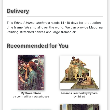
Delivery
This
Edvard Munch Madonna
needs 14 -18 days for production
time frame. We ship all over the world. We can provide Madonna
Painting stretched canvas and large framed art.
Recommended for You
My Sweet Rose
Lessons Learned by EyEars
by
John William Waterhouse
by
3d art