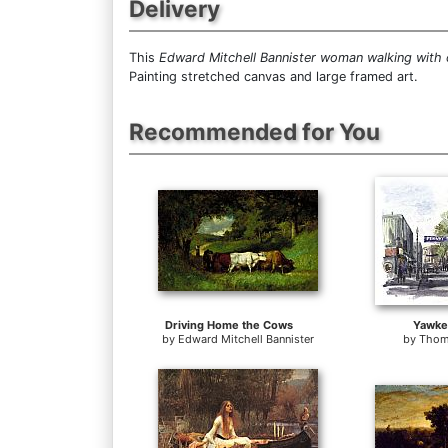
Delivery
This
Edward Mitchell Bannister woman walking with
Painting stretched canvas and large framed art.
Recommended for You
Driving Home the Cows
Yawke
by
Edward Mitchell Bannister
by
Thom