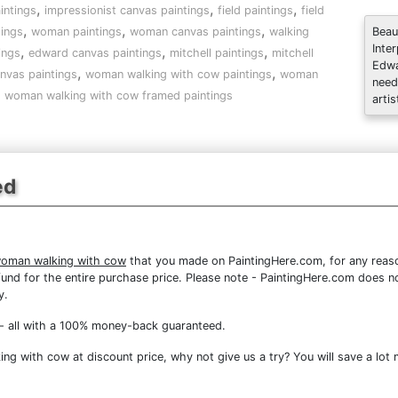
,
,
,
intings
impressionist canvas paintings
field paintings
field
,
,
,
tings
woman paintings
woman canvas paintings
walking
Beau
Inte
,
,
,
ings
edward canvas paintings
mitchell paintings
mitchell
Edwa
,
,
nvas paintings
woman walking with cow paintings
woman
need
,
woman walking with cow framed paintings
artis
ed
woman walking with cow
that you made on PaintingHere.com, for any reason
 refund for the entire purchase price. Please note - PaintingHere.com does 
y.
- all with a 100% money-back guaranteed.
g with cow at discount price, why not give us a try? You will save a lot 