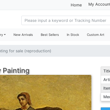
My Accoun
Home
ry
New Arrivals
Best Sellers
In Stock
Custom Art
nting for sale (reproduction)
 Painting
Titl
Arti
Ite
Me