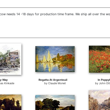
 cow
needs 14 -18 days for production time frame. We ship all over the 
y Way
Regatta At Argenteuil
In Poppy
as Kinkade
by
Claude Monet
by
John Ot