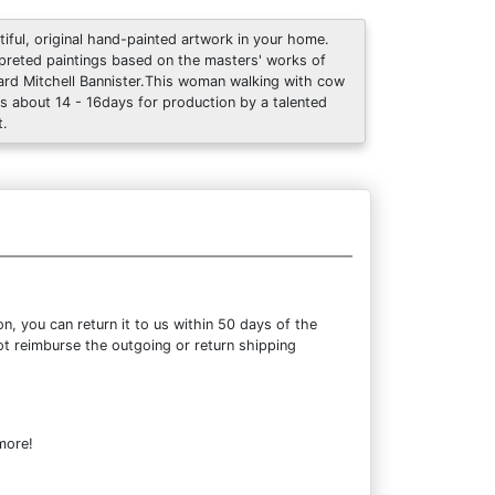
tiful, original hand-painted artwork in your home.
rpreted paintings based on the masters' works of
rd Mitchell Bannister.This woman walking with cow
s about 14 - 16days for production by a talented
t.
, you can return it to us within 50 days of the
not reimburse the outgoing or return shipping
more!