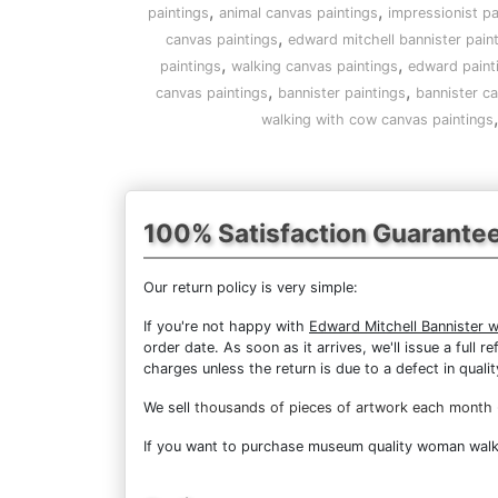
,
,
paintings
animal canvas paintings
impressionist pa
,
canvas paintings
edward mitchell bannister pain
,
,
paintings
walking canvas paintings
edward paint
,
,
canvas paintings
bannister paintings
bannister ca
walking with cow canvas paintings
100% Satisfaction Guarante
Our return policy is very simple:
If you're not happy with
Edward Mitchell Bannister 
order date. As soon as it arrives, we'll issue a full
charges unless the return is due to a defect in qualit
We sell
thousands of pieces of artwork each month
If you want to purchase museum quality woman walkin