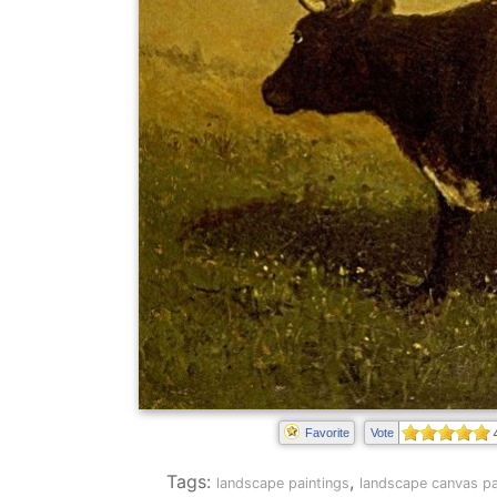
Favorite
Vote
Tags:
,
landscape paintings
landscape canvas pa