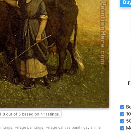
Buy
F
Be
10
4.8
out of
5
based on
41
ratings.
5
,
,
,
Mo
intings
village paintings
village canvas paintings
animal