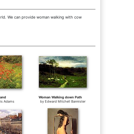
world. We can provide woman walking with cow
land
Woman Walking down Path
tis Adams
by
Edward Mitchell Bannister