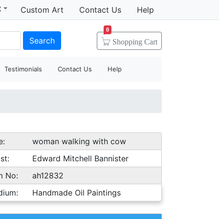
t
Custom Art
Contact Us
Help
0
Search
Shopping
Cart
Testimonials
Contact Us
Help
e:
woman walking with cow
st:
Edward Mitchell Bannister
m No:
ah12832
dium:
Handmade Oil Paintings