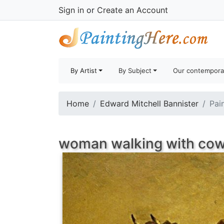
Sign in
or
Create an Account
By Artist
By Subject
Our contempora
Home
Edward Mitchell Bannister
Pai
woman walking with cow