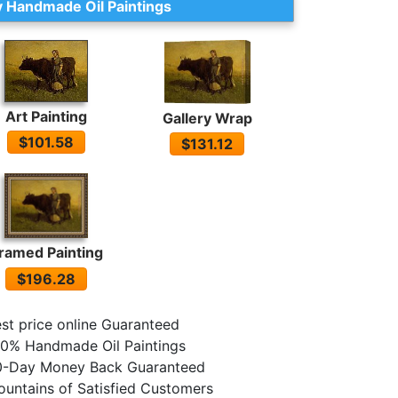
 Handmade Oil Paintings
Art Painting
Gallery Wrap
$101.58
$131.12
ramed Painting
$196.28
st price online Guaranteed
0% Handmade Oil Paintings
0-Day Money Back Guaranteed
untains of Satisfied Customers