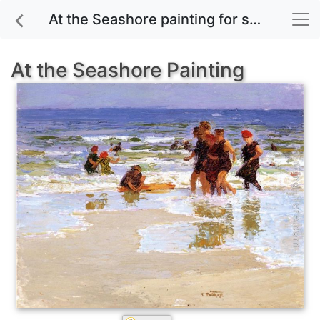
At the Seashore painting for sale
At the Seashore Painting