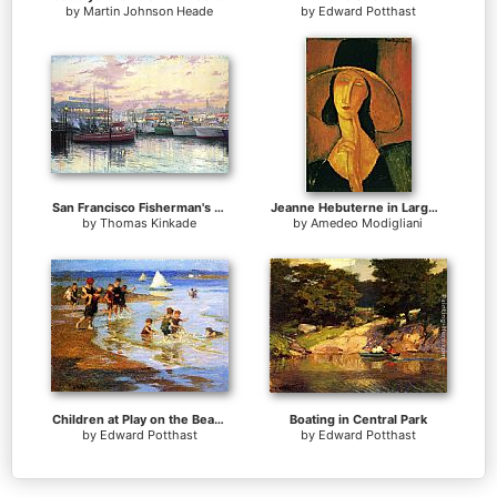
by
Martin Johnson Heade
by
Edward Potthast
San Francisco Fisherman's Wharf
Jeanne Hebuterne in Large Hat
by
Thomas Kinkade
by
Amedeo Modigliani
Children at Play on the Beach
Boating in Central Park
by
Edward Potthast
by
Edward Potthast