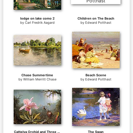
lodge on lake como 2
Children on The Beach
by
Carl Fredrik Aagard
by
Edward Potthast
Chase Summertime
Beach Scene
by
William Merritt Chase
by
Edward Potthast
Cattelya Orchid and Three Brazilian Hummingbirds
The Swan