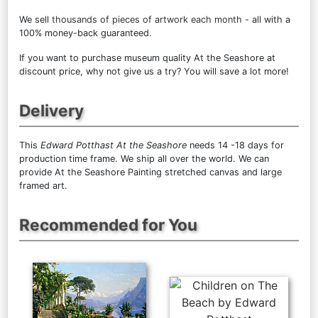
We sell
thousands of pieces of artwork each month
- all with a
100% money-back guaranteed.
If you want to purchase museum quality At the Seashore at
discount price, why not give us a try? You will save a lot more!
Delivery
This
Edward Potthast At the Seashore
needs 14 -18 days for
production time frame. We ship all over the world. We can
provide At the Seashore Painting stretched canvas and large
framed art.
Recommended for You