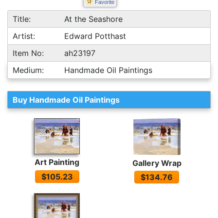
Favorite
Title:
At the Seashore
Artist:
Edward Potthast
Item No:
ah23197
Medium:
Handmade Oil Paintings
Buy Handmade Oil Paintings
Art Painting
Gallery Wrap
$105.23
$134.76