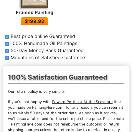
Framed Painting
$199.92
Best price online Guaranteed
100% Handmade Oil Paintings
50-Day Money Back Guaranteed
Mountains of Satisfied Customers
100% Satisfaction Guaranteed
Our return policy is very simple:
If you're not happy with
Edward Potthast At the Seashore
that
you made on PaintingHere.com, for any reason, you can return it
to us within 50 days of the order date. As soon as it arrives,
we'll issue a full refund for the entire purchase price. Please note
- PaintingHere.com does not reimburse the outgoing or return
shipping charges unless the return is due to a defect in quality.