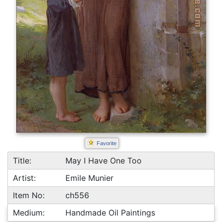
Favorite
Title:
May I Have One Too
Artist:
Emile Munier
Item No:
ch556
Medium:
Handmade Oil Paintings