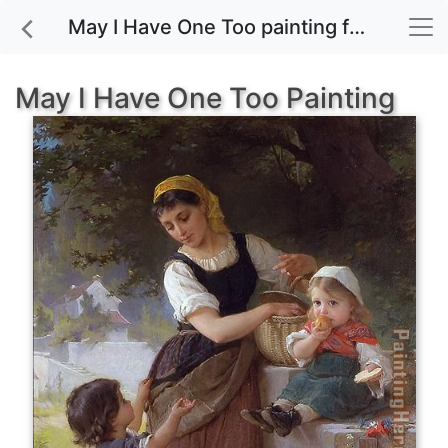
May I Have One Too painting for sale
May I Have One Too Painting