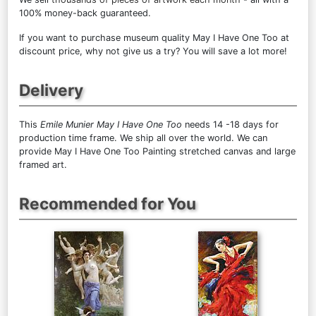
100% money-back guaranteed.
If you want to purchase museum quality May I Have One Too at
discount price, why not give us a try? You will save a lot more!
Delivery
This
Emile Munier May I Have One Too
needs 14 -18 days for
production time frame. We ship all over the world. We can
provide May I Have One Too Painting stretched canvas and large
framed art.
Recommended for You