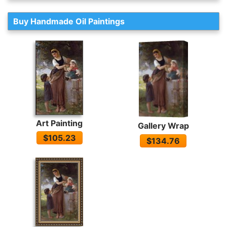
Buy Handmade Oil Paintings
Art Painting
Gallery Wrap
$105.23
$134.76