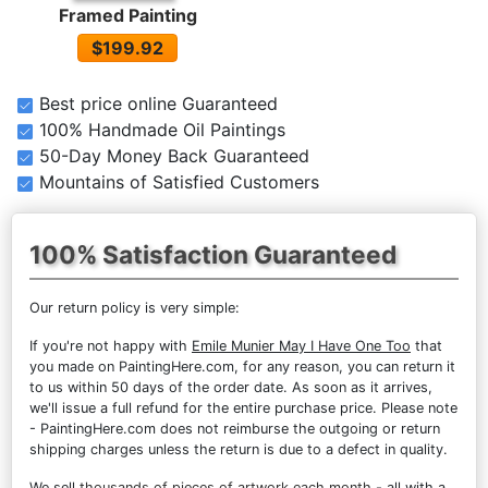
Framed Painting
$199.92
Best price online Guaranteed
100% Handmade Oil Paintings
50-Day Money Back Guaranteed
Mountains of Satisfied Customers
100% Satisfaction Guaranteed
Our return policy is very simple:
If you're not happy with
Emile Munier May I Have One Too
that
you made on PaintingHere.com, for any reason, you can return it
to us within 50 days of the order date. As soon as it arrives,
we'll issue a full refund for the entire purchase price. Please note
- PaintingHere.com does not reimburse the outgoing or return
shipping charges unless the return is due to a defect in quality.
We sell
thousands of pieces of artwork each month
- all with a