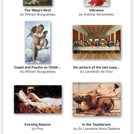
The Wasp's Nest
Vibrance
by
William Bouguereau
by
Andrew Atroshenko
Cupid and Psyche as Children
the picture of the last supper
by
William Bouguereau
by
Leonardo da Vinci
Evening Repose
In the Tepidarium
by
Pino
by
Sir Lawrence Alma-Tadema