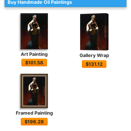
Buy Handmade Oil Paintings
Art Painting
Gallery Wrap
$101.58
$131.12
Framed Painting
$196.28