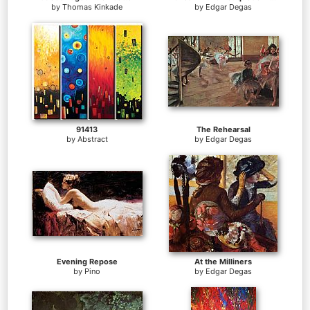
by
Thomas Kinkade
by
Edgar Degas
91413
The Rehearsal
by
Abstract
by
Edgar Degas
Evening Repose
At the Milliners
by
Pino
by
Edgar Degas