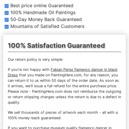
Best price online Guaranteed
100% Handmade Oil Paintings
50-Day Money Back Guaranteed
Mountains of Satisfied Customers
100% Satisfaction Guaranteed
Our return policy is very simple:
If you're not happy with
Fabian Perez flamenco dancer in black
Dress
that you made on PaintingHere.com, for any reason, you
can return it to us within 50 days of the order date. As soon as
it arrives, we'll issue a full refund for the entire purchase price.
Please note - PaintingHere.com does not reimburse the outgoing
or return shipping charges unless the return is due to a defect in
quality.
We sell
thousands of pieces of artwork each month
- all with a
100% money-back guaranteed.
If you want to purchase museum quality flamenco dancer in