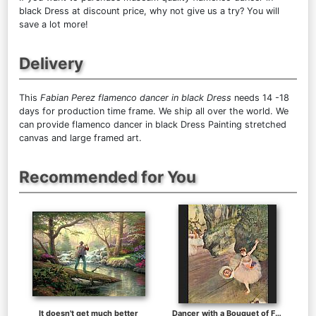
black Dress at discount price, why not give us a try? You will
save a lot more!
Delivery
This
Fabian Perez flamenco dancer in black Dress
needs 14 -18
days for production time frame. We ship all over the world. We
can provide flamenco dancer in black Dress Painting stretched
canvas and large framed art.
Recommended for You
It doesn't get much better
Dancer with a Bouquet of Flowers