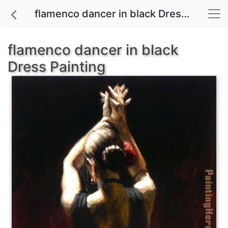
flamenco dancer in black Dress painting for sale
flamenco dancer in black
Dress Painting