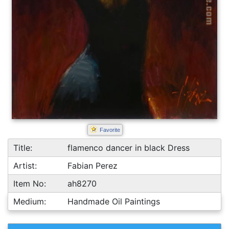
Favorite
Title:
flamenco dancer in black Dress
Artist:
Fabian Perez
Item No:
ah8270
Medium:
Handmade Oil Paintings