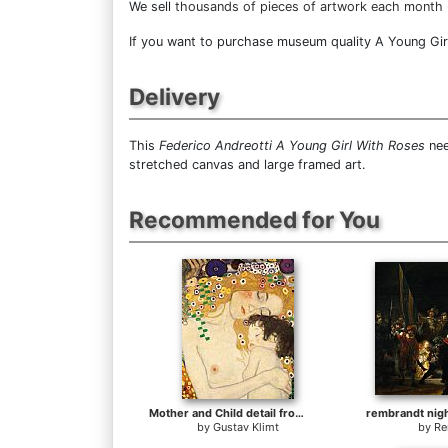
We sell
thousands of pieces of artwork each month
If you want to purchase museum quality A Young Girl 
Delivery
This
Federico Andreotti A Young Girl With Roses
nee
stretched canvas and large framed art.
Recommended for You
Mother and Child detail from The Three Ages of Woman
by
Gustav Klimt
by
Re