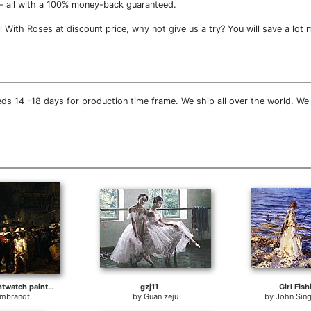
- all with a 100% money-back guaranteed.
With Roses at discount price, why not give us a try? You will save a lot 
ds 14 -18 days for production time frame. We ship all over the world. We
rembrandt nightwatch painting
gzj11
Girl Fish
mbrandt
by
Guan zeju
by
John Sing