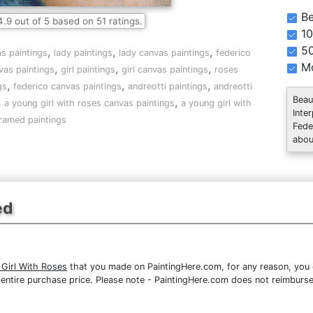
Be
4.9
out of
5
based on
51
ratings.
10
5
,
,
,
as paintings
lady paintings
lady canvas paintings
federico
Mo
,
,
,
vas paintings
girl paintings
girl canvas paintings
roses
,
,
,
gs
federico canvas paintings
andreotti paintings
andreotti
Beau
,
,
a young girl with roses canvas paintings
a young girl with
Inte
ramed paintings
Fede
abou
ed
 Girl With Roses
that you made on PaintingHere.com, for any reason, you ca
the entire purchase price. Please note - PaintingHere.com does not reimbur