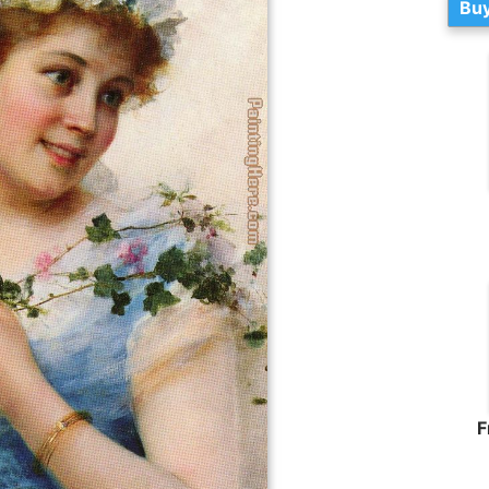
Buy
F