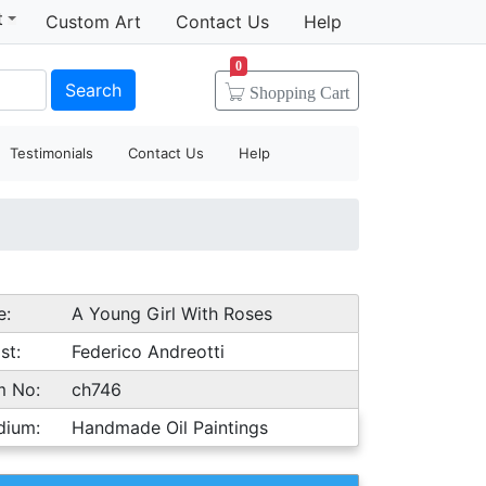
t
Custom Art
Contact Us
Help
0
Search
Shopping
Cart
Testimonials
Contact Us
Help
e:
A Young Girl With Roses
st:
Federico Andreotti
m No:
ch746
dium:
Handmade Oil Paintings