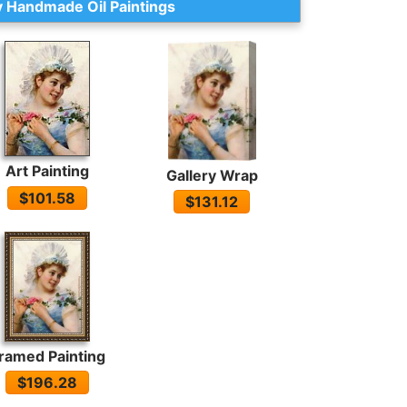
 Handmade Oil Paintings
Art Painting
Gallery Wrap
$101.58
$131.12
ramed Painting
$196.28