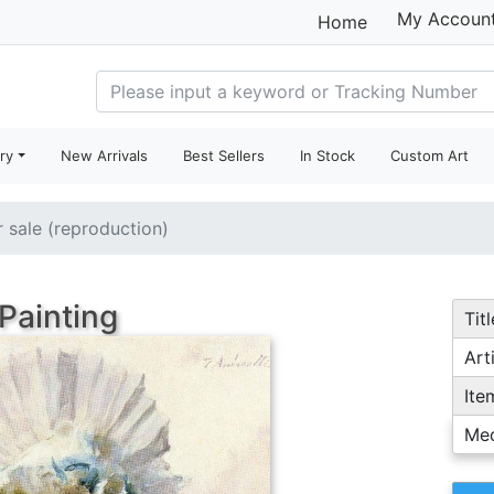
My Accoun
Home
ry
New Arrivals
Best Sellers
In Stock
Custom Art
r sale (reproduction)
Painting
Titl
Arti
Ite
Me