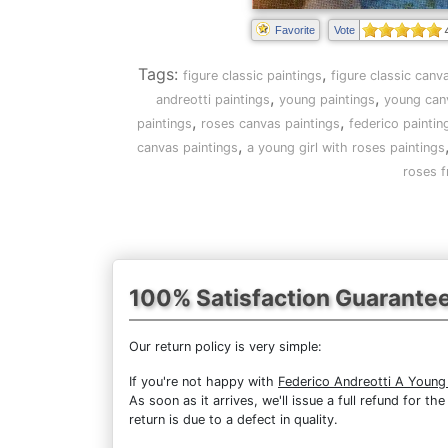
Favorite
Vote
Tags:
,
figure classic paintings
figure classic canv
,
,
andreotti paintings
young paintings
young can
,
,
paintings
roses canvas paintings
federico paintin
,
canvas paintings
a young girl with roses paintings
roses f
100% Satisfaction Guarante
Our return policy is very simple:
If you're not happy with
Federico Andreotti A Young
As soon as it arrives, we'll issue a full refund for 
return is due to a defect in quality.