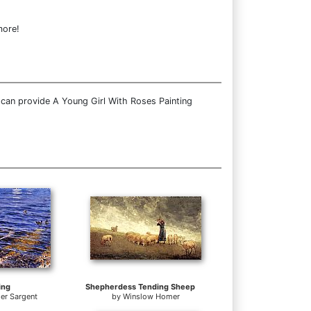
more!
 can provide A Young Girl With Roses Painting
ing
Shepherdess Tending Sheep
er Sargent
by
Winslow Homer