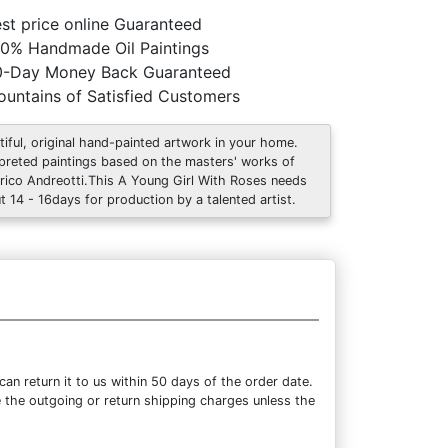
st price online Guaranteed
0% Handmade Oil Paintings
0-Day Money Back Guaranteed
untains of Satisfied Customers
tiful, original hand-painted artwork in your home.
rpreted paintings based on the masters' works of
rico Andreotti.This A Young Girl With Roses needs
t 14 - 16days for production by a talented artist.
n return it to us within 50 days of the order date.
se the outgoing or return shipping charges unless the