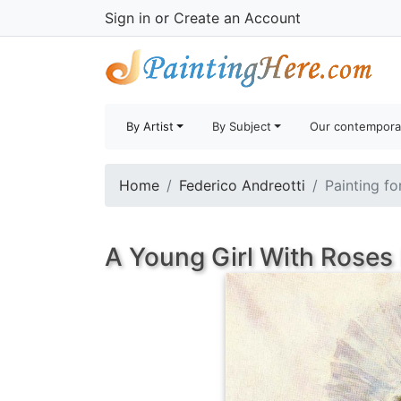
Sign in
or
Create an Account
By Artist
By Subject
Our contempora
Home
Federico Andreotti
Painting fo
A Young Girl With Roses 