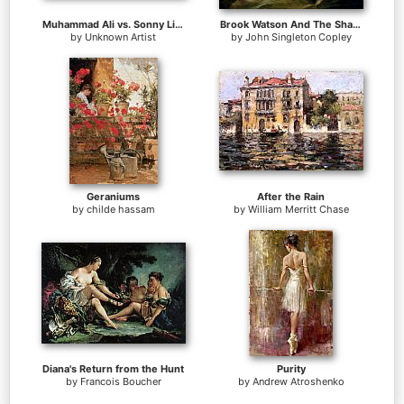
Muhammad Ali vs. Sonny Liston
Brook Watson And The Shark
by
Unknown Artist
by
John Singleton Copley
Geraniums
After the Rain
by
childe hassam
by
William Merritt Chase
Diana's Return from the Hunt
Purity
by
Francois Boucher
by
Andrew Atroshenko