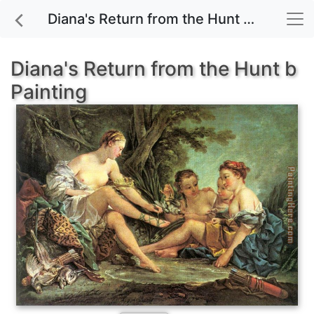
Diana's Return from the Hunt b painting for sale
Diana's Return from the Hunt b
Painting