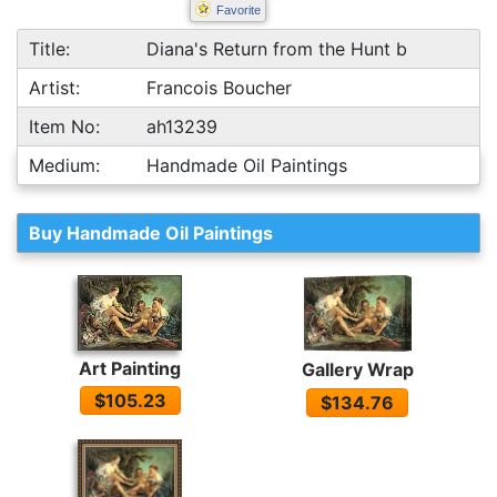
Favorite
Title:
Diana's Return from the Hunt b
Artist:
Francois Boucher
Item No:
ah13239
Medium:
Handmade Oil Paintings
Buy Handmade Oil Paintings
Art Painting
Gallery Wrap
$105.23
$134.76