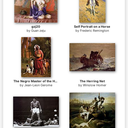
gzj20
Self Portrait on a Horse
by
Guan zeju
by
Frederic Remington
The Negro Master of the Hounds
The Herring Net
by
Jean-Leon Gerome
by
Winslow Homer