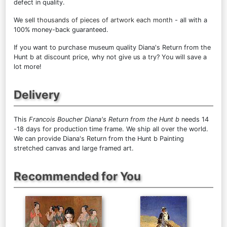
defect in quality.
We sell
thousands of pieces of artwork each month
- all with a
100% money-back guaranteed.
If you want to purchase museum quality Diana's Return from the
Hunt b at discount price, why not give us a try? You will save a
lot more!
Delivery
This
Francois Boucher Diana's Return from the Hunt b
needs 14
-18 days for production time frame. We ship all over the world.
We can provide Diana's Return from the Hunt b Painting
stretched canvas and large framed art.
Recommended for You