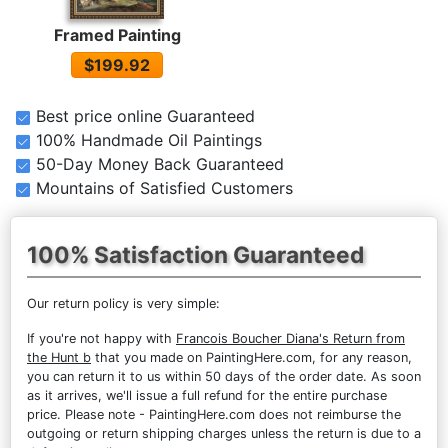
Framed Painting
$199.92
Best price online Guaranteed
100% Handmade Oil Paintings
50-Day Money Back Guaranteed
Mountains of Satisfied Customers
100% Satisfaction Guaranteed
Our return policy is very simple:
If you're not happy with
Francois Boucher Diana's Return from
the Hunt b
that you made on PaintingHere.com, for any reason,
you can return it to us within 50 days of the order date. As soon
as it arrives, we'll issue a full refund for the entire purchase
price. Please note - PaintingHere.com does not reimburse the
outgoing or return shipping charges unless the return is due to a