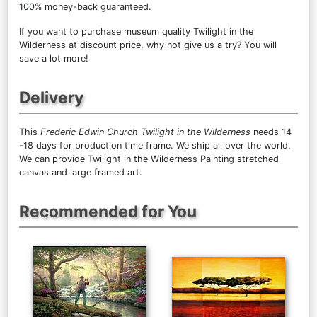
100% money-back guaranteed.
If you want to purchase museum quality Twilight in the
Wilderness at discount price, why not give us a try? You will
save a lot more!
Delivery
This
Frederic Edwin Church Twilight in the Wilderness
needs 14
-18 days for production time frame. We ship all over the world.
We can provide Twilight in the Wilderness Painting stretched
canvas and large framed art.
Recommended for You