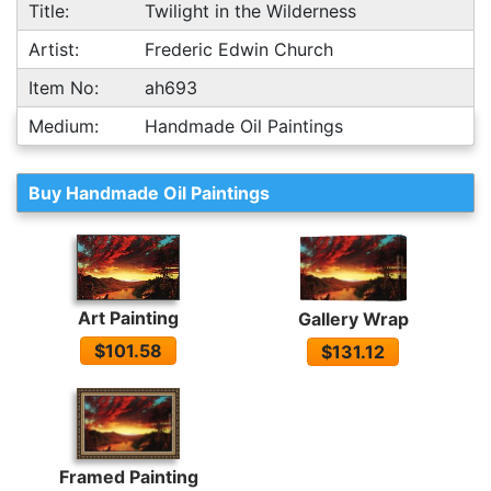
Title:
Twilight in the Wilderness
Artist:
Frederic Edwin Church
Item No:
ah693
Medium:
Handmade Oil Paintings
Buy Handmade Oil Paintings
Art Painting
Gallery Wrap
$101.58
$131.12
Framed Painting