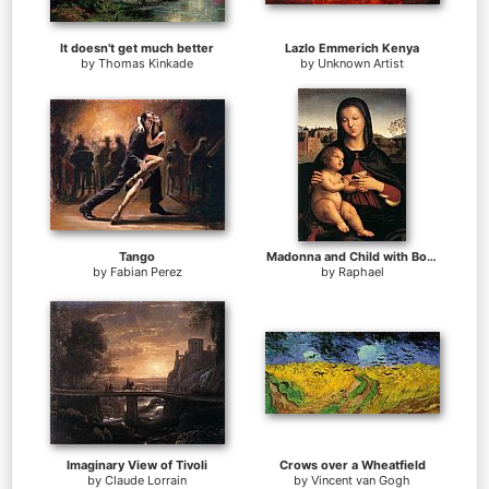
It doesn't get much better
Lazlo Emmerich Kenya
by
Thomas Kinkade
by
Unknown Artist
Tango
Madonna and Child with Book
by
Fabian Perez
by
Raphael
Imaginary View of Tivoli
Crows over a Wheatfield
by
Claude Lorrain
by
Vincent van Gogh