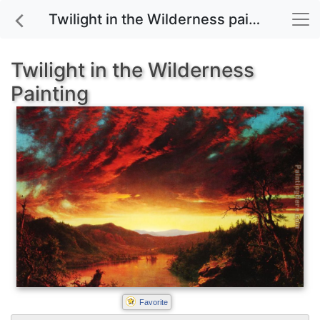
Twilight in the Wilderness painting for sale
Twilight in the Wilderness
Painting
Favorite