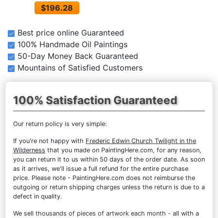
$196.28
Best price online Guaranteed
100% Handmade Oil Paintings
50-Day Money Back Guaranteed
Mountains of Satisfied Customers
100% Satisfaction Guaranteed
Our return policy is very simple:
If you're not happy with
Frederic Edwin Church Twilight in the
Wilderness
that you made on PaintingHere.com, for any reason,
you can return it to us within 50 days of the order date. As soon
as it arrives, we'll issue a full refund for the entire purchase
price. Please note - PaintingHere.com does not reimburse the
outgoing or return shipping charges unless the return is due to a
defect in quality.
We sell
thousands of pieces of artwork each month
- all with a