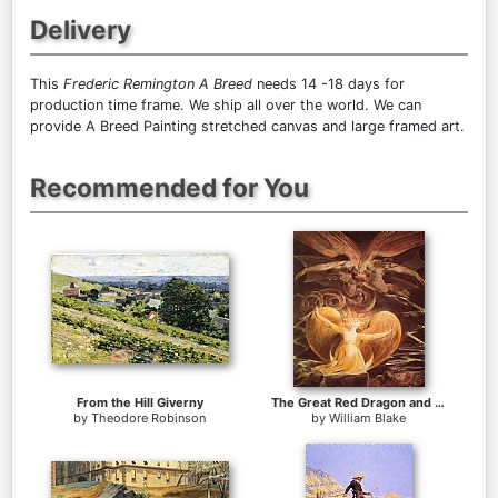
Delivery
This
Frederic Remington A Breed
needs 14 -18 days for
production time frame. We ship all over the world. We can
provide A Breed Painting stretched canvas and large framed art.
Recommended for You
From the Hill Giverny
The Great Red Dragon and the Woman Clothed with Sun
by
Theodore Robinson
by
William Blake