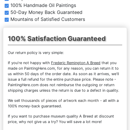
100% Handmade Oil Paintings
50-Day Money Back Guaranteed
Mountains of Satisfied Customers
100% Satisfaction Guaranteed
Our return policy is very simple:
If you're not happy with
Frederic Remington A Breed
that you
made on PaintingHere.com, for any reason, you can return it to
us within 50 days of the order date. As soon as it arrives, we'll
issue a full refund for the entire purchase price. Please note -
PaintingHere.com does not reimburse the outgoing or return
shipping charges unless the return is due to a defect in quality.
We sell
thousands of pieces of artwork each month
- all with a
100% money-back guaranteed.
If you want to purchase museum quality A Breed at discount
price, why not give us a try? You will save a lot more!