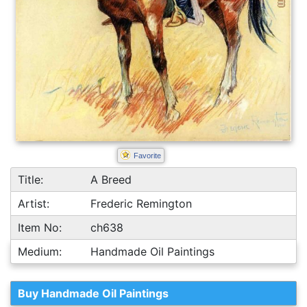
Favorite
Title:
A Breed
Artist:
Frederic Remington
Item No:
ch638
Medium:
Handmade Oil Paintings
Buy Handmade Oil Paintings