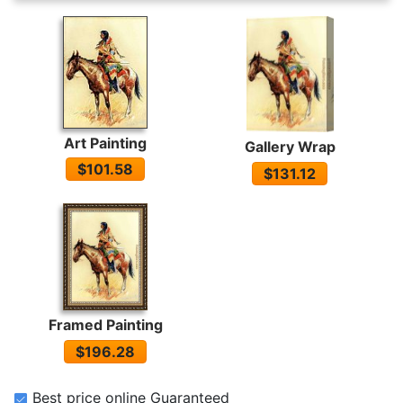
Art Painting
Gallery Wrap
$101.58
$131.12
Framed Painting
$196.28
Best price online Guaranteed