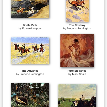
Bridle Path
The Cowboy
by
Edward Hopper
by
Frederic Remington
The Advance
Pure Elegance
by
Frederic Remington
by
Mark Spain