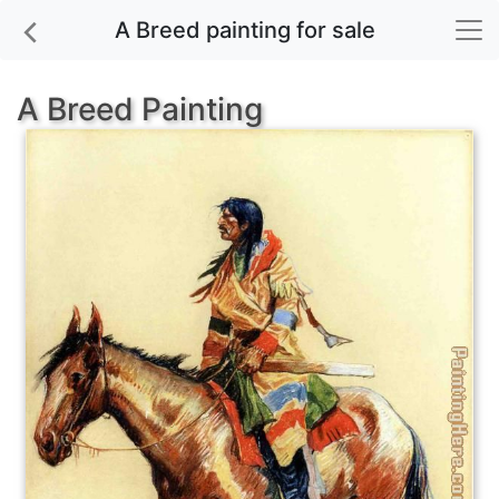
A Breed painting for sale
A Breed Painting