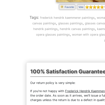
Favorite
Vote
Tags:
,
frederick hendrik kaemmerer paintings
woman
,
,
canvas paintings
glasses paintings
glasses canva
,
,
hendrik paintings
hendrik canvas paintings
kaemm
,
opera glasses paintings
woman with opera glas
100% Satisfaction Guarante
Our return policy is very simple:
If you're not happy with
Frederick Hendrik Kaemmer
the order date. As soon as it arrives, we'll issue a 
charges unless the return is due to a defect in qualit