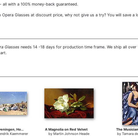
- all with a 100% money-back guaranteed.
pera Glasses at discount price, why not give us a try? You will save a l
ra Glasses
needs 14 -18 days for production time frame. We ship all ove
art.
Beach At Scheveningen, Holland
A Magnolia on Red Velvet
The Musician
Hendrik Kaemmerer
by
Martin Johnson Heade
by
Tamara d