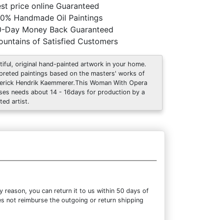
st price online Guaranteed
0% Handmade Oil Paintings
0-Day Money Back Guaranteed
untains of Satisfied Customers
tiful, original hand-painted artwork in your home.
rpreted paintings based on the masters' works of
erick Hendrik Kaemmerer.This Woman With Opera
ses needs about 14 - 16days for production by a
ted artist.
reason, you can return it to us within 50 days of
oes not reimburse the outgoing or return shipping