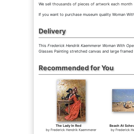
We sell
thousands of pieces of artwork each month
If you want to purchase museum quality Woman With O
Delivery
This
Frederick Hendrik Kaemmerer Woman With Ope
Glasses Painting stretched canvas and large framed 
Recommended for You
The Lady In Red
by
Frederick Hendrik Kaemmerer
by
Frederick 