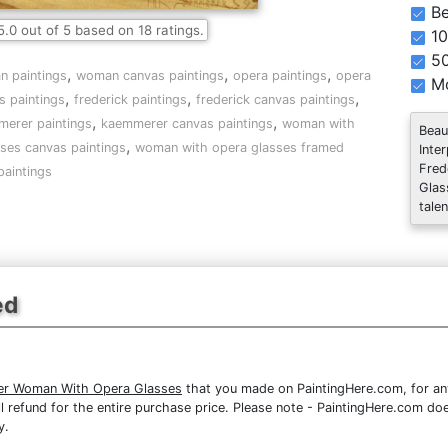
Be
5.0
out of
5
based on
18
ratings.
10
5
,
,
,
 paintings
woman canvas paintings
opera paintings
opera
Mo
,
,
,
s paintings
frederick paintings
frederick canvas paintings
,
,
erer paintings
kaemmerer canvas paintings
woman with
Beau
,
ses canvas paintings
woman with opera glasses framed
Inte
Fred
paintings
Glas
talen
ed
er Woman With Opera Glasses
that you made on PaintingHere.com, for any 
full refund for the entire purchase price. Please note - PaintingHere.com d
y.