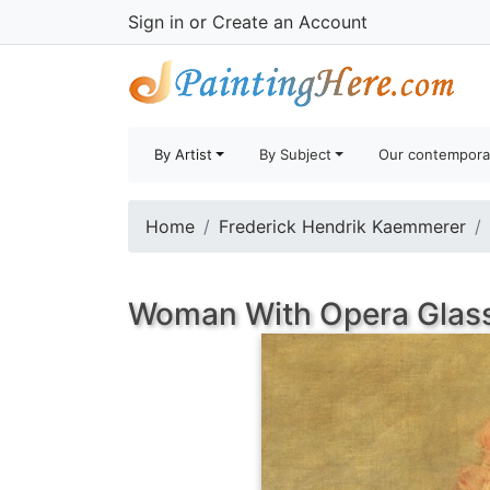
Sign in
or
Create an Account
By Artist
By Subject
Our contempora
Home
Frederick Hendrik Kaemmerer
Woman With Opera Glass