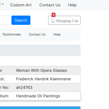
t
Custom Art
Contact Us
Help
0
Search
Shopping
Cart
Testimonials
Contact Us
Help
e:
Woman With Opera Glasses
st:
Frederick Hendrik Kaemmerer
m No:
ah24763
dium:
Handmade Oil Paintings