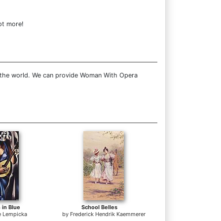
ot more!
r the world. We can provide Woman With Opera
 in Blue
School Belles
e Lempicka
by
Frederick Hendrik Kaemmerer