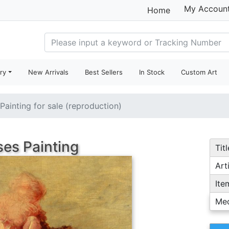
My Accoun
Home
ry
New Arrivals
Best Sellers
In Stock
Custom Art
Painting for sale (reproduction)
es Painting
Titl
Arti
Ite
Me