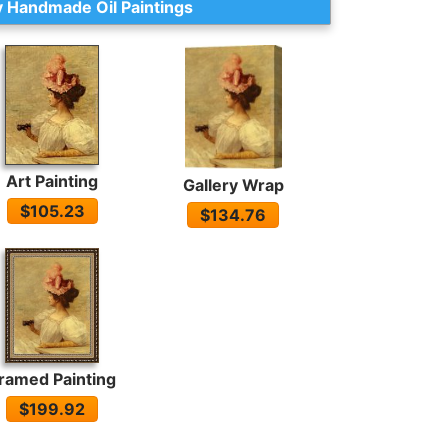
 Handmade Oil Paintings
Art Painting
Gallery Wrap
$105.23
$134.76
ramed Painting
$199.92