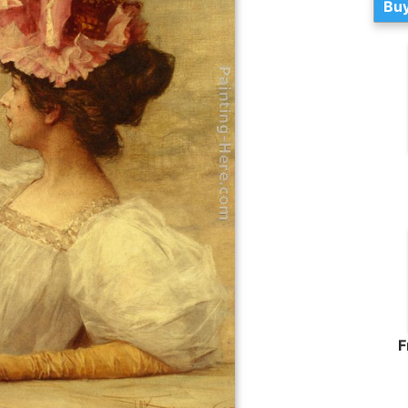
Buy
F