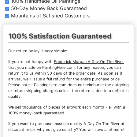
100% Handmade Oil Paintings
50-Day Money Back Guaranteed
Mountains of Satisfied Customers
100% Satisfaction Guaranteed
Our return policy is very simple:
If you're not happy with
Frederick Morgan A Day On The River
that you made on PaintingHere.com, for any reason, you can
return it to us within 50 days of the order date. As soon as it
arrives, we'll issue a full refund for the entire purchase price.
Please note - PaintingHere.com does not reimburse the outgoing
or return shipping charges unless the return is due to a defect in
quality.
We sell
thousands of pieces of artwork each month
- all with a
100% money-back guaranteed.
If you want to purchase museum quality A Day On The River at
discount price, why not give us a try? You will save a lot more!