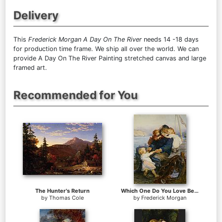
Delivery
This
Frederick Morgan A Day On The River
needs 14 -18 days
for production time frame. We ship all over the world. We can
provide A Day On The River Painting stretched canvas and large
framed art.
Recommended for You
The Hunter's Return
Which One Do You Love Best
by
Thomas Cole
by
Frederick Morgan