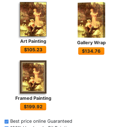
Art Painting
Gallery Wrap
$105.23
$134.76
Framed Painting
$199.92
Best price online Guaranteed