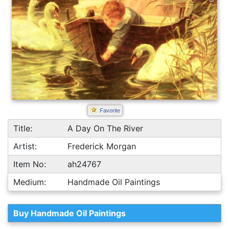
Favorite
Title:
A Day On The River
Artist:
Frederick Morgan
Item No:
ah24767
Medium:
Handmade Oil Paintings
Buy Handmade Oil Paintings