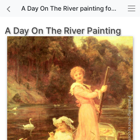
A Day On The River painting for sale
A Day On The River Painting