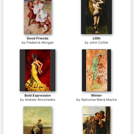
Good Friends
Lilith
by
Frederick Morgan
by
John Collier
Bold Expression
Winter
by
Andrew Atroshenko
by
Alphonse Maria Mucha