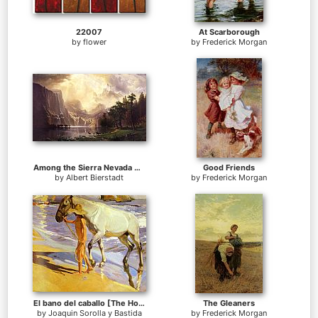
22007
At Scarborough
by
flower
by
Frederick Morgan
Among the Sierra Nevada Mountains California
Good Friends
by
Albert Bierstadt
by
Frederick Morgan
El bano del caballo [The Horse's Bath]
The Gleaners
by
Joaquin Sorolla y Bastida
by
Frederick Morgan