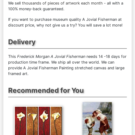
We sell
thousands of pieces of artwork each month
- all with a
100% money-back guaranteed.
If you want to purchase museum quality A Jovial Fisherman at
discount price, why not give us a try? You will save a lot more!
Delivery
This
Frederick Morgan A Jovial Fisherman
needs 14 -18 days for
production time frame. We ship all over the world. We can
provide A Jovial Fisherman Painting stretched canvas and large
framed art.
Recommended for You