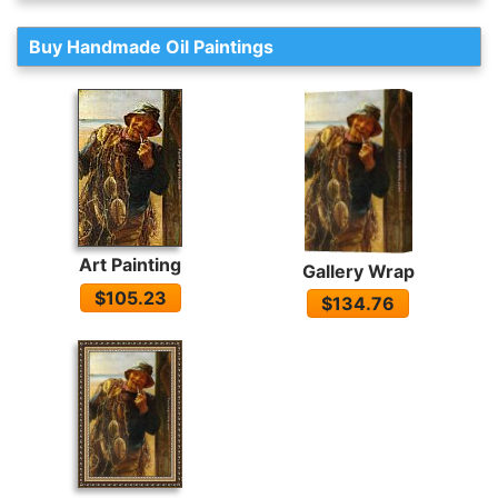
Buy Handmade Oil Paintings
Art Painting
Gallery Wrap
$105.23
$134.76