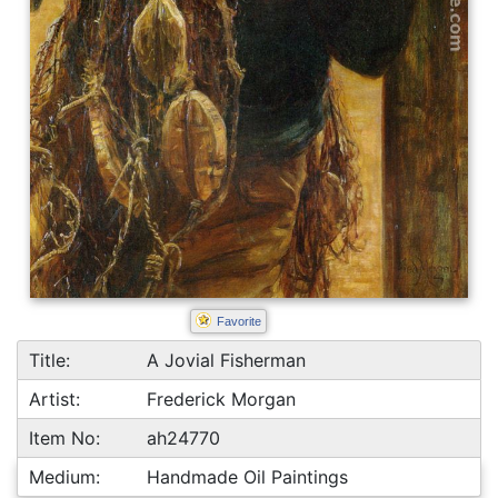
Favorite
Title:
A Jovial Fisherman
Artist:
Frederick Morgan
Item No:
ah24770
Medium:
Handmade Oil Paintings