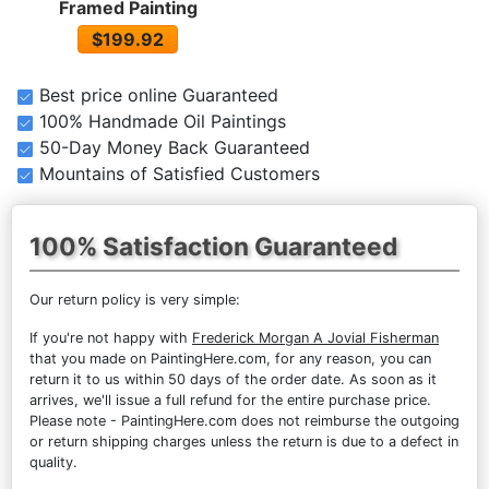
Framed Painting
$199.92
Best price online Guaranteed
100% Handmade Oil Paintings
50-Day Money Back Guaranteed
Mountains of Satisfied Customers
100% Satisfaction Guaranteed
Our return policy is very simple:
If you're not happy with
Frederick Morgan A Jovial Fisherman
that you made on PaintingHere.com, for any reason, you can
return it to us within 50 days of the order date. As soon as it
arrives, we'll issue a full refund for the entire purchase price.
Please note - PaintingHere.com does not reimburse the outgoing
or return shipping charges unless the return is due to a defect in
quality.