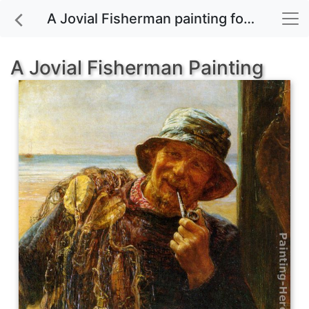
A Jovial Fisherman painting for sale
A Jovial Fisherman Painting