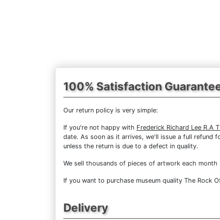
100% Satisfaction Guarante
Our return policy is very simple:
If you're not happy with
Frederick Richard Lee R.A T
date. As soon as it arrives, we'll issue a full refun
unless the return is due to a defect in quality.
We sell
thousands of pieces of artwork each month
If you want to purchase museum quality The Rock Of G
Delivery