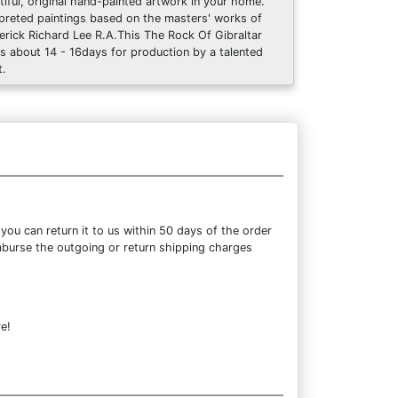
tiful, original hand-painted artwork in your home.
rpreted paintings based on the masters' works of
erick Richard Lee R.A.This The Rock Of Gibraltar
s about 14 - 16days for production by a talented
t.
ou can return it to us within 50 days of the order
eimburse the outgoing or return shipping charges
e!