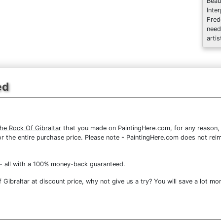
Beau
Inte
Fred
need
artis
ed
he Rock Of Gibraltar
that you made on PaintingHere.com, for any reason, y
d for the entire purchase price. Please note - PaintingHere.com does not r
- all with a 100% money-back guaranteed.
ibraltar at discount price, why not give us a try? You will save a lot mor