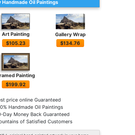
 Handmade Oil Paintings
Art Painting
Gallery Wrap
$105.23
$134.76
ramed Painting
$199.92
st price online Guaranteed
0% Handmade Oil Paintings
0-Day Money Back Guaranteed
untains of Satisfied Customers