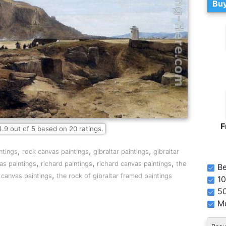
Buy
F
4.9
out of
5
based on
20
ratings.
,
,
,
ntings
rock canvas paintings
gibraltar paintings
gibraltar
,
,
,
as paintings
richard paintings
richard canvas paintings
the
Be
,
r canvas paintings
the rock of gibraltar framed paintings
10
5
Mo