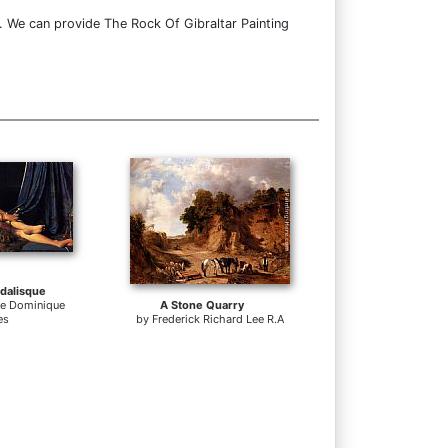
. We can provide The Rock Of Gibraltar Painting
dalisque
te Dominique
A Stone Quarry
es
by
Frederick Richard Lee R.A