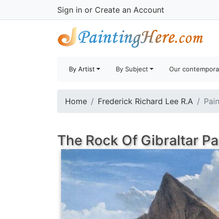
Sign in
or
Create an Account
By Artist
By Subject
Our contempora
Home
Frederick Richard Lee R.A
Pain
The Rock Of Gibraltar Pa