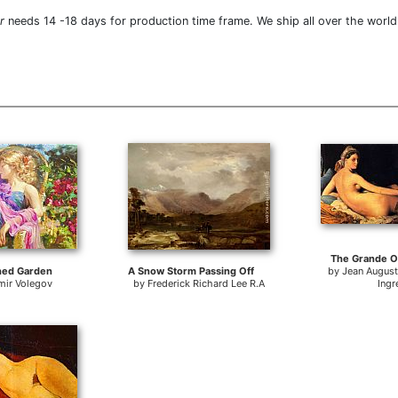
r
needs 14 -18 days for production time frame. We ship all over the world
The Grande O
hed Garden
A Snow Storm Passing Off
by
Jean Augus
mir Volegov
by
Frederick Richard Lee R.A
Ingr