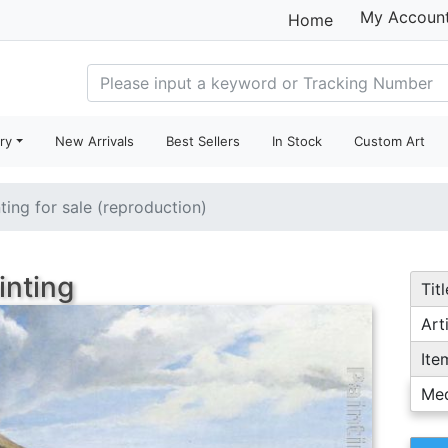
My Accoun
Home
ry
New Arrivals
Best Sellers
In Stock
Custom Art
ting for sale (reproduction)
inting
Titl
Arti
Ite
Me