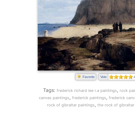
Favorite
Vote
Tags:
,
frederick richard lee r.a paintings
rock pai
,
,
canvas paintings
frederick paintings
frederick canv
,
rock of gibraltar paintings
the rock of gibralta