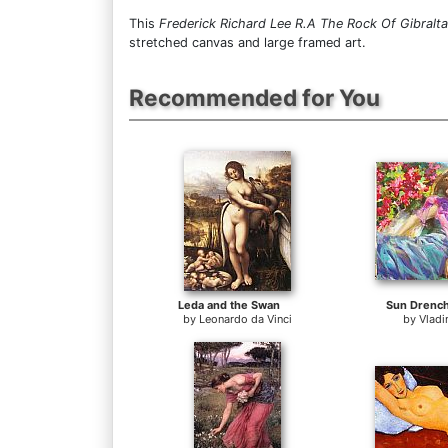
This
Frederick Richard Lee R.A The Rock Of Gibralta
stretched canvas and large framed art.
Recommended for You
Leda and the Swan
Sun Drenc
by
Leonardo da Vinci
by
Vladi