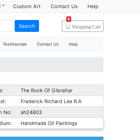
t
Custom Art
Contact Us
Help
0
Search
Shopping
Cart
Testimonials
Contact Us
Help
e:
The Rock Of Gibraltar
st:
Frederick Richard Lee R.A
m No:
ah24803
dium:
Handmade Oil Paintings