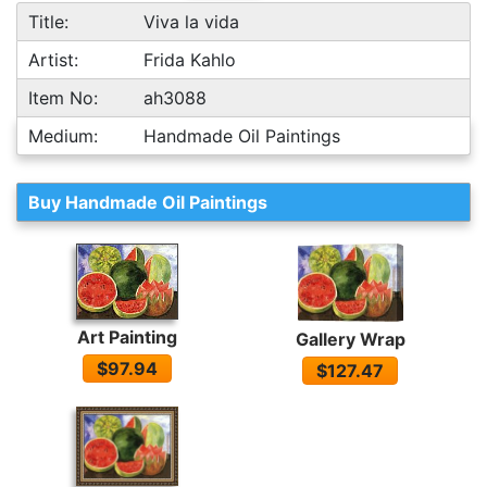
Title:
Viva la vida
Artist:
Frida Kahlo
Item No:
ah3088
Medium:
Handmade Oil Paintings
Buy Handmade Oil Paintings
Art Painting
Gallery Wrap
$97.94
$127.47