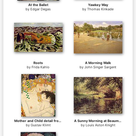
At the Ballet
Yawkey Way
by
Edgar Degas
by
Thomas Kinkade
Roots
A Morning Walk
by
Frida Kahlo
by
John Singer Sargent
Mother and Child detail from The Three Ages of Woman
A Sunny Morning at Beaumont-Le Roger
by
Gustav Klimt
by
Louis Aston Knight