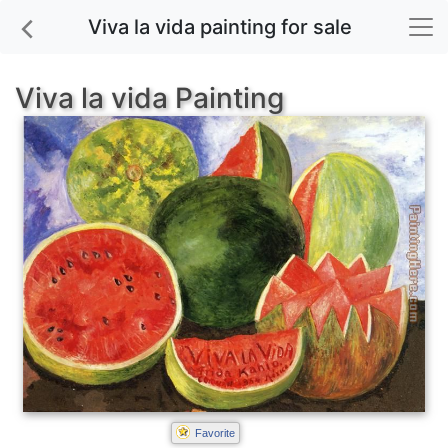
Viva la vida painting for sale
Viva la vida Painting
Favorite