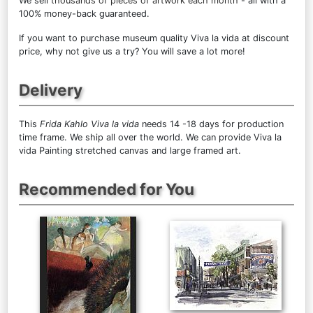
We sell
thousands of pieces of artwork each month
- all with a
100% money-back guaranteed.
If you want to purchase museum quality Viva la vida at discount
price, why not give us a try? You will save a lot more!
Delivery
This
Frida Kahlo Viva la vida
needs 14 -18 days for production
time frame. We ship all over the world. We can provide Viva la
vida Painting stretched canvas and large framed art.
Recommended for You