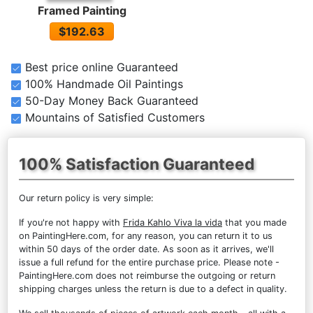
Framed Painting
$192.63
Best price online Guaranteed
100% Handmade Oil Paintings
50-Day Money Back Guaranteed
Mountains of Satisfied Customers
100% Satisfaction Guaranteed
Our return policy is very simple:
If you're not happy with
Frida Kahlo Viva la vida
that you made
on PaintingHere.com, for any reason, you can return it to us
within 50 days of the order date. As soon as it arrives, we'll
issue a full refund for the entire purchase price. Please note -
PaintingHere.com does not reimburse the outgoing or return
shipping charges unless the return is due to a defect in quality.