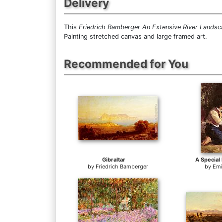
Delivery
This
Friedrich Bamberger An Extensive River Lands
Painting stretched canvas and large framed art.
Recommended for You
Gibraltar
A Special
by
Friedrich Bamberger
by
Emi