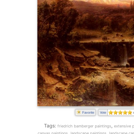
Favorite
Vote
Tags:
,
friedrich bamberger paintings
extensive p
,
,
canvas paintings
landscape paintings
landscape can