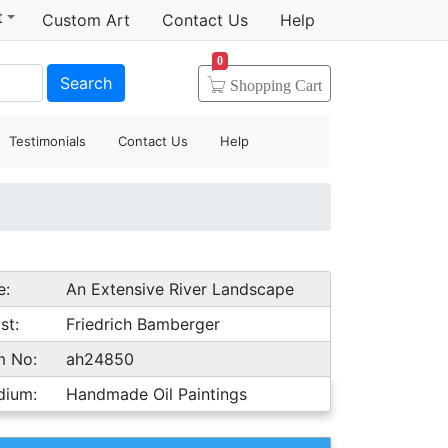
t
Custom Art
Contact Us
Help
0
Search
Shopping
Cart
Testimonials
Contact Us
Help
e:
An Extensive River Landscape
st:
Friedrich Bamberger
m No:
ah24850
dium:
Handmade Oil Paintings