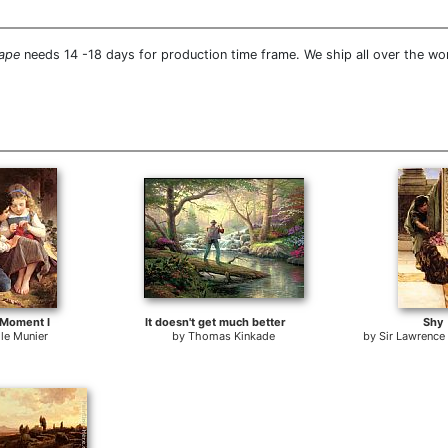
cape
needs 14 -18 days for production time frame. We ship all over the wo
 Moment I
It doesn't get much better
Shy
le Munier
by
Thomas Kinkade
by
Sir Lawrenc