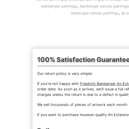
,
bamberger paintings
bamberger canvas paintings
,
landscape canvas paintings
an e
100% Satisfaction Guarante
Our return policy is very simple:
If you're not happy with
Friedrich Bamberger An Ext
order date. As soon as it arrives, we'll issue a full
charges unless the return is due to a defect in qualit
We sell
thousands of pieces of artwork each month
If you want to purchase museum quality An Extensive 