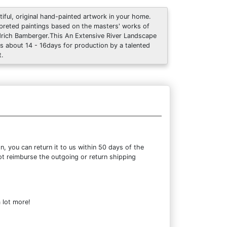
tiful, original hand-painted artwork in your home.
rpreted paintings based on the masters' works of
drich Bamberger.This An Extensive River Landscape
s about 14 - 16days for production by a talented
t.
 you can return it to us within 50 days of the
not reimburse the outgoing or return shipping
 lot more!