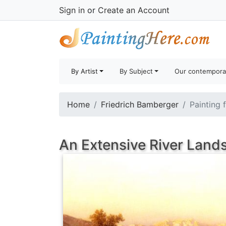
Sign in
or
Create an Account
By Artist
By Subject
Our contempora
Home
Friedrich Bamberger
Painting 
An Extensive River Land