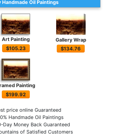
 Handmade Oil Paintings
Art Painting
Gallery Wrap
$105.23
$134.76
ramed Painting
$199.92
st price online Guaranteed
0% Handmade Oil Paintings
0-Day Money Back Guaranteed
untains of Satisfied Customers