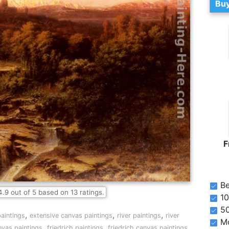
Buy
F
Be
4.9
out of
5
based on
13
ratings.
10
5
,
,
,
aintings
extensive canvas paintings
river paintings
river
Mo
,
,
,
vas paintings
friedrich paintings
friedrich canvas paintings