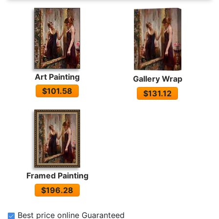
Art Painting
Gallery Wrap
$101.58
$131.12
Framed Painting
$196.28
Best price online Guaranteed