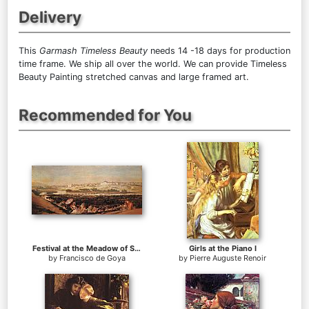
Delivery
This
Garmash Timeless Beauty
needs 14 -18 days for production
time frame. We ship all over the world. We can provide Timeless
Beauty Painting stretched canvas and large framed art.
Recommended for You
Festival at the Meadow of San Isadore
Girls at the Piano I
by
Francisco de Goya
by
Pierre Auguste Renoir