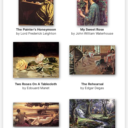
The Painter's Honeymoon
My Sweet Rose
by
Lord Frederick Leighton
by
John William Waterhouse
Two Roses On A Tablecloth
The Rehearsal
by
Edouard Manet
by
Edgar Degas