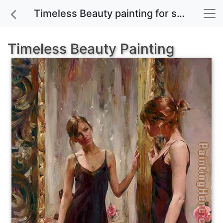
Timeless Beauty painting for sale
Timeless Beauty Painting