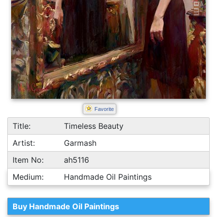
Favorite
Title:
Timeless Beauty
Artist:
Garmash
Item No:
ah5116
Medium:
Handmade Oil Paintings
Buy Handmade Oil Paintings