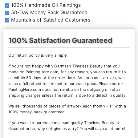
100% Handmade Oil Paintings
50-Day Money Back Guaranteed
Mountains of Satisfied Customers
100% Satisfaction Guaranteed
Our return policy is very simple:
If you're not happy with
Garmash Timeless Beauty
that you
made on PaintingHere.com, for any reason, you can return it to
us within 50 days of the order date. As soon as it arrives, we'll
issue a full refund for the entire purchase price. Please note -
PaintingHere.com does not reimburse the outgoing or return
shipping charges unless the return is due to a defect in quality.
We sell
thousands of pieces of artwork each month
- all with a
100% money-back guaranteed.
If you want to purchase museum quality Timeless Beauty at
discount price, why not give us a try? You will save a lot more!