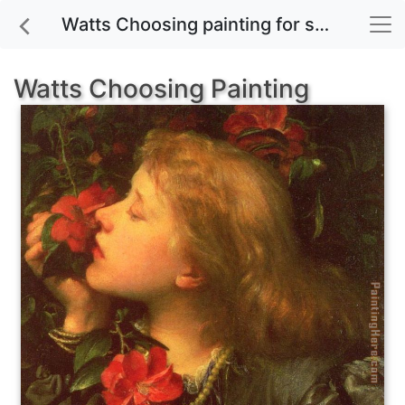
Watts Choosing painting for sale
Watts Choosing Painting