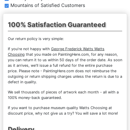
Mountains of Satisfied Customers
100% Satisfaction Guaranteed
Our return policy is very simple:
If you're not happy with
George Frederick Watts Watts
Choosing
that you made on PaintingHere.com, for any reason,
you can return it to us within 50 days of the order date. As soon
as it arrives, we'll issue a full refund for the entire purchase
price. Please note - PaintingHere.com does not reimburse the
outgoing or return shipping charges unless the return is due to a
defect in quality.
We sell
thousands of pieces of artwork each month
- all with a
100% money-back guaranteed.
If you want to purchase museum quality Watts Choosing at
discount price, why not give us a try? You will save a lot more!
Delivery