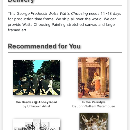
This
George Frederick Watts Watts Choosing
needs 14 -18 days
for production time frame. We ship all over the world. We can
provide Watts Choosing Painting stretched canvas and large
framed art.
Recommended for You
the Beatles @ Abbey Road
In the Peristyle
by
Unknown Artist
by
John William Waterhouse