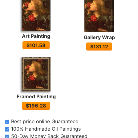
Art Painting
Gallery Wrap
$101.58
$131.12
Framed Painting
$196.28
Best price online Guaranteed
100% Handmade Oil Paintings
50-Day Money Back Guaranteed