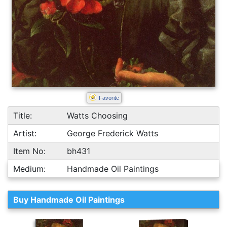
Favorite
Title:
Watts Choosing
Artist:
George Frederick Watts
Item No:
bh431
Medium:
Handmade Oil Paintings
Buy Handmade Oil Paintings