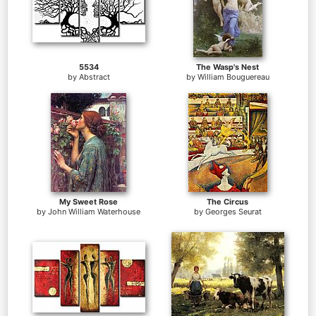
5534
The Wasp's Nest
by
Abstract
by
William Bouguereau
My Sweet Rose
The Circus
by
John William Waterhouse
by
Georges Seurat