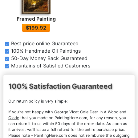
Framed Painting
$199.92
Best price online Guaranteed
100% Handmade Oil Paintings
50-Day Money Back Guaranteed
Mountains of Satisfied Customers
100% Satisfaction Guaranteed
Our return policy is very simple:
If you're not happy with
George Vicat Cole Deer In A Woodland
Glade
that you made on PaintingHere.com, for any reason, you
can return it to us within 50 days of the order date. As soon as
it arrives, we'll issue a full refund for the entire purchase price.
Please note - PaintingHere.com does not reimburse the outgoing