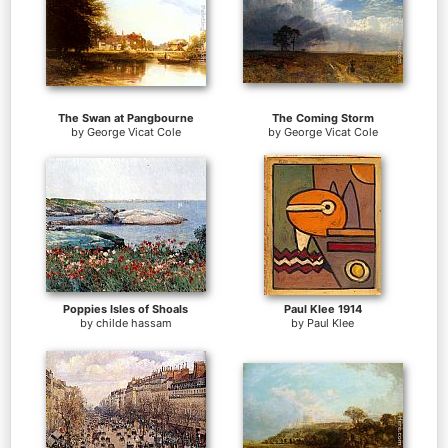
The Swan at Pangbourne
The Coming Storm
by
George Vicat Cole
by
George Vicat Cole
Poppies Isles of Shoals
Paul Klee 1914
by
childe hassam
by
Paul Klee