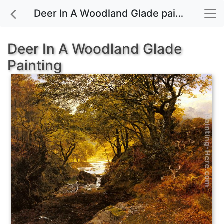
Deer In A Woodland Glade painting for sale
Deer In A Woodland Glade
Painting