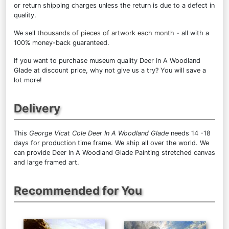
or return shipping charges unless the return is due to a defect in
quality.
We sell
thousands of pieces of artwork each month
- all with a
100% money-back guaranteed.
If you want to purchase museum quality Deer In A Woodland
Glade at discount price, why not give us a try? You will save a
lot more!
Delivery
This
George Vicat Cole Deer In A Woodland Glade
needs 14 -18
days for production time frame. We ship all over the world. We
can provide Deer In A Woodland Glade Painting stretched canvas
and large framed art.
Recommended for You