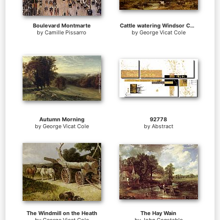
Boulevard Montmarte
Cattle watering Windsor Castle beyond
by
Camille Pissarro
by
George Vicat Cole
Autumn Morning
92778
by
George Vicat Cole
by
Abstract
The Windmill on the Heath
The Hay Wain