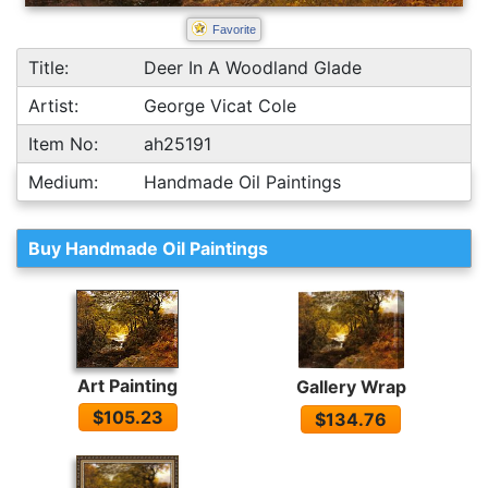
Favorite
Title:
Deer In A Woodland Glade
Artist:
George Vicat Cole
Item No:
ah25191
Medium:
Handmade Oil Paintings
Buy Handmade Oil Paintings
Art Painting
Gallery Wrap
$105.23
$134.76