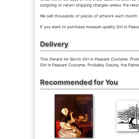
outgoing or return shipping charges unless the return
We sell
thousands of pieces of artwork each month
If you want to purchase museum quality Girl in Peasa
Delivery
This
Gerard ter Borch Girl in Peasant Costume. Proba
Girl in Peasant Costume. Probably Gesina, the Painte
Recommended for You