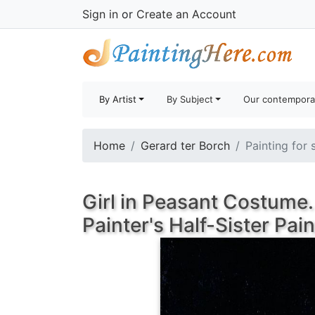
Sign in
or
Create an Account
By Artist
By Subject
Our contempora
Home
Gerard ter Borch
Painting for 
Girl in Peasant Costume.
Painter's Half-Sister Pai