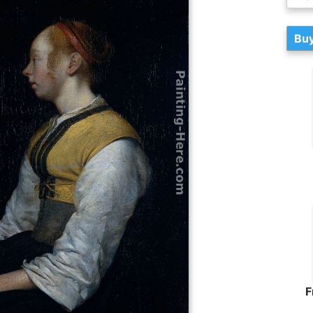
Buy
F