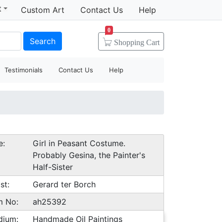
t
Custom Art
Contact Us
Help
0
Search
Shopping
Cart
Testimonials
Contact Us
Help
e:
Girl in Peasant Costume.
Probably Gesina, the Painter's
Half-Sister
st:
Gerard ter Borch
m No:
ah25392
dium:
Handmade Oil Paintings