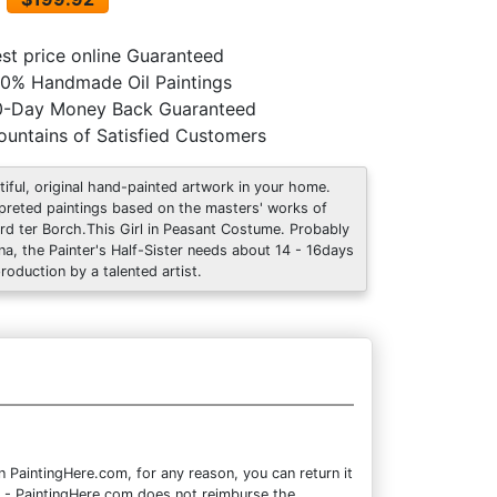
st price online Guaranteed
0% Handmade Oil Paintings
0-Day Money Back Guaranteed
untains of Satisfied Customers
tiful, original hand-painted artwork in your home.
rpreted paintings based on the masters' works of
rd ter Borch.This Girl in Peasant Costume. Probably
na, the Painter's Half-Sister needs about 14 - 16days
production by a talented artist.
PaintingHere.com, for any reason, you can return it
ote - PaintingHere.com does not reimburse the