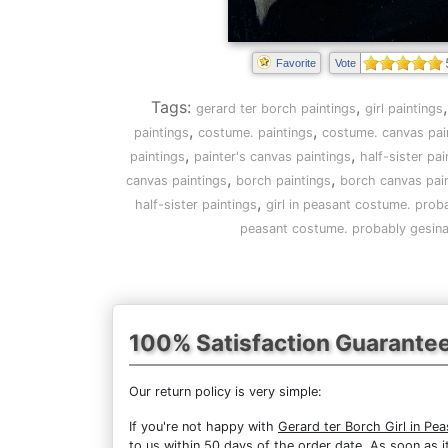
Favorite
Vote
Tags:
,
gerard ter borch paintings
girl paintings
,
,
paintings
costume. paintings
costume. canvas pai
,
,
paintings
painter's canvas paintings
half-sister pai
,
,
canvas paintings
borch paintings
borch canvas pai
,
half-sister paintings
girl in peasant costume. proba
peasant costume. probably gesina, 
100% Satisfaction Guarante
Our return policy is very simple:
If you're not happy with
Gerard ter Borch Girl in Pe
to us within 50 days of the order date. As soon as it