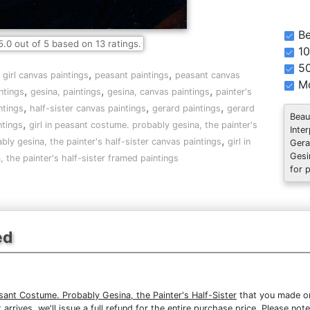
Be
5.0
out of
5
based on
13
ratings.
10
5
,
,
,
girl canvas paintings
peasant paintings
peasant canvas
Mo
,
,
,
ntings
gesina, paintings
gesina, canvas paintings
painter's
,
,
,
ntings
half-sister canvas paintings
gerard paintings
gerard
Beau
,
ntings
girl in peasant costume. probably gesina, the painter's
Inte
,
bly gesina, the painter's half-sister canvas paintings
girl in
Gera
Gesi
the painter's half-sister framed paintings
for 
ed
asant Costume. Probably Gesina, the Painter's Half-Sister
that you made on 
 arrives, we'll issue a full refund for the entire purchase price. Please n