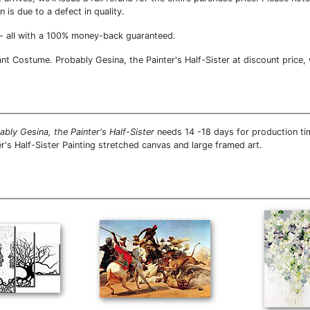
 is due to a defect in quality.
- all with a 100% money-back guaranteed.
nt Costume. Probably Gesina, the Painter's Half-Sister at discount price, 
bly Gesina, the Painter's Half-Sister
needs 14 -18 days for production tim
r's Half-Sister Painting stretched canvas and large framed art.