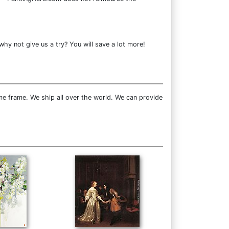
why not give us a try? You will save a lot more!
e frame. We ship all over the world. We can provide