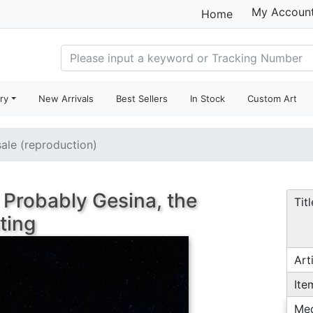
My Accoun
Home
ry
New Arrivals
Best Sellers
In Stock
Custom Art
sale (reproduction)
 Probably Gesina, the
Titl
nting
Arti
Ite
Me