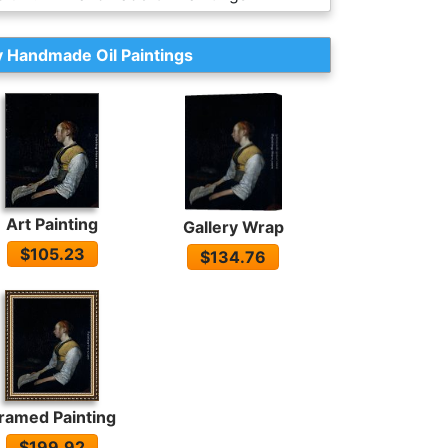
 Handmade Oil Paintings
Art Painting
Gallery Wrap
$105.23
$134.76
ramed Painting
$199.92