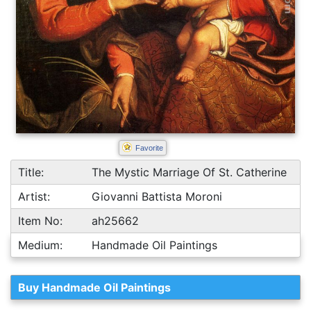
Favorite
Title:
The Mystic Marriage Of St. Catherine
Artist:
Giovanni Battista Moroni
Item No:
ah25662
Medium:
Handmade Oil Paintings
Buy Handmade Oil Paintings