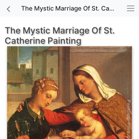
The Mystic Marriage Of St. Catherine painting for sale
The Mystic Marriage Of St.
Catherine Painting