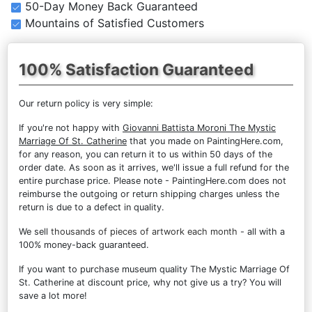
50-Day Money Back Guaranteed
Mountains of Satisfied Customers
100% Satisfaction Guaranteed
Our return policy is very simple:
If you're not happy with
Giovanni Battista Moroni The Mystic
Marriage Of St. Catherine
that you made on PaintingHere.com,
for any reason, you can return it to us within 50 days of the
order date. As soon as it arrives, we'll issue a full refund for the
entire purchase price. Please note - PaintingHere.com does not
reimburse the outgoing or return shipping charges unless the
return is due to a defect in quality.
We sell
thousands of pieces of artwork each month
- all with a
100% money-back guaranteed.
If you want to purchase museum quality The Mystic Marriage Of
St. Catherine at discount price, why not give us a try? You will
save a lot more!