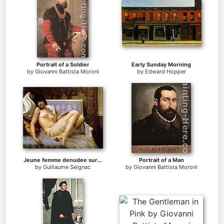
Portrait of a Soldier
Early Sunday Morning
by
Giovanni Battista Moroni
by
Edward Hopper
Jeune femme denudee sur canape
Portrait of a Man
by
Guillaume Seignac
by
Giovanni Battista Moroni