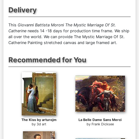
Delivery
This
Giovanni Battista Moroni The Mystic Marriage Of St.
Catherine
needs 14 -18 days for production time frame. We ship
all over the world. We can provide The Mystic Marriage Of St.
Catherine Painting stretched canvas and large framed art.
Recommended for You
The Kiss by arturojm
La Belle Dame Sans Merci
by
3d art
by
Frank Dicksee