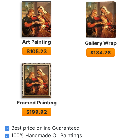
Art Painting
Gallery Wrap
$105.23
$134.76
Framed Painting
$199.92
Best price online Guaranteed
100% Handmade Oil Paintings