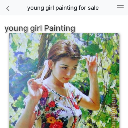
young girl painting for sale
young girl Painting