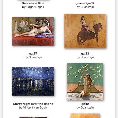
Dancers in Blue
guan-zeju-12
by
Edgar Degas
by
Guan zeju
gzj27
gzj23
by
Guan zeju
by
Guan zeju
Starry Night over the Rhone
gzj19
by
Vincent van Gogh
by
Guan zeju