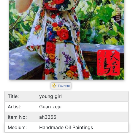
Favorite
Title:
young girl
Artist:
Guan zeju
Item No:
ah3355
Medium:
Handmade Oil Paintings