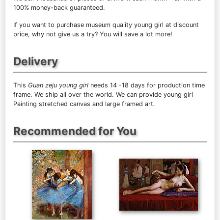
100% money-back guaranteed.
If you want to purchase museum quality young girl at discount
price, why not give us a try? You will save a lot more!
Delivery
This
Guan zeju young girl
needs 14 -18 days for production time
frame. We ship all over the world. We can provide young girl
Painting stretched canvas and large framed art.
Recommended for You