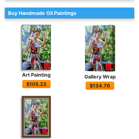
Buy Handmade Oil Paintings
Art Painting
Gallery Wrap
$105.23
$134.76