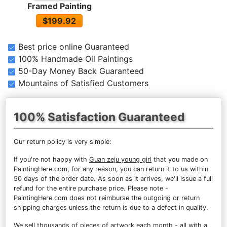
Framed Painting
$199.92
Best price online Guaranteed
100% Handmade Oil Paintings
50-Day Money Back Guaranteed
Mountains of Satisfied Customers
100% Satisfaction Guaranteed
Our return policy is very simple:
If you're not happy with
Guan zeju young girl
that you made on
PaintingHere.com, for any reason, you can return it to us within
50 days of the order date. As soon as it arrives, we'll issue a full
refund for the entire purchase price. Please note -
PaintingHere.com does not reimburse the outgoing or return
shipping charges unless the return is due to a defect in quality.
We sell
thousands of pieces of artwork each month
- all with a