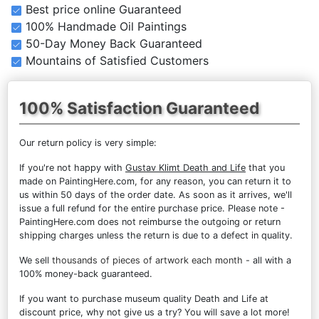
Best price online Guaranteed
100% Handmade Oil Paintings
50-Day Money Back Guaranteed
Mountains of Satisfied Customers
100% Satisfaction Guaranteed
Our return policy is very simple:
If you're not happy with
Gustav Klimt Death and Life
that you
made on PaintingHere.com, for any reason, you can return it to
us within 50 days of the order date. As soon as it arrives, we'll
issue a full refund for the entire purchase price. Please note -
PaintingHere.com does not reimburse the outgoing or return
shipping charges unless the return is due to a defect in quality.
We sell
thousands of pieces of artwork each month
- all with a
100% money-back guaranteed.
If you want to purchase museum quality Death and Life at
discount price, why not give us a try? You will save a lot more!