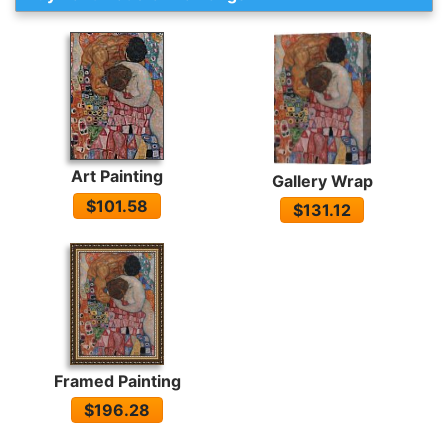
Art Painting
Gallery Wrap
$101.58
$131.12
Framed Painting
$196.28