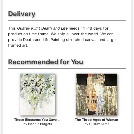
Delivery
This
Gustav Klimt Death and Life
needs 14 -18 days for
production time frame. We ship all over the world. We can
provide Death and Life Painting stretched canvas and large
framed art.
Recommended for You
Those Blossoms You Gave So Freely 1
The Three Ages of Woman
by
Bobbie Burgers
by
Gustav Klimt