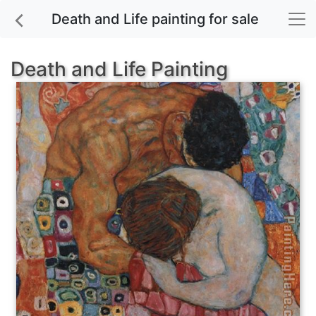
Death and Life painting for sale
Death and Life Painting