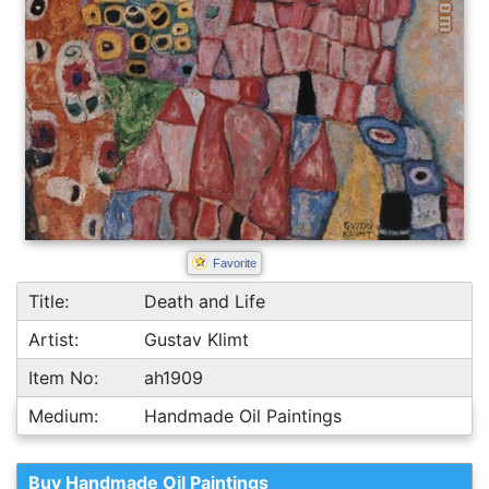
Favorite
Title:
Death and Life
Artist:
Gustav Klimt
Item No:
ah1909
Medium:
Handmade Oil Paintings
Buy Handmade Oil Paintings