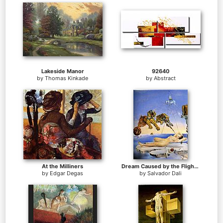
Lakeside Manor
92640
by
Thomas Kinkade
by
Abstract
At the Milliners
Dream Caused by the Flight of a Bee around a Pomegranate
by
Edgar Degas
by
Salvador Dali