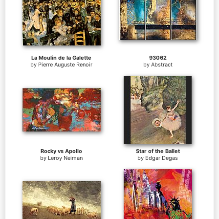
La Moulin de la Galette
93062
by
Pierre Auguste Renoir
by
Abstract
Rocky vs Apollo
Star of the Ballet
by
Leroy Neiman
by
Edgar Degas