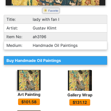
Favorite
Title:
lady with fan I
Artist:
Gustav Klimt
Item No:
ah3196
Medium:
Handmade Oil Paintings
Buy Handmade Oil Paintings
Art Painting
Gallery Wrap
$101.58
$131.12