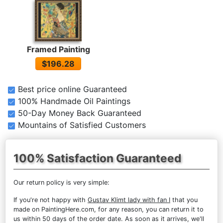
Framed Painting
$196.28
Best price online Guaranteed
100% Handmade Oil Paintings
50-Day Money Back Guaranteed
Mountains of Satisfied Customers
100% Satisfaction Guaranteed
Our return policy is very simple:
If you're not happy with
Gustav Klimt lady with fan I
that you
made on PaintingHere.com, for any reason, you can return it to
us within 50 days of the order date. As soon as it arrives, we'll