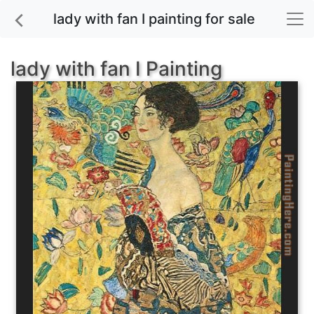
lady with fan I painting for sale
lady with fan I Painting