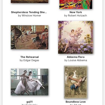
Shepherdess Tending Sheep
New York
by
Winslow Homer
by
Robert Holzach
The Rehearsal
Abbema Flora
by
Edgar Degas
by
Louise Abbema
gzj11
Boundless Love