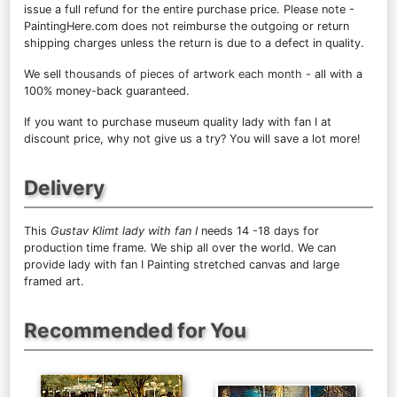
issue a full refund for the entire purchase price. Please note -
PaintingHere.com does not reimburse the outgoing or return
shipping charges unless the return is due to a defect in quality.
We sell
thousands of pieces of artwork each month
- all with a
100% money-back guaranteed.
If you want to purchase museum quality lady with fan I at
discount price, why not give us a try? You will save a lot more!
Delivery
This
Gustav Klimt lady with fan I
needs 14 -18 days for
production time frame. We ship all over the world. We can
provide lady with fan I Painting stretched canvas and large
framed art.
Recommended for You