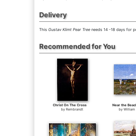
Delivery
This
Gustav Klimt Pear Tree
needs 14 -18 days for pr
Recommended for You
Christ On The Cross
Near the Beac
by
Rembrandt
by
William