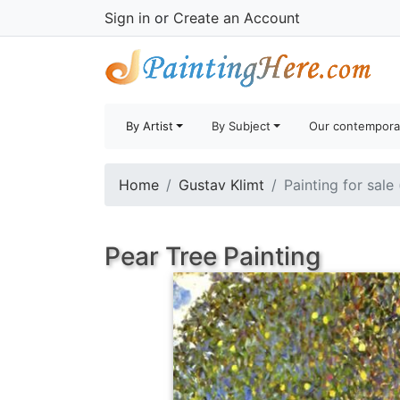
Sign in
or
Create an Account
By Artist
By Subject
Our contempora
Home
Gustav Klimt
Painting for sale
Pear Tree Painting