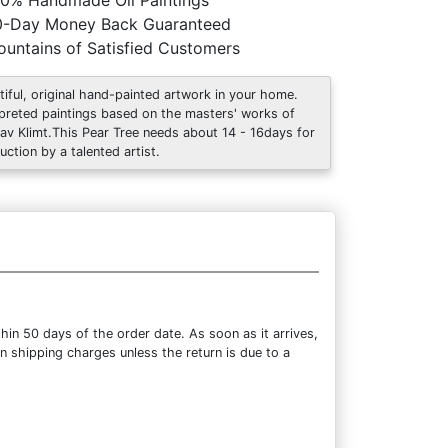
0% Handmade Oil Paintings
0-Day Money Back Guaranteed
untains of Satisfied Customers
tiful, original hand-painted artwork in your home.
rpreted paintings based on the masters' works of
av Klimt.This Pear Tree needs about 14 - 16days for
uction by a talented artist.
hin 50 days of the order date. As soon as it arrives,
rn shipping charges unless the return is due to a