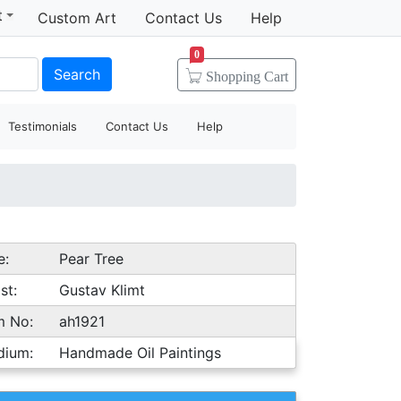
t
Custom Art
Contact Us
Help
0
Search
Shopping
Cart
Testimonials
Contact Us
Help
e:
Pear Tree
st:
Gustav Klimt
m No:
ah1921
dium:
Handmade Oil Paintings