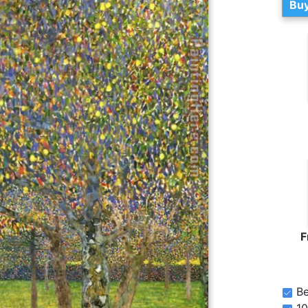
Buy
F
Be