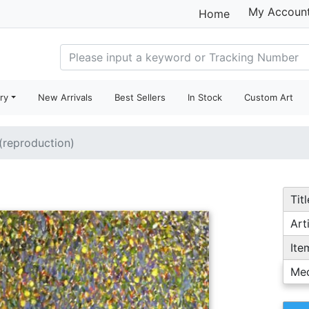
My Accoun
Home
ry
New Arrivals
Best Sellers
In Stock
Custom Art
 (reproduction)
Titl
Arti
Ite
Me