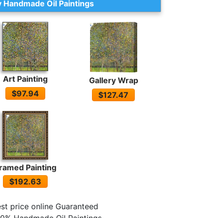
 Handmade Oil Paintings
Art Painting
Gallery Wrap
$97.94
$127.47
ramed Painting
$192.63
st price online Guaranteed