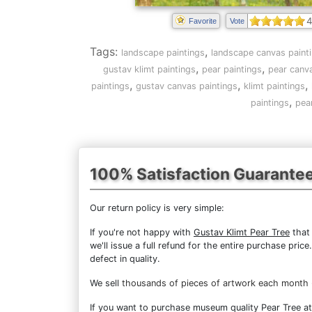
4
Favorite
Vote
Tags:
,
landscape paintings
landscape canvas paint
,
,
gustav klimt paintings
pear paintings
pear canva
,
,
,
paintings
gustav canvas paintings
klimt paintings
,
paintings
pea
100% Satisfaction Guarante
Our return policy is very simple:
If you're not happy with
Gustav Klimt Pear Tree
that 
we'll issue a full refund for the entire purchase pri
defect in quality.
We sell
thousands of pieces of artwork each month
If you want to purchase museum quality Pear Tree at 