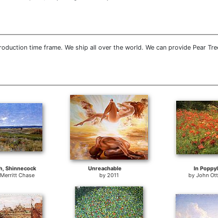
oduction time frame. We ship all over the world. We can provide Pear Tre
h, Shinnecock
Unreachable
In Poppy
 Merritt Chase
by
2011
by
John Ot