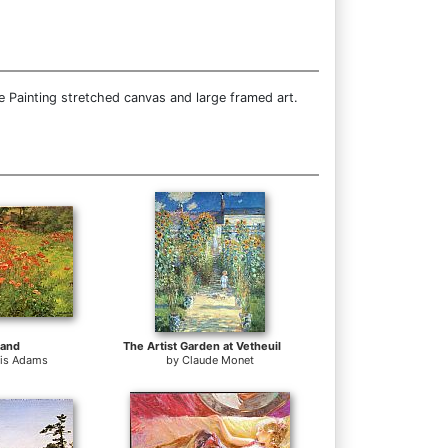
e Painting stretched canvas and large framed art.
land
The Artist Garden at Vetheuil
tis Adams
by
Claude Monet