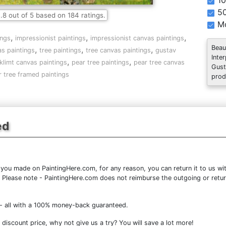
10
5
.8
out of
5
based on
184
ratings.
Mo
,
,
,
ings
impressionist paintings
impressionist canvas paintings
Beau
,
,
,
s paintings
tree paintings
tree canvas paintings
gustav
Inte
,
,
klimt canvas paintings
pear tree paintings
pear tree canvas
Gust
r tree framed paintings
prod
ed
you made on PaintingHere.com, for any reason, you can return it to us wit
ce. Please note - PaintingHere.com does not reimburse the outgoing or retu
- all with a 100% money-back guaranteed.
discount price, why not give us a try? You will save a lot more!