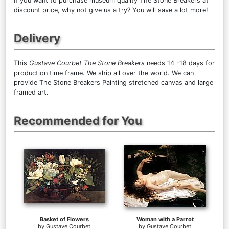
If you want to purchase museum quality The Stone Breakers at
discount price, why not give us a try? You will save a lot more!
Delivery
This
Gustave Courbet The Stone Breakers
needs 14 -18 days for
production time frame. We ship all over the world. We can
provide The Stone Breakers Painting stretched canvas and large
framed art.
Recommended for You
Basket of Flowers
Woman with a Parrot
by
Gustave Courbet
by
Gustave Courbet