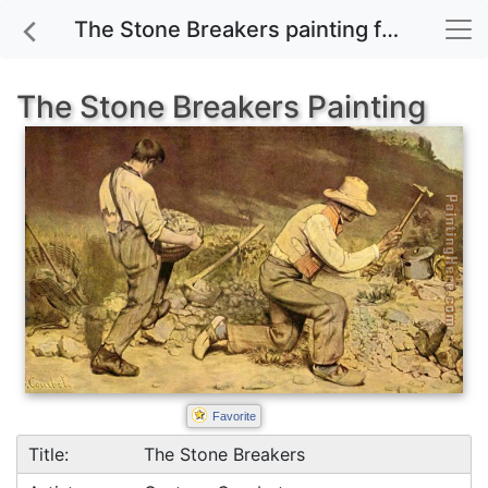
The Stone Breakers painting for sale
The Stone Breakers Painting
Favorite
Title:
The Stone Breakers