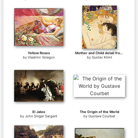
Yellow Roses
Mother and Child detail from The Three Ages of Woman
by
Vladimir Volegov
by
Gustav Klimt
El Jaleo
The Origin of the World
by
John Singer Sargent
by
Gustave Courbet