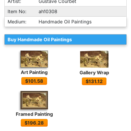
Artist:
Gustave Courbet
Item No:
ah10308
Medium:
Handmade Oil Paintings
Buy Handmade Oil Paintings
Art Painting
Gallery Wrap
$101.58
$131.12
Framed Painting
$196.28