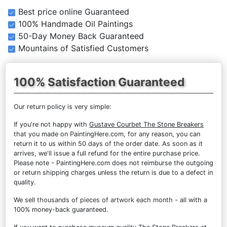
Best price online Guaranteed
100% Handmade Oil Paintings
50-Day Money Back Guaranteed
Mountains of Satisfied Customers
100% Satisfaction Guaranteed
Our return policy is very simple:
If you're not happy with
Gustave Courbet The Stone Breakers
that you made on PaintingHere.com, for any reason, you can
return it to us within 50 days of the order date. As soon as it
arrives, we'll issue a full refund for the entire purchase price.
Please note - PaintingHere.com does not reimburse the outgoing
or return shipping charges unless the return is due to a defect in
quality.
We sell
thousands of pieces of artwork each month
- all with a
100% money-back guaranteed.