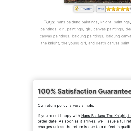
Favorite
Vote
Tags:
,
hans baldung paintings
knight, paintings
,
,
,
paintings
girl, paintings
girl, canvas paintings
de
,
,
canvas paintings
baldung paintings
baldung canva
the knight, the young girl, and death canvas paint
100% Satisfaction Guarante
Our return policy is very simple:
If you're not happy with
Hans Baldung The Knight, t
order date. As soon as it arrives, we'll issue a full
charges unless the return is due to a defect in qualit