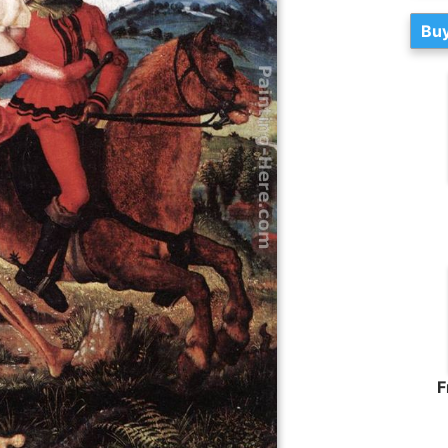
Buy
F