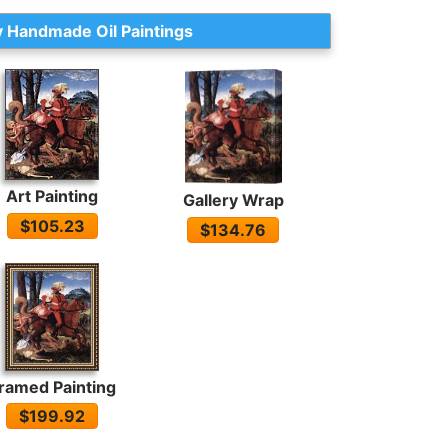
 Handmade Oil Paintings
Art Painting
Gallery Wrap
$105.23
$134.76
ramed Painting
$199.92