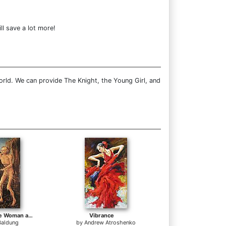
ll save a lot more!
orld. We can provide The Knight, the Young Girl, and
Three Ages of the Woman and the Death
Vibrance
Baldung
by
Andrew Atroshenko