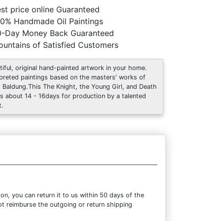
st price online Guaranteed
0% Handmade Oil Paintings
0-Day Money Back Guaranteed
untains of Satisfied Customers
tiful, original hand-painted artwork in your home.
rpreted paintings based on the masters' works of
 Baldung.This The Knight, the Young Girl, and Death
s about 14 - 16days for production by a talented
t.
n, you can return it to us within 50 days of the
not reimburse the outgoing or return shipping