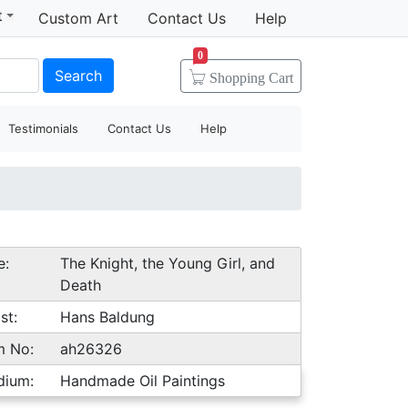
t
Custom Art
Contact Us
Help
0
Search
Shopping
Cart
Testimonials
Contact Us
Help
e:
The Knight, the Young Girl, and
Death
st:
Hans Baldung
m No:
ah26326
dium:
Handmade Oil Paintings