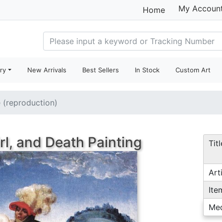
My Accoun
Home
ry
New Arrivals
Best Sellers
In Stock
Custom Art
e (reproduction)
rl, and Death Painting
Titl
Arti
Ite
Me