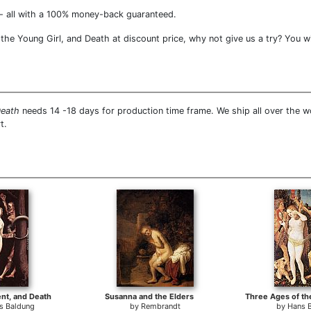
- all with a 100% money-back guaranteed.
he Young Girl, and Death at discount price, why not give us a try? You wi
Death
needs 14 -18 days for production time frame. We ship all over the w
t.
ent, and Death
Susanna and the Elders
s Baldung
by
Rembrandt
by
Hans 