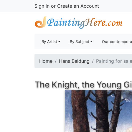
Sign in
or
Create an Account
By Artist
By Subject
Our contempora
Home
Hans Baldung
Painting for sal
The Knight, the Young Gi