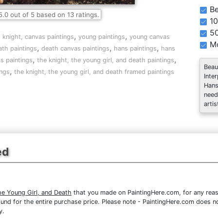
Be
5.0
out of
5
based on
13
ratings.
10
5
,
,
,
knight, canvas paintings
young paintings
young canvas
Mo
,
,
,
ath paintings
death canvas paintings
hans paintings
hans
,
,
s paintings
the knight, the young girl, and death paintings
Beau
,
ings
the knight, the young girl, and death framed paintings
Inte
Hans
need
artis
ed
he Young Girl, and Death
that you made on PaintingHere.com, for any reaso
 refund for the entire purchase price. Please note - PaintingHere.com does 
y.