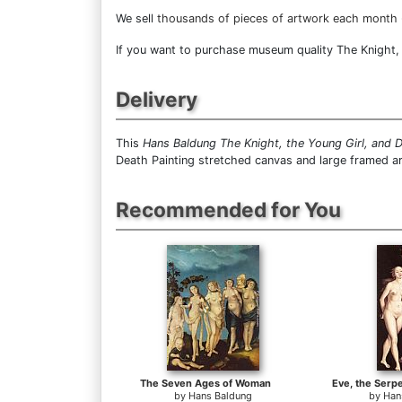
We sell
thousands of pieces of artwork each month
If you want to purchase museum quality The Knight, t
Delivery
This
Hans Baldung The Knight, the Young Girl, and 
Death Painting stretched canvas and large framed ar
Recommended for You
The Seven Ages of Woman
Eve, the Serp
by
Hans Baldung
by
Han