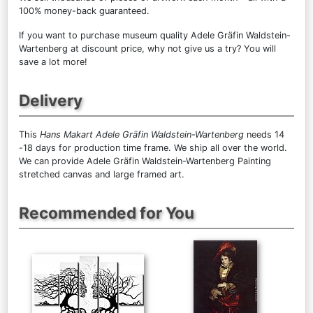
100% money-back guaranteed.
If you want to purchase museum quality Adele Gräfin Waldstein-
Wartenberg at discount price, why not give us a try? You will
save a lot more!
Delivery
This
Hans Makart Adele Gräfin Waldstein-Wartenberg
needs 14
-18 days for production time frame. We ship all over the world.
We can provide Adele Gräfin Waldstein-Wartenberg Painting
stretched canvas and large framed art.
Recommended for You