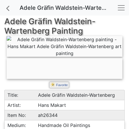
Adele Gräfin Waldstein-Wartenberg painting for sale
Adele Gräfin Waldstein-
Wartenberg Painting
Favorite
Title:
Adele Gräfin Waldstein-Wartenberg
Artist:
Hans Makart
Item No:
ah26344
Medium:
Handmade Oil Paintings