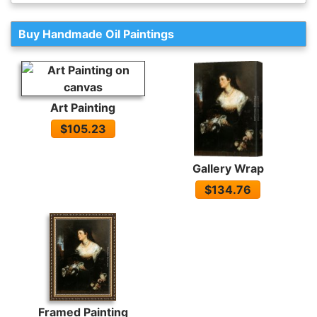
Buy Handmade Oil Paintings
Art Painting
$105.23
Gallery Wrap
$134.76
Framed Painting