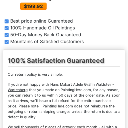
$199.92
Best price online Guaranteed
100% Handmade Oil Paintings
50-Day Money Back Guaranteed
Mountains of Satisfied Customers
100% Satisfaction Guaranteed
Our return policy is very simple:
If you're not happy with
Hans Makart Adele Gräfin Waldstein-
Wartenberg
that you made on PaintingHere.com, for any reason,
you can return it to us within 50 days of the order date. As soon
as it arrives, we'll issue a full refund for the entire purchase
price. Please note - PaintingHere.com does not reimburse the
outgoing or return shipping charges unless the return is due to a
defect in quality.
We sell
thousands of pieces of artwork each month
- all with a