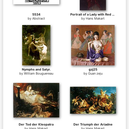
5534
Portrait of a Lady with Red Plumed Hat
by
Abstract
by
Hans Makart
Nymphs and Satyr.
gzj25
by
William Bouguereau
by
Guan zeju
Der Tod der Kleopatra
Der Triumph der Ariadne
by
Hans Makart
by
Hans Makart