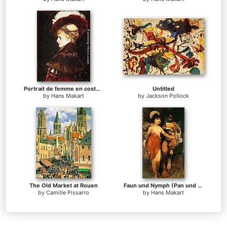
Portrait de femme en costume d'apparat
Untitled
by
Hans Makart
by
Jackson Pollock
The Old Market at Rouen
Faun und Nymph (Pan und Flora)
by
Camille Pissarro
by
Hans Makart